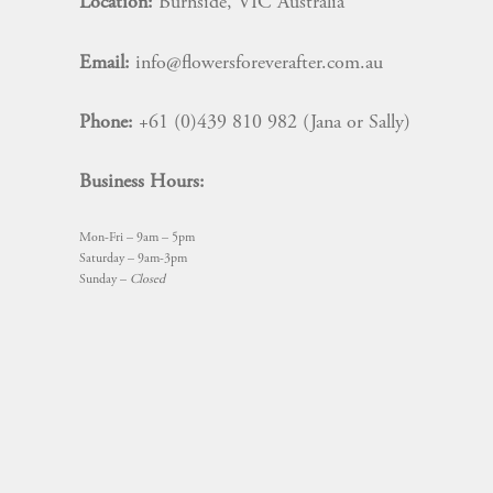
Location:
Burnside, VIC Australia
Email:
info@flowersforeverafter.com.au
Phone:
+61 (0)439 810 982 (Jana or Sally)
Business Hours:
Mon-Fri – 9am – 5pm
Saturday – 9am-3pm
Sunday –
Closed