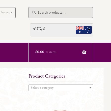
Search
Search
 Account
for:
AUD, $
$
0.00
0 items
Product Categories
Select a category