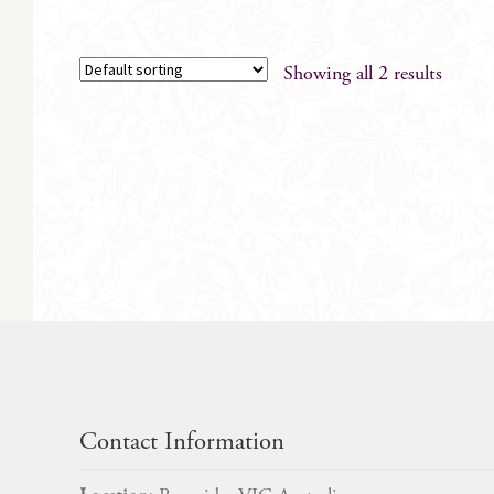
Showing all 2 results
Contact Information