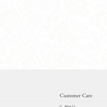
Customer Care
About Us