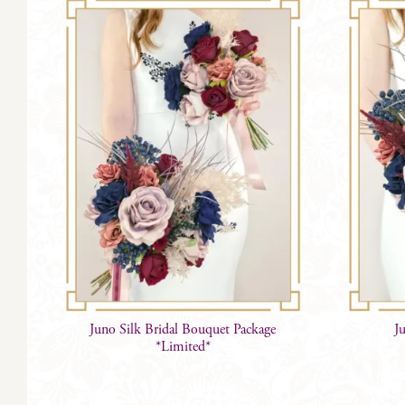
Juno Silk Bridal Bouquet Package
J
*Limited*