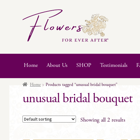
Skip
Skip
to
to
navigation
content
Home
About Us
SHOP
Testimonials
F
Home
Products tagged “unusual bridal bouquet”
unusual bridal bouquet
Showing all 2 results