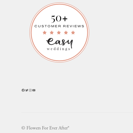
Facebook
Twitter
Instagram
YouTube
© Flowers For Ever After®