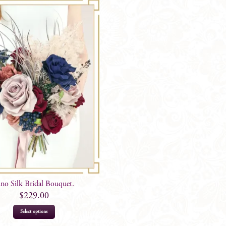
uno Silk Bridal Bouquet.
$
229.00
Select options