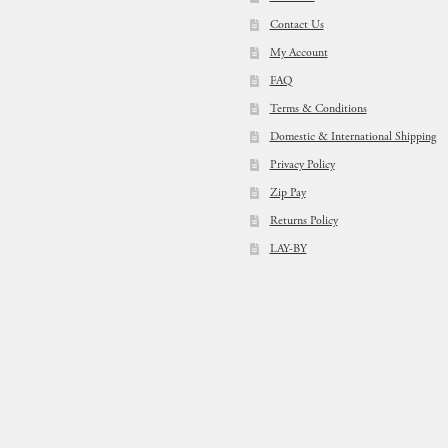
Contact Us
My Account
FAQ
Terms & Conditions
Domestic & International Shipping
Privacy Policy
Zip Pay
Returns Policy
LAY-BY