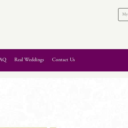
My
AQ
Real Weddings
Contact Us