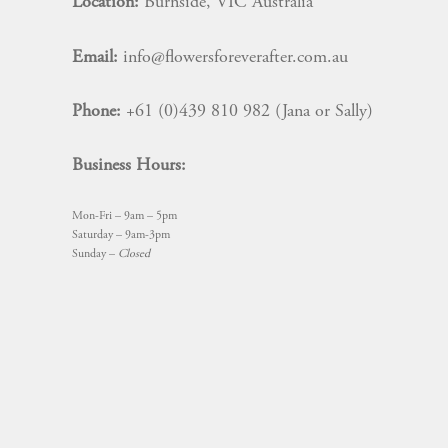
Location:
Burnside, VIC Australia
Email:
info@flowersforeverafter.com.au
Phone:
+61 (0)439 810 982 (Jana or Sally)
Business Hours:
Mon-Fri – 9am – 5pm
Saturday – 9am-3pm
Sunday –
Closed