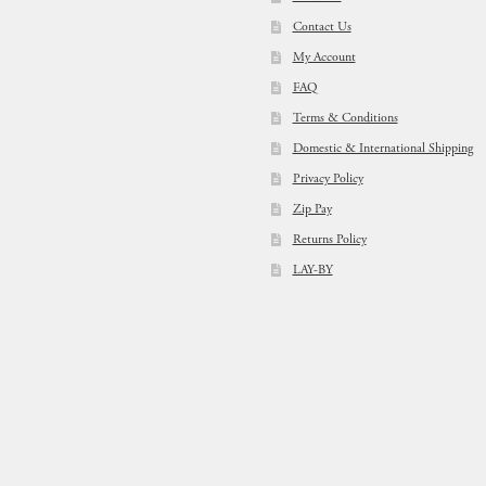
Contact Us
My Account
FAQ
Terms & Conditions
Domestic & International Shipping
Privacy Policy
Zip Pay
Returns Policy
LAY-BY