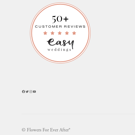
Facebook
Twitter
Instagram
YouTube
© Flowers For Ever After®