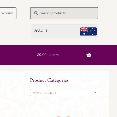
Search
Search
 Account
for:
AUD, $
$
0.00
0 items
Product Categories
Select a category