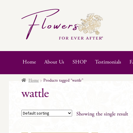
Skip
Skip
to
to
navigation
content
Home
About Us
SHOP
Testimonials
F
Home
Products tagged “wattle”
wattle
Showing the single result