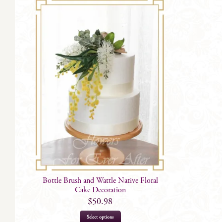
Bottle Brush and Wattle Native Floral
Cake Decoration
$
50.98
Select options