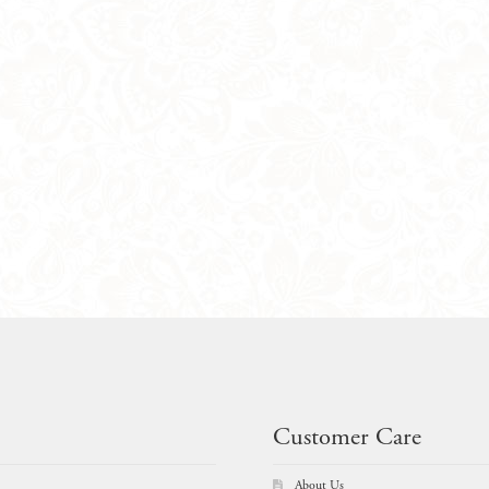
Customer Care
About Us