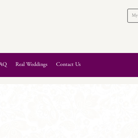
My
AQ
Real Weddings
Contact Us