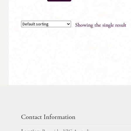
Showing the single result
Contact Information