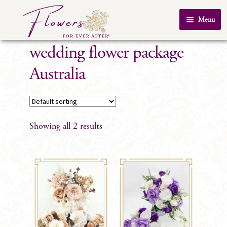
Skip
Skip
Menu
to
to
Home
navigation
content
wedding flower package
About Us
Australia
SHOP
Testimonials
FAQ
Showing all 2 results
Real Weddings
Contact Us