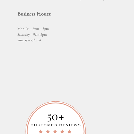
Business Hours:
Mon-Fri – 9am – 5pm
Saturday – 9am-3pm
Sunday –
Closed