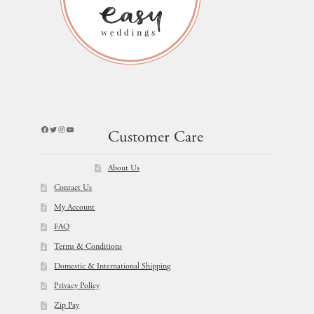
Facebook
Twitter
Instagram
YouTube
Customer Care
About Us
Contact Us
My Account
FAQ
Terms & Conditions
Domestic & International Shipping
Privacy Policy
Zip Pay