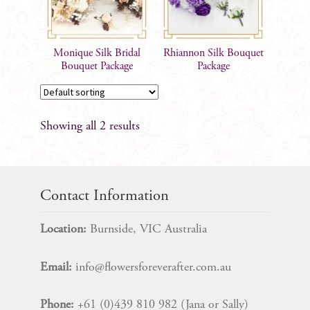
Monique Silk Bridal
Rhiannon Silk Bouquet
Bouquet Package
Package
Showing all 2 results
Contact Information
Location:
Burnside, VIC Australia
Email:
info@flowersforeverafter.com.au
Phone:
+61 (0)439 810 982 (Jana or Sally)