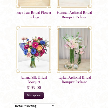
Faye Tear Bridal Flower
Hannah Artificial Bridal
Package
Bouquet Package
Juliana Silk Bridal
Taylah Artificial Bridal
Bouquet
Bouquet Package
$
159.00
Select options