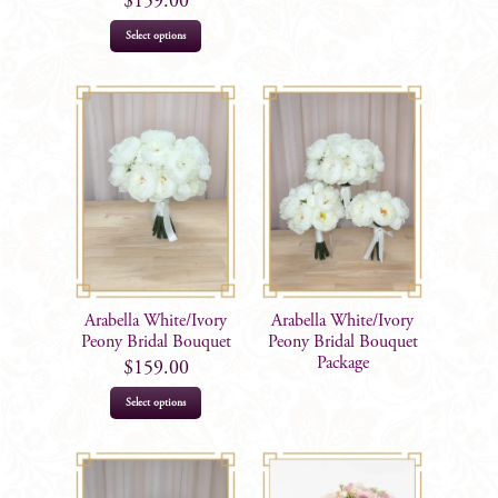
$
159.00
Select options
Arabella White/Ivory
Arabella White/Ivory
Peony Bridal Bouquet
Peony Bridal Bouquet
Package
$
159.00
Select options