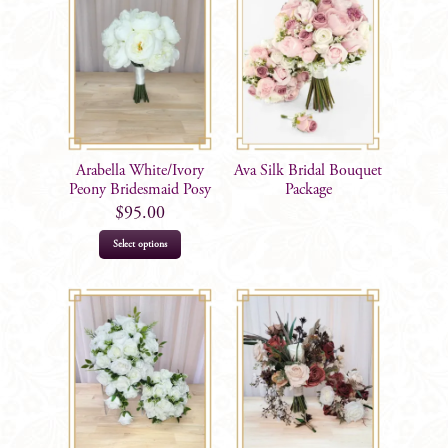
Arabella White/Ivory
Ava Silk Bridal Bouquet
Peony Bridesmaid Posy
Package
$
95.00
Select options