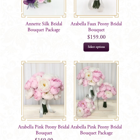
Annette Silk Bridal
Arabella Faux Peony Bridal
Bouquet Package
Bouquet
$
159.00
Select options
Arabella Pink Peony Bridal
Arabella Pink Peony Bridal
Bouquet
Bouquet Package