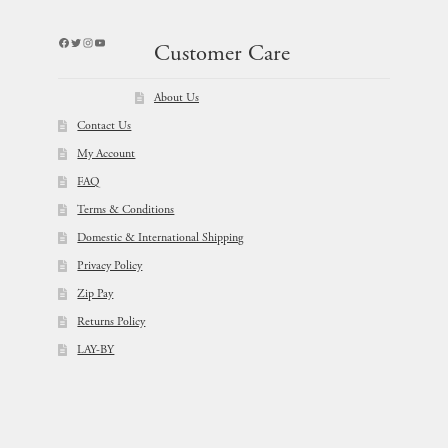
Facebook
Twitter
Instagram
YouTube
Customer Care
About Us
Contact Us
My Account
FAQ
Terms & Conditions
Domestic & International Shipping
Privacy Policy
Zip Pay
Returns Policy
LAY-BY