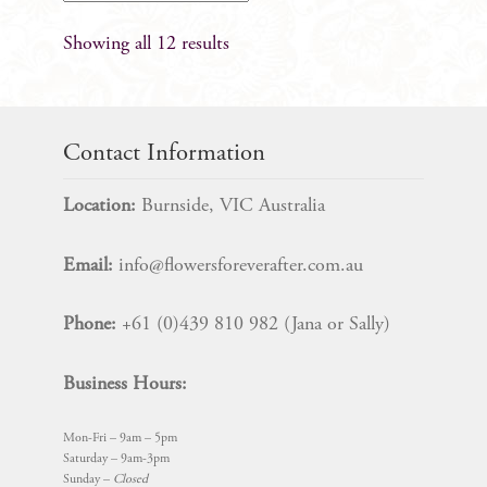
Showing all 12 results
Contact Information
Location:
Burnside, VIC Australia
Email:
info@flowersforeverafter.com.au
Phone:
+61 (0)439 810 982 (Jana or Sally)
Business Hours:
Mon-Fri – 9am – 5pm
Saturday – 9am-3pm
Sunday –
Closed