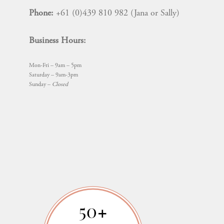
Phone:
+61 (0)439 810 982 (Jana or Sally)
Business Hours:
Mon-Fri – 9am – 5pm
Saturday – 9am-3pm
Sunday –
Closed