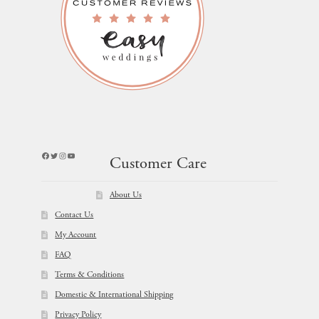
Facebook
Twitter
Instagram
YouTube
Customer Care
About Us
Contact Us
My Account
FAQ
Terms & Conditions
Domestic & International Shipping
Privacy Policy