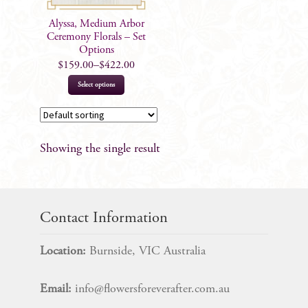
Alyssa, Medium Arbor
Ceremony Florals – Set
Options
$
159.00
–
$
422.00
This
Select options
product
has
multiple
Showing the single result
variants.
The
options
may
Contact Information
be
chosen
Location:
Burnside, VIC Australia
on
the
Email:
info@flowersforeverafter.com.au
product
page