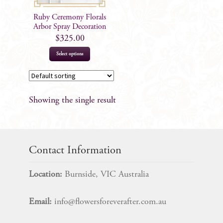
Ruby Ceremony Florals
Arbor Spray Decoration
$
325.00
Select options
Showing the single result
Contact Information
Location:
Burnside, VIC Australia
Email:
info@flowersforeverafter.com.au