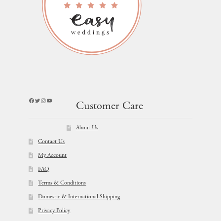
Facebook
Twitter
Instagram
YouTube
Customer Care
About Us
Contact Us
My Account
FAQ
Terms & Conditions
Domestic & International Shipping
Privacy Policy