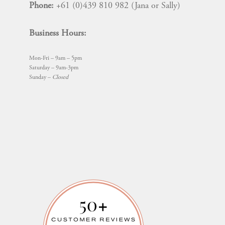
Phone:
+61 (0)439 810 982 (Jana or Sally)
Business Hours:
Mon-Fri – 9am – 5pm
Saturday – 9am-3pm
Sunday –
Closed