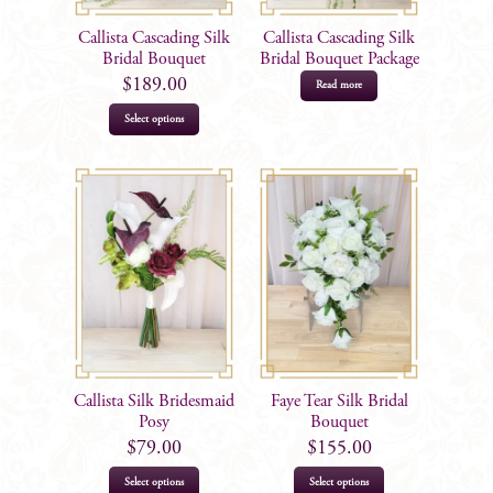
Callista Cascading Silk
Callista Cascading Silk
Bridal Bouquet
Bridal Bouquet Package
$
189.00
Read more
Select options
Callista Silk Bridesmaid
Faye Tear Silk Bridal
Posy
Bouquet
$
79.00
$
155.00
Select options
Select options