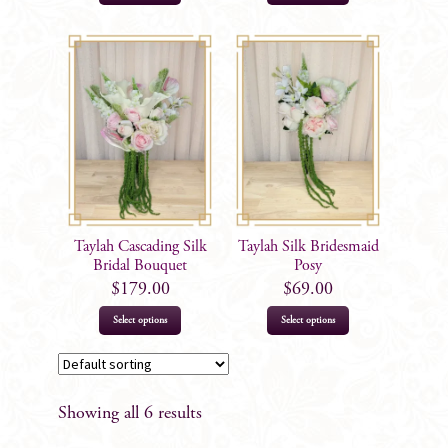
Taylah Cascading Silk
Taylah Silk Bridesmaid
Bridal Bouquet
Posy
$
179.00
$
69.00
Select options
Select options
Showing all 6 results