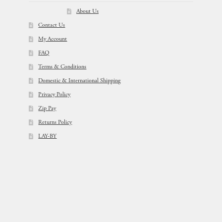
About Us
Contact Us
My Account
FAQ
Terms & Conditions
Domestic & International Shipping
Privacy Policy
Zip Pay
Returns Policy
LAY-BY