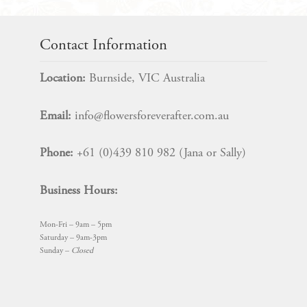
Contact Information
Location:
Burnside, VIC Australia
Email:
info@flowersforeverafter.com.au
Phone:
+61 (0)439 810 982 (Jana or Sally)
Business Hours:
Mon-Fri – 9am – 5pm
Saturday – 9am-3pm
Sunday –
Closed