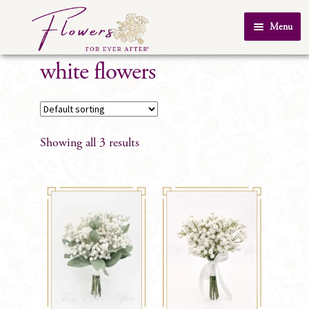
Skip
Skip
Menu
to
to
Home
navigation
content
white flowers
About Us
SHOP
Testimonials
Showing all 3 results
FAQ
Real Weddings
Contact Us