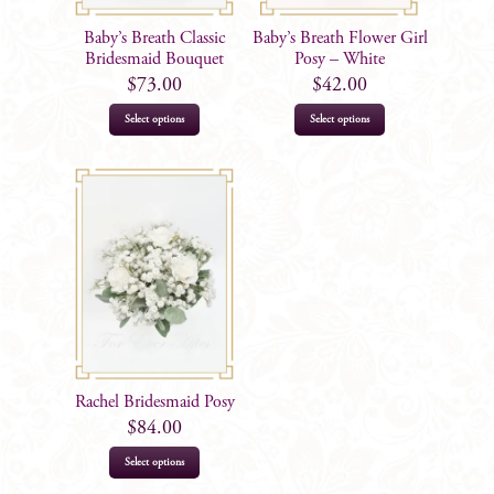
Baby’s Breath Classic
Baby’s Breath Flower Girl
Bridesmaid Bouquet
Posy – White
$
73.00
$
42.00
Select options
Select options
Rachel Bridesmaid Posy
$
84.00
Select options