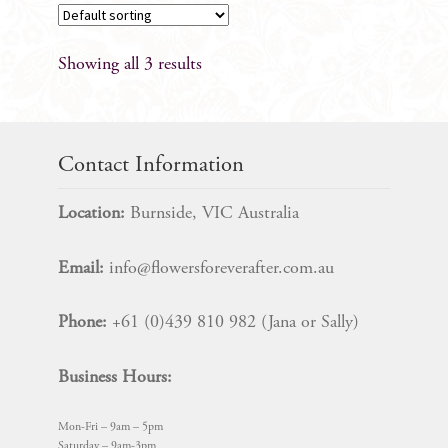
Showing all 3 results
Contact Information
Location:
Burnside, VIC Australia
Email:
info@flowersforeverafter.com.au
Phone:
+61 (0)439 810 982 (Jana or Sally)
Business Hours:
Mon-Fri – 9am – 5pm
Saturday – 9am-3pm