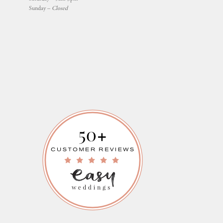
Sunday –
Closed