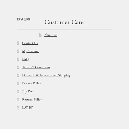
Facebook
Twitter
Instagram
YouTube
Customer Care
About Us
Contact Us
My Account
FAQ
Terms & Conditions
Domestic & International Shipping
Privacy Policy
Zip Pay
Returns Policy
LAY-BY