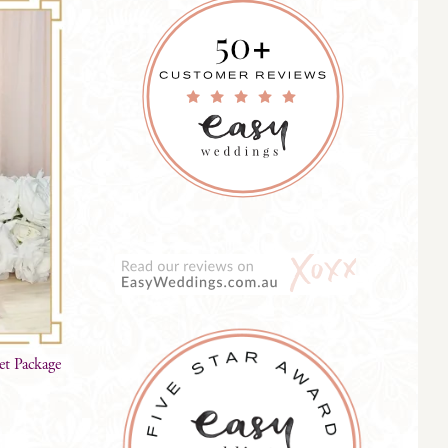
et Package