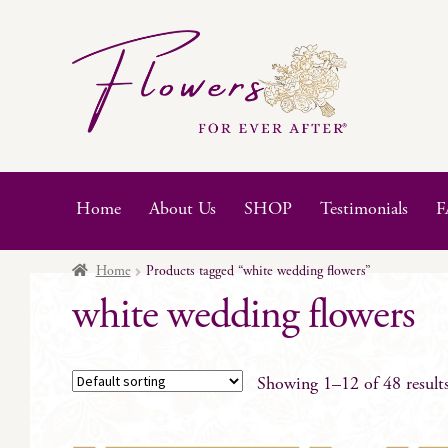
Skip
Skip
to
to
navigation
content
Home
About Us
SHOP
Testimonials
F
Home
Products tagged “white wedding flowers”
white wedding flowers
Showing 1–12 of 48 result