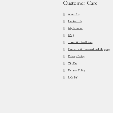
Customer Care
About Us
Contact Us
My Account
FAQ
Terms & Conditions
Domestic & International Shipping
Privacy Policy
Zip Pay
Returns Policy
LAY-BY