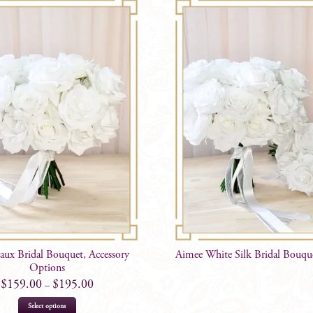
aux Bridal Bouquet, Accessory
Aimee White Silk Bridal Bouqu
Options
$
159.00
$
195.00
–
This
Select options