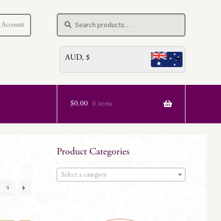
Search
Search
 Account
for:
AUD, $
$
0.00
0 items
Product Categories
Select a category
4