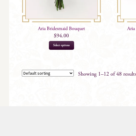
Aria Bridesmaid Bouquet
Aria
$
94.00
This
Select options
product
has
multiple
variants.
Showing 1–12 of 48 result
The
options
may
be
chosen
on
the
product
page