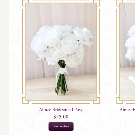
Aimee Bridesmaid Posy
Aimee F
$
75.00
Select options