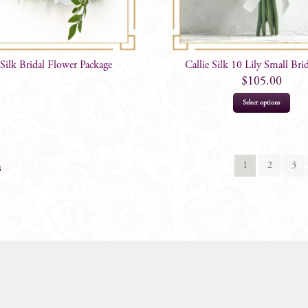
 Silk Bridal Flower Package
Callie Silk 10 Lily Small Bri
$
105.00
Select options
1
2
3
s