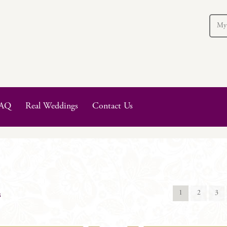
My
AQ
Real Weddings
Contact Us
1
2
3
s