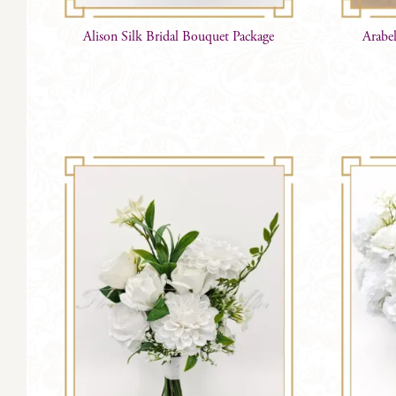
Alison Silk Bridal Bouquet Package
Arabe