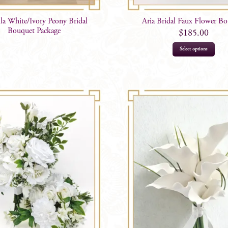
lla White/Ivory Peony Bridal
Aria Bridal Faux Flower B
Bouquet Package
$
185.00
This
Select options
prod
has
mult
varia
The
opti
may
be
chos
on
the
prod
page