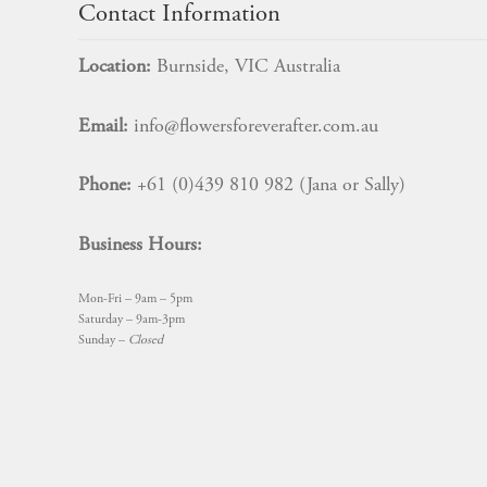
Contact Information
Location:
Burnside, VIC Australia
Email:
info@flowersforeverafter.com.au
Phone:
+61 (0)439 810 982 (Jana or Sally)
Business Hours:
Mon-Fri – 9am – 5pm
Saturday – 9am-3pm
Sunday –
Closed