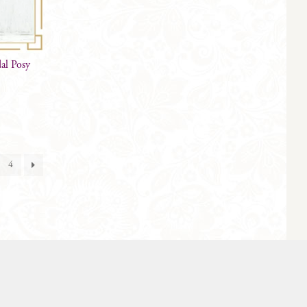
dal Posy
4