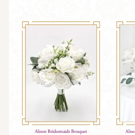
Alison Bridesmaids Bouquet
Alis