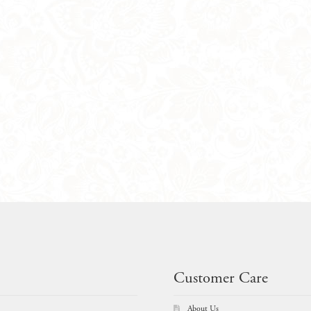
Customer Care
About Us