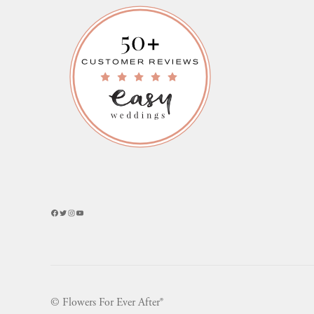
Facebook
Twitter
Instagram
YouTube
© Flowers For Ever After®