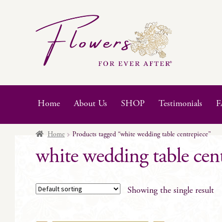
Skip
Skip
to
to
navigation
content
Home
About Us
SHOP
Testimonials
F
Home
Products tagged “white wedding table centrepiece”
white wedding table cen
Showing the single result