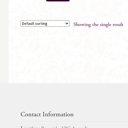
Showing the single result
Contact Information