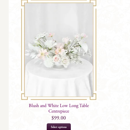
Blush and White Low Long Table
Centrepiece
$
99.00
Select options