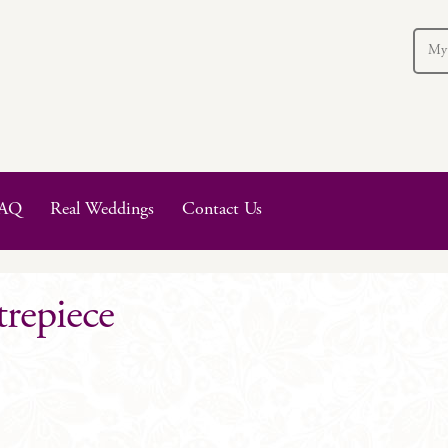
My
AQ
Real Weddings
Contact Us
trepiece