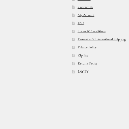
Contact Us
My Account
FAQ
Terms & Conditions
Domestic & International Shipping
Privacy Policy
Zip Pay
Returns Policy
LAY-BY