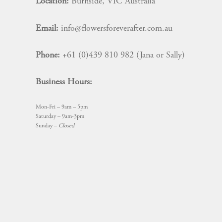
Location:
Burnside, VIC Australia
Email:
info@flowersforeverafter.com.au
Phone:
+61 (0)439 810 982 (Jana or Sally)
Business Hours:
Mon-Fri – 9am – 5pm
Saturday – 9am-3pm
Sunday –
Closed