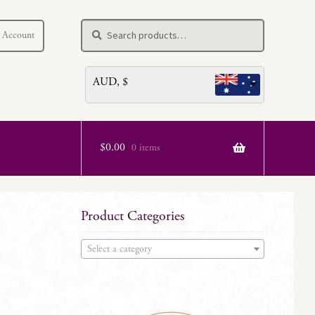
Search
Search
 Account
for:
AUD, $
$
0.00
0 items
Product Categories
Select a category