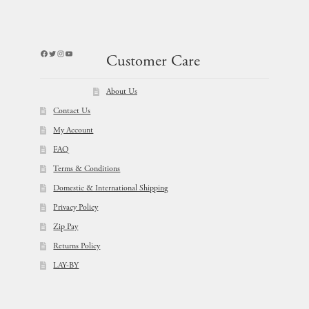
Facebook
Twitter
Instagram
YouTube
Customer Care
About Us
Contact Us
My Account
FAQ
Terms & Conditions
Domestic & International Shipping
Privacy Policy
Zip Pay
Returns Policy
LAY-BY