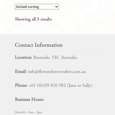
product
has
multiple
Showing all 3 results
variants.
The
options
may
Contact Information
be
chosen
Location:
Burnside, VIC Australia
on
the
Email:
info@flowersforeverafter.com.au
product
page
Phone:
+61 (0)439 810 982 (Jana or Sally)
Business Hours:
Mon-Fri – 9am – 5pm