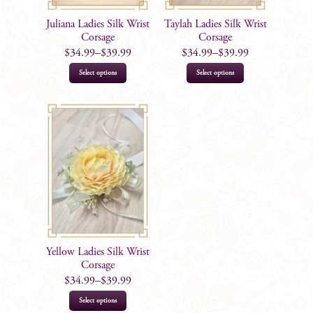
Juliana Ladies Silk Wrist
Taylah Ladies Silk Wrist
Corsage
Corsage
$
34.99
–
$
39.99
$
34.99
–
$
39.99
This
This
Select options
Select options
product
product
has
has
multiple
multiple
variants.
variants.
The
The
options
options
may
may
be
be
chosen
chosen
on
on
Yellow Ladies Silk Wrist
the
the
Corsage
product
product
$
34.99
–
$
39.99
page
page
This
Select options