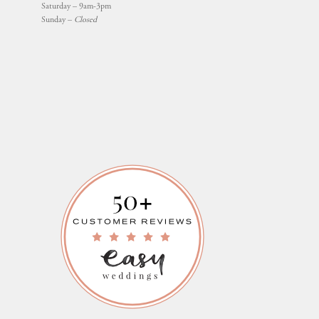
Saturday – 9am-3pm
Sunday –
Closed