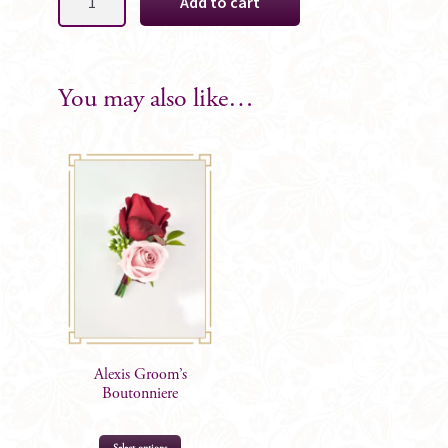
Add to cart
Groomsman
Boutonniere
quantity
You may also like…
Alexis Groom’s
Boutonniere