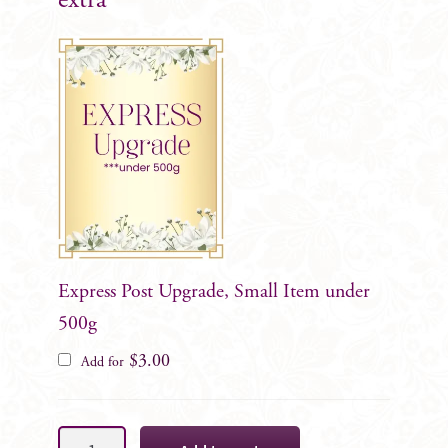
extra
Express Post Upgrade, Small Item under
500g
$
3.00
Add for
Alexis