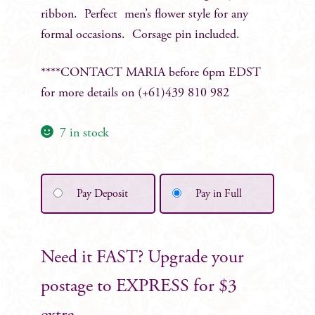
ribbon. Perfect men’s flower style for any
formal occasions. Corsage pin included.
****CONTACT MARIA before 6pm EDST
for more details on (+61)439 810 982
7 in stock
Pay Deposit
Pay in Full
Need it FAST? Upgrade your
postage to EXPRESS for $3