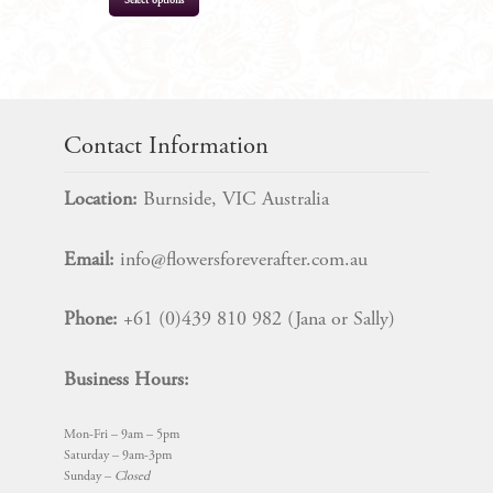
Select options
$
16.99
Contact Information
Location:
Burnside, VIC Australia
Email:
info@flowersforeverafter.com.au
Phone:
+61 (0)439 810 982 (Jana or Sally)
Business Hours:
Mon-Fri – 9am – 5pm
Saturday – 9am-3pm
Sunday –
Closed