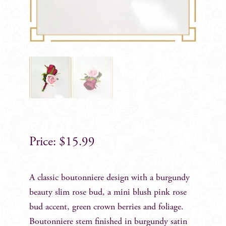
$
15.99
A classic boutonniere design with a burgundy
beauty slim rose bud, a mini blush pink rose
bud accent, green crown berries and foliage.
Boutonniere stem finished in burgundy satin