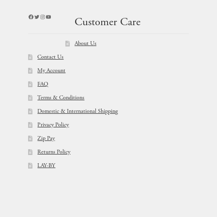
Facebook
Twitter
Instagram
YouTube
Customer Care
About Us
Contact Us
My Account
FAQ
Terms & Conditions
Domestic & International Shipping
Privacy Policy
Zip Pay
Returns Policy
LAY-BY