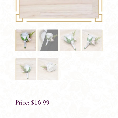
$
16.99