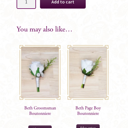
Add to cart
Grooms
Boutonniere
quantity
You may also like…
Beth Groomsman
Beth Page Boy
Boutonniere
Boutonniere
This