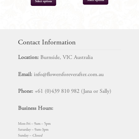
Select options
Select options
product
has
multiple
$
13.99
$
15.99
variants.
The
Contact Information
options
may
Location:
Burnside, VIC Australia
be
chosen
Email:
info@flowersforeverafter.com.au
on
the
Phone:
+61 (0)439 810 982 (Jana or Sally)
product
page
Business Hours:
Mon-Fri – 9am – 5pm
Saturday – 9am-3pm
Sunday –
Closed