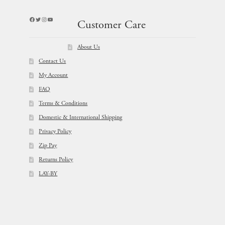
Facebook
Twitter
Instagram
YouTube
Customer Care
About Us
Contact Us
My Account
FAQ
Terms & Conditions
Domestic & International Shipping
Privacy Policy
Zip Pay
Returns Policy
LAY-BY