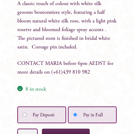
A classic touch of colour with white silk
grooms boutonniere style, featuring a half
bloom natural white silk rose, with a light pink
rosette and bloomed foliage spray accents .
The pictured stem is finished in bridal white
satin. Corsage pin included.
CONTACT MARIA before 6pm AEDST for
more details on (+61)439 810 982
8 in stock
Pay Deposit
Pay in Full
Beth