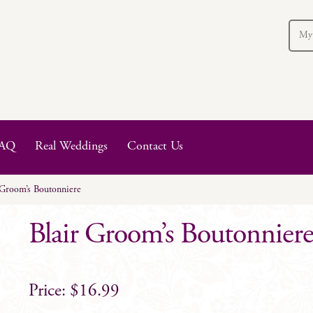
My
AQ
Real Weddings
Contact Us
 Groom’s Boutonniere
Blair Groom’s Boutonnier
$
16.99