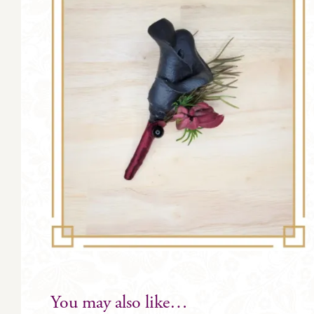
You may also like…