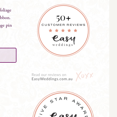
foliage
ribbon.
age pin