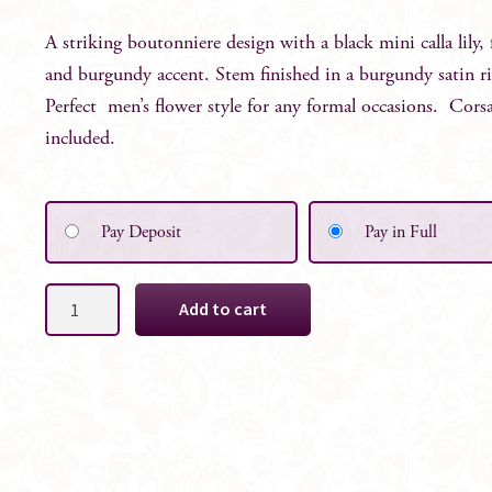
A striking boutonniere design with a black mini calla lily, 
and burgundy accent. Stem finished in a burgundy satin 
Perfect men’s flower style for any formal occasions. Cors
included.
Pay Deposit
Pay in Full
Blair
Add to cart
Groom's
Boutonniere
quantity