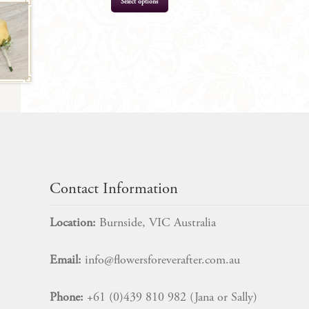
Select options
$
199.00
Contact Information
Location:
Burnside, VIC Australia
Email:
info@flowersforeverafter.com.au
Phone:
+61 (0)439 810 982 (Jana or Sally)