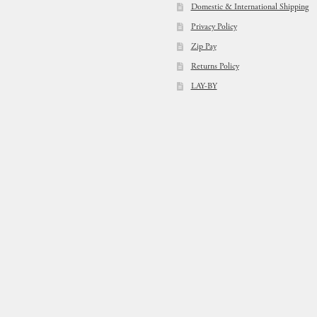
Domestic & International Shipping
Privacy Policy
Zip Pay
Returns Policy
LAY-BY