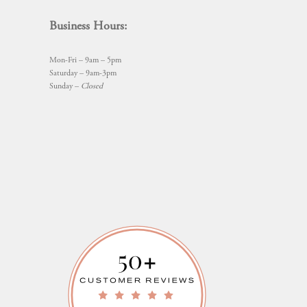
Business Hours:
Mon-Fri – 9am – 5pm
Saturday – 9am-3pm
Sunday –
Closed