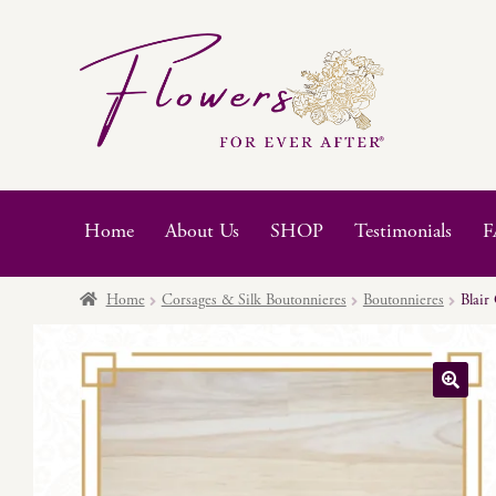
Skip
Skip
to
to
navigation
content
Home
About Us
SHOP
Testimonials
F
Home
Corsages & Silk Boutonnieres
Boutonnieres
Blair
🔍