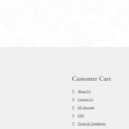
Customer Care
About Us
Contact Us
My Account
FAQ
Terms & Conditions