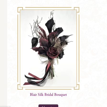
Blair Silk Bridal Bouquet