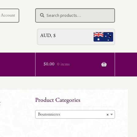
Search
Search
 Account
for:
AUD, $
$
0.00
0 items
e
Product Categories
Boutonnieres
×