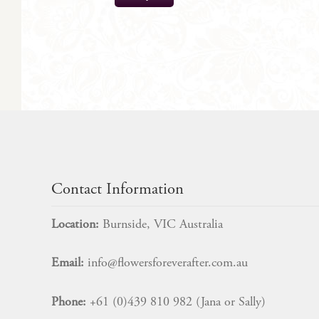
$
57.00
Contact Information
Location:
Burnside, VIC Australia
Email:
info@flowersforeverafter.com.au
Phone:
+61 (0)439 810 982 (Jana or Sally)