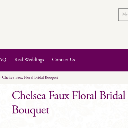
My
AQ
Real Weddings
Contact Us
Chelsea Faux Floral Bridal Bouquet
Chelsea Faux Floral Bridal
Bouquet