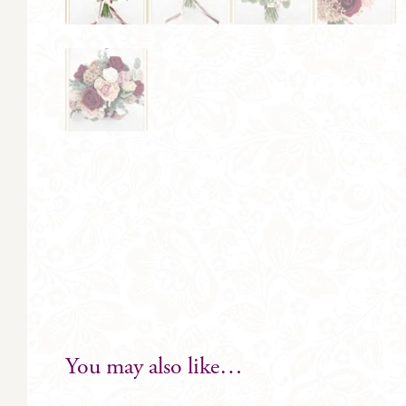
You may also like…