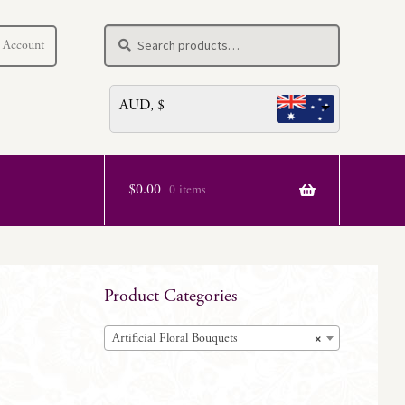
Search
Search
 Account
for:
AUD, $
$
0.00
0 items
Product Categories
Artificial Floral Bouquets
×