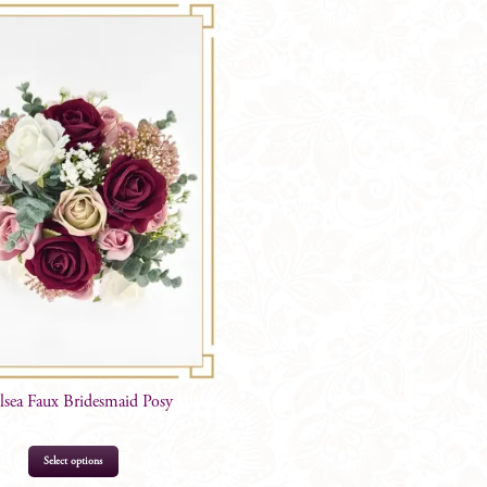
lsea Faux Bridesmaid Posy
Select options