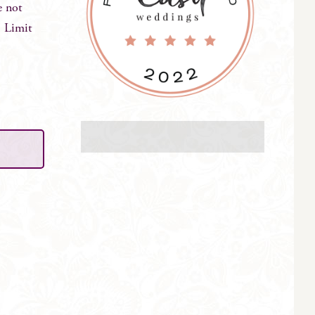
e not
. Limit