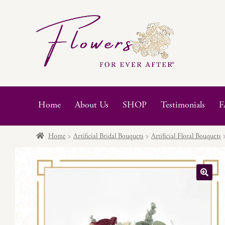
Skip
Skip
to
to
navigation
content
Home
About Us
SHOP
Testimonials
F
Home
Artificial Bridal Bouquets
Artificial Floral Bouquets
🔍