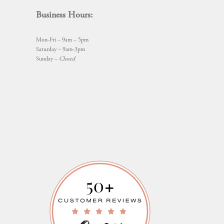
Business Hours:
Mon-Fri – 9am – 5pm
Saturday – 9am-3pm
Sunday –
Closed