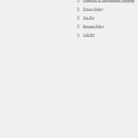
Domestic & International Shipping
Privacy Policy
Zip Pay
Returns Policy
LAY-BY