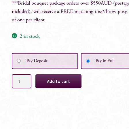
***Bridal bouquet package orders over $550AUD (postag
included), will receive a FREE matching toss/throw posy
of one per client.
2 in stock
Pay Deposit
Pay in Full
Chelsea
Add to cart
Faux
Floral
Bridal
Bouquet
quantity