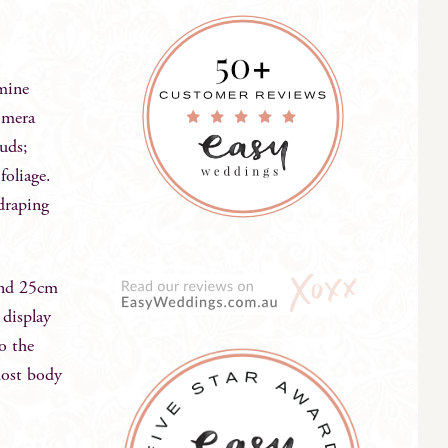
mine
timera
uds;
foliage.
 draping
and 25cm
 display
to the
most body