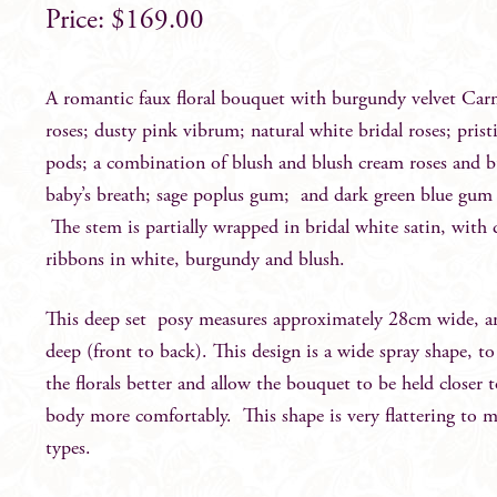
$
169.00
A romantic faux floral bouquet with burgundy velvet Car
roses; dusty pink vibrum; natural white bridal roses; pris
pods; a combination of blush and blush cream roses and b
baby’s breath; sage poplus gum; and dark green blue gum 
The stem is partially wrapped in bridal white satin, with
ribbons in white, burgundy and blush.
This deep set posy measures approximately 28cm wide, 
deep (front to back). This design is a wide spray shape, to
the florals better and allow the bouquet to be held closer 
body more comfortably. This shape is very flattering to 
types.