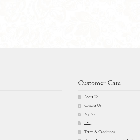
$
89.00
Customer Care
About Us
Contact Us
My Account
FAQ
Terms & Conditions