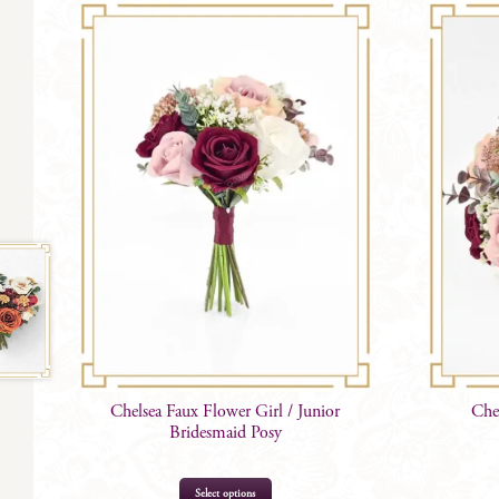
Chelsea Faux Flower Girl / Junior
Che
Bridesmaid Posy
Select options