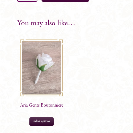
Bridal
Bouquet
18
You may also like…
Rose
quantity
Aria Gents Boutonniere
Select options