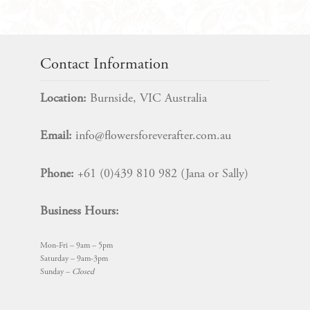
$
10.99
Contact Information
Location:
Burnside, VIC Australia
Email:
info@flowersforeverafter.com.au
Phone:
+61 (0)439 810 982 (Jana or Sally)
Business Hours:
Mon-Fri – 9am – 5pm
Saturday – 9am-3pm
Sunday –
Closed