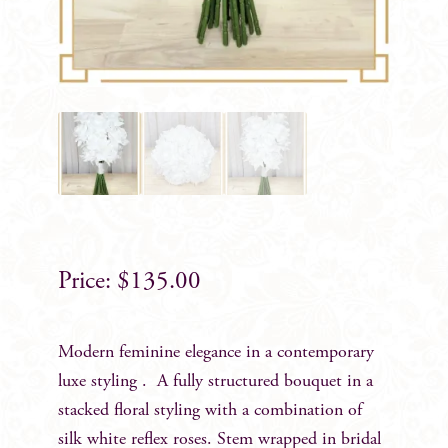
$
135.00
Modern feminine elegance in a contemporary
luxe styling . A fully structured bouquet in a
stacked floral styling with a combination of
silk white reflex roses. Stem wrapped in bridal