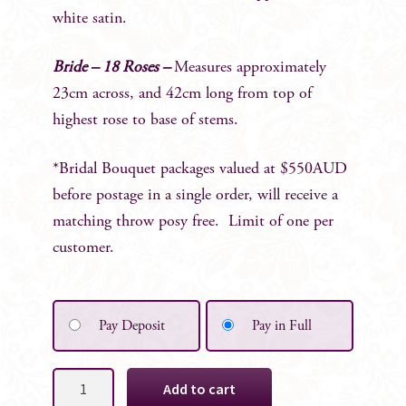
white satin.
Bride – 18 Roses –
Measures approximately
23cm across, and 42cm long from top of
highest rose to base of stems.
*Bridal Bouquet packages valued at $550AUD
before postage in a single order, will receive a
matching throw posy free. Limit of one per
customer.
Pay Deposit
Pay in Full
Cleo
Add to cart
White