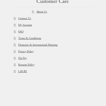
Customer Care
About Us
Contact Us
My Account
FAQ
Terms & Conditions
Domestic & International Shipping
Privacy Policy
Zip Pay
Returns Policy
LAY-BY