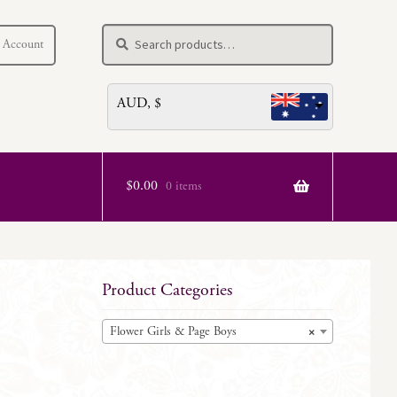
Search
Search
 Account
for:
AUD, $
$
0.00
0 items
Product Categories
Flower Girls & Page Boys
×