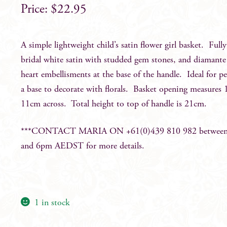
$
22.95
A simple lightweight child’s satin flower girl basket. Fully
bridal white satin with studded gem stones, and diamante
heart embellisments at the base of the handle. Ideal for pe
a base to decorate with florals. Basket opening measures
11cm across. Total height to top of handle is 21cm.
***CONTACT MARIA ON +61(0)439 810 982 betwee
and 6pm AEDST for more details.
1 in stock