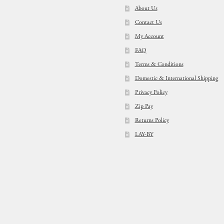
About Us
Contact Us
My Account
FAQ
Terms & Conditions
Domestic & International Shipping
Privacy Policy
Zip Pay
Returns Policy
LAY-BY