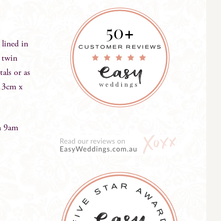
 lined in
 twin
tals or as
 13cm x
n 9am