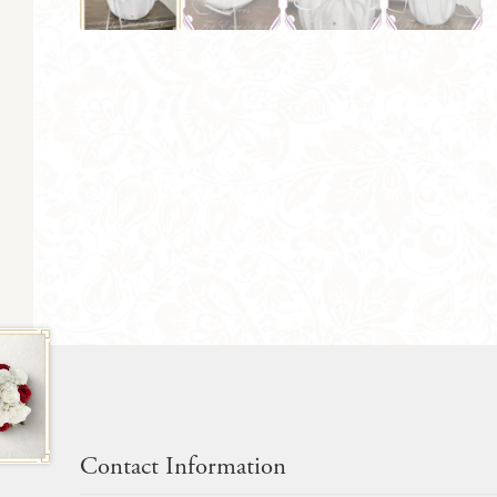
Contact Information