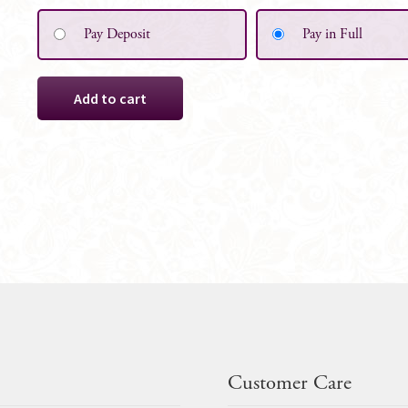
Pay Deposit
Pay in Full
Flower
Add to cart
Girl
Basket,
White
Satin
with
Crystals
quantity
Customer Care