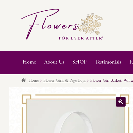
Skip
Skip
to
to
navigation
content
Home
About Us
SHOP
Testimonials
F
Home
Flower Girls & Page Boys
Flower Girl Basket, White
🔍