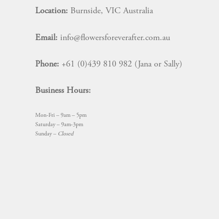
Location:
Burnside, VIC Australia
Email:
info@flowersforeverafter.com.au
Phone:
+61 (0)439 810 982 (Jana or Sally)
Business Hours:
Mon-Fri – 9am – 5pm
Saturday – 9am-3pm
Sunday –
Closed