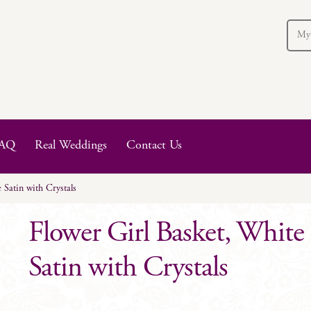
My
AQ
Real Weddings
Contact Us
 Satin with Crystals
Flower Girl Basket, White
Satin with Crystals