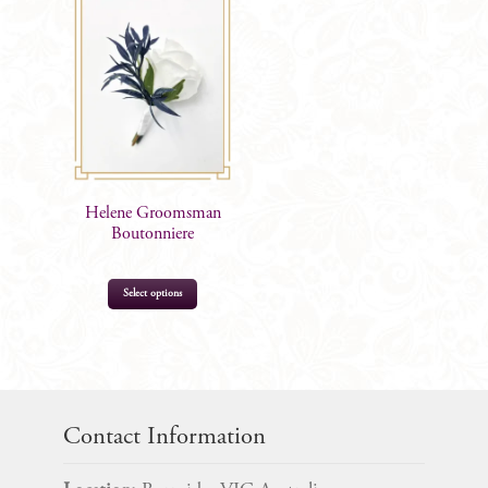
Helene Groomsman
Boutonniere
Select options
$
14.99
Contact Information