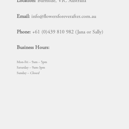
Location:
Burnside, VIC Australia
Email:
info@flowersforeverafter.com.au
Phone:
+61 (0)439 810 982 (Jana or Sally)
Business Hours:
Mon-Fri – 9am – 5pm
Saturday – 9am-3pm
Sunday –
Closed