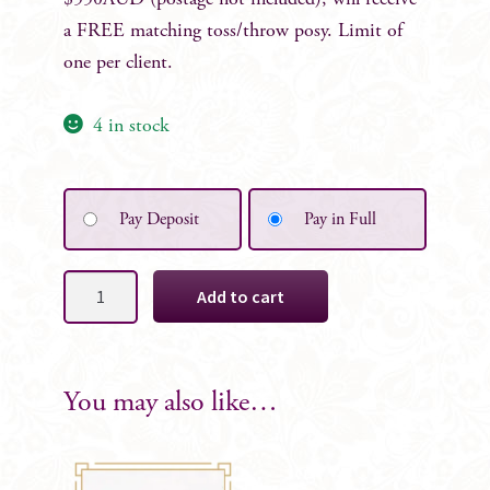
$550AUD (postage not included), will receive
a FREE matching toss/throw posy. Limit of
one per client.
4 in stock
Pay Deposit
Pay in Full
Helen
Add to cart
Silk
Bridesmaid
Bouquet
quantity
You may also like…