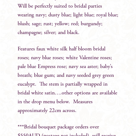
Will be perfectly suited to bridal parties
wearing navy; dusty blue; light blue; royal blue;
blush; sage; rust; yellow; red; burgundy;
champagne; silver; and black.
Features faux white silk half bloom bridal
roses; navy blue roses; white Valentine roses;
pale blue Empress rose; navy sea aster; baby’s
breath; blue gum; and navy seeded grey green
eucalypt. The stem is partially wrapped in
bridal white satin….other options are available
in the drop menu below. Measures
approximately 22cm across.
***Bridal bouquet package orders over