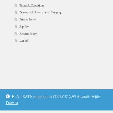
Terms & Conditions
Domestic & International Shipping
Privacy Policy
Zip Pay
Returns Policy
LAY-BY
© Flowers For Ever After®
FLAT RATE shipping for ONLY $12.95 Australia Wide!
Web Design by: icu2 Melbourne
Dismiss