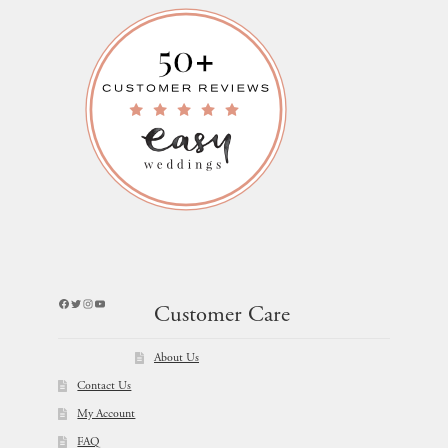
Facebook
Twitter
Instagram
YouTube
Customer Care
About Us
Contact Us
My Account
FAQ