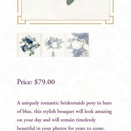
$
79.00
A uniquely romantic bridesmaids posy in hues
of blue, this stylish bouquet will look amazing
on your day and will remain timelessly
beautiful in your photos for years to come.