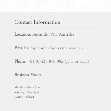
Contact Information
Location:
Burnside, VIC Australia
Email:
info@flowersforeverafter.com.au
Phone:
+61 (0)439 810 982 (Jana or Sally)
Business Hours:
Mon-Fri – 9am – 5pm
Saturday – 9am-3pm
Sunday –
Closed