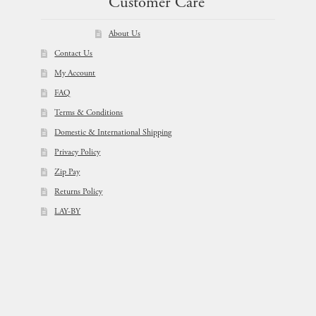
Customer Care
About Us
Contact Us
My Account
FAQ
Terms & Conditions
Domestic & International Shipping
Privacy Policy
Zip Pay
Returns Policy
LAY-BY