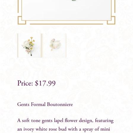
$
17.99
Gents Formal Boutonniere
A soft tone gents lapel flower design, featuring
an ivory white rose bud with a spray of mini