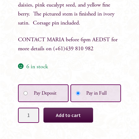
daisies, pink eucalypt seed, and yellow fine
berry. The pictured stem is finished in ivory
satin. Corsage pin included.
CONTACT MARIA before 6pm AEDST for
more details on (+61)439 810 982
6 in stock
Pay Deposit
Pay in Full
Kim
Add to cart
Grooms
Boutonniere
quantity