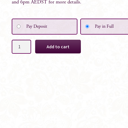
and 6pm AEDST for more details.
Pay Deposit
Pay in Full
Maisie
Add to cart
Silk
Bridesmaid
Wild
Bouquet
quantity