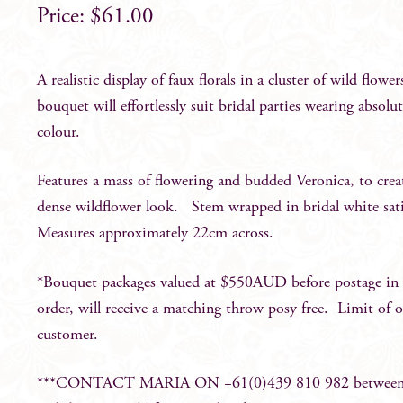
$
61.00
A realistic display of faux florals in a cluster of wild flower
bouquet will effortlessly suit bridal parties wearing absolu
colour.
Features a mass of flowering and budded Veronica, to crea
dense wildflower look. Stem wrapped in bridal white sat
Measures approximately 22cm across.
*Bouquet packages valued at $550AUD before postage in a
order, will receive a matching throw posy free. Limit of 
customer.
***CONTACT MARIA ON +61(0)439 810 982 betwee