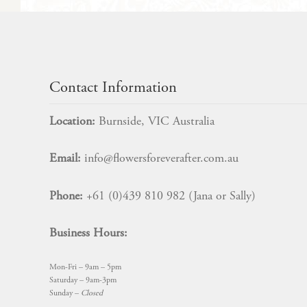
may
be
chosen
on
$
14.99
the
product
Contact Information
page
Location:
Burnside, VIC Australia
Email:
info@flowersforeverafter.com.au
Phone:
+61 (0)439 810 982 (Jana or Sally)
Business Hours:
Mon-Fri – 9am – 5pm
Saturday – 9am-3pm
Sunday –
Closed