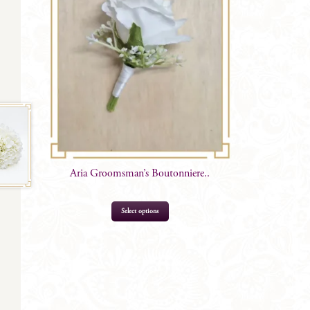
Aria Groomsman’s Boutonniere..
This
Select options
product
has
multiple
variants.
The
options