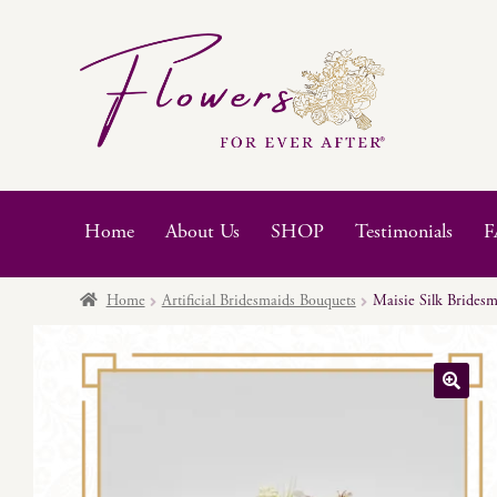
Skip
Skip
to
to
navigation
content
Home
About Us
SHOP
Testimonials
F
Home
Artificial Bridesmaids Bouquets
Maisie Silk Brides
🔍