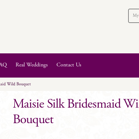
My
AQ
Real Weddings
Contact Us
maid Wild Bouquet
Maisie Silk Bridesmaid Wi
Bouquet