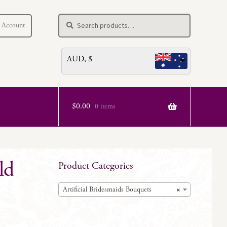
Search
Search
 Account
for:
AUD, $
$
0.00
0 items
ld
Product Categories
Artificial Bridesmaids Bouquets
×