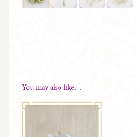
You may also like…