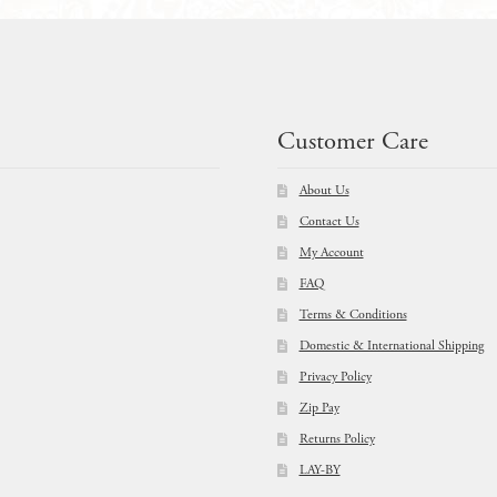
Customer Care
About Us
Contact Us
My Account
FAQ
Terms & Conditions
Domestic & International Shipping
Privacy Policy
Zip Pay
Returns Policy
LAY-BY