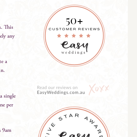
s. This
tely any
te a
in.
 single
one per
n 9am