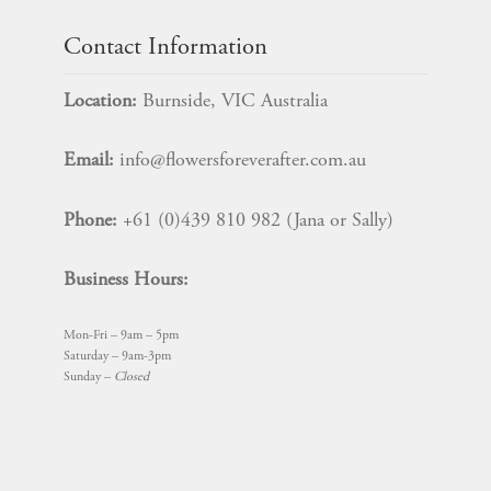
Contact Information
Location:
Burnside, VIC Australia
Email:
info@flowersforeverafter.com.au
Phone:
+61 (0)439 810 982 (Jana or Sally)
Business Hours:
Mon-Fri – 9am – 5pm
Saturday – 9am-3pm
Sunday –
Closed