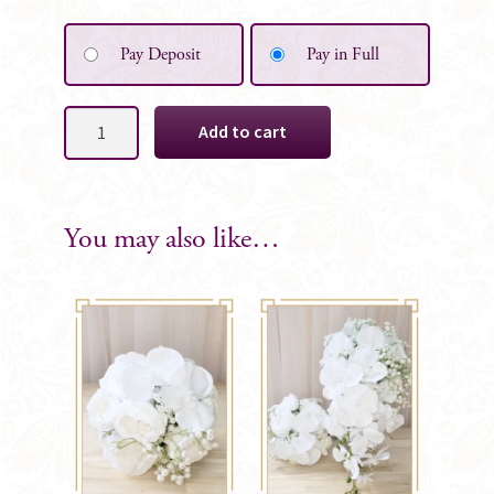
Pay Deposit
Pay in Full
Marcella
Add to cart
Silk
Bridal
Cascade
Bouquet
You may also like…
quantity