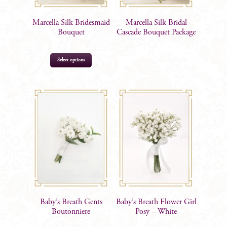
Marcella Silk Bridesmaid
Marcella Silk Bridal
Bouquet
Cascade Bouquet Package
Select options
$
92.00
Baby’s Breath Gents
Baby’s Breath Flower Girl
Boutonniere
Posy – White