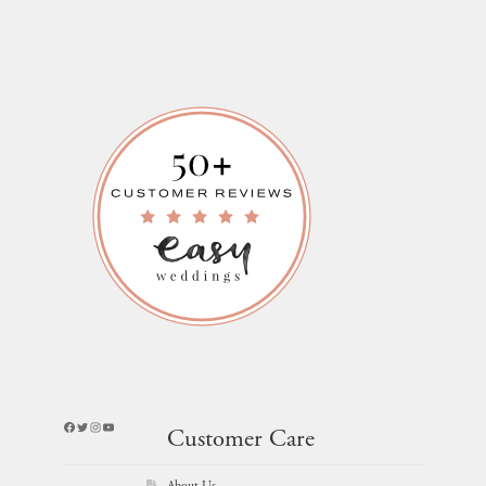
Facebook
Twitter
Instagram
YouTube
Customer Care