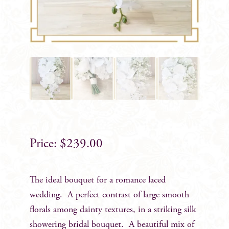
$
239.00
The ideal bouquet for a romance laced
wedding. A perfect contrast of large smooth
florals among dainty textures, in a striking silk
showering bridal bouquet. A beautiful mix of