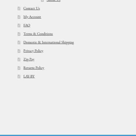
About Us
Contact Us
My Account
FAQ
Terms & Conditions
Domestic & International Shipping
Privacy Policy
Zip Pay
Returns Policy
LAY-BY