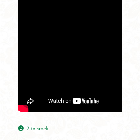
2 in stock