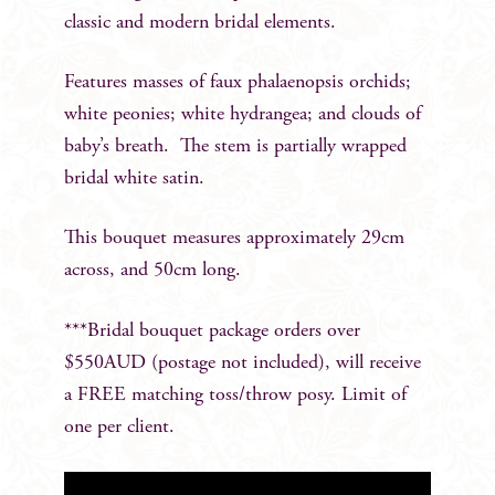
classic and modern bridal elements.
Features masses of faux phalaenopsis orchids;
white peonies; white hydrangea; and clouds of
baby’s breath. The stem is partially wrapped
bridal white satin.
This bouquet measures approximately 29cm
across, and 50cm long.
***Bridal bouquet package orders over
$550AUD (postage not included), will receive
a FREE matching toss/throw posy. Limit of
one per client.