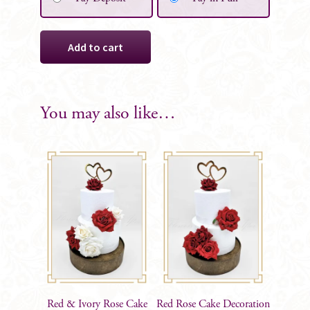
Martina
Add to cart
Silk
Flower
Girl
Posy
You may also like…
quantity
Red & Ivory Rose Cake
Red Rose Cake Decoration