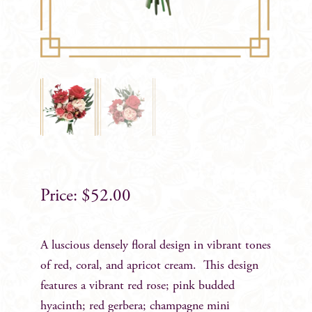
$
52.00
A luscious densely floral design in vibrant tones
of red, coral, and apricot cream. This design
features a vibrant red rose; pink budded
hyacinth; red gerbera; champagne mini