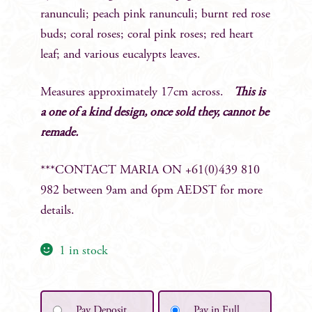
ranunculi; peach pink ranunculi; burnt red rose
buds; coral roses; coral pink roses; red heart
leaf; and various eucalypts leaves.
Measures approximately 17cm across.
This is
a one of a kind design, once sold they, cannot be
remade.
***CONTACT MARIA ON +61(0)439 810
982 between 9am and 6pm AEDST for more
details.
1 in stock
Pay Deposit
Pay in Full