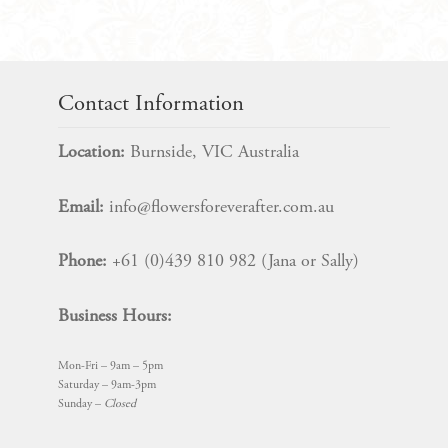
$
85.00
Contact Information
Location:
Burnside, VIC Australia
Email:
info@flowersforeverafter.com.au
Phone:
+61 (0)439 810 982 (Jana or Sally)
Business Hours:
Mon-Fri – 9am – 5pm
Saturday – 9am-3pm
Sunday –
Closed