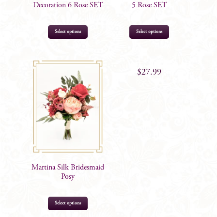
Decoration 6 Rose SET
5 Rose SET
Select options
Select options
$
33.99
$
27.99
Martina Silk Bridesmaid
Posy
Select options