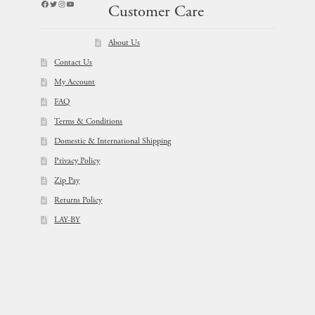
Facebook
Twitter
Instagram
YouTube
Customer Care
About Us
Contact Us
My Account
FAQ
Terms & Conditions
Domestic & International Shipping
Privacy Policy
Zip Pay
Returns Policy
LAY-BY