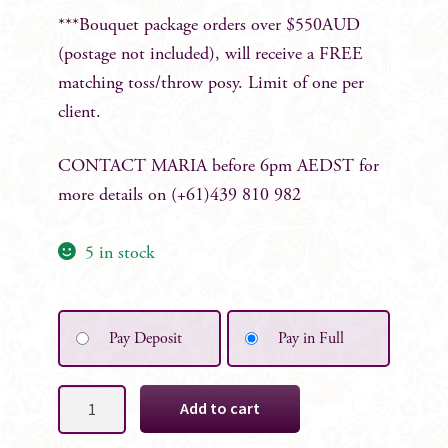
***Bouquet package orders over $550AUD
(postage not included), will receive a FREE
matching toss/throw posy. Limit of one per
client.
CONTACT
MARIA before 6pm AEDST for
more details on (+61)439 810 982
5 in stock
Pay Deposit
Pay in Full
Mystique
Add to cart
Bridesmaid
Posy