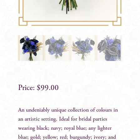
$
99.00
An undeniably unique collection of colours in
an artistic setting. Ideal for bridal parties
wearing black; navy; royal blue; any lighter
blue; gold; yellow; red; burgundy; ivory; and