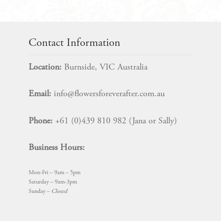
has
has
multiple
multiple
$
16.99
$
14.99
variants.
variants.
The
The
Contact Information
options
options
may
may
Location:
Burnside, VIC Australia
be
be
chosen
chosen
Email:
info@flowersforeverafter.com.au
on
on
the
the
Phone:
+61 (0)439 810 982 (Jana or Sally)
product
product
page
page
Business Hours:
Mon-Fri – 9am – 5pm
Saturday – 9am-3pm
Sunday –
Closed