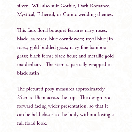
silver. Will also suit Gothic, Dark Romance,
Mystical, Ethereal, or Comic wedding themes.
This faux floral bouquet features navy roses;
black Isa roses; blue cornflowers; royal blue jin
roses; gold budded grass; navy fine bamboo
grass; black ferns; black ficus; and metallic gold
maidenhair. The stem is partially wrapped in
black satin .
The pictured posy measures approximately
25cm x 18cm across the top. The design is a
forward facing wider presentation, so that it
can be held closer to the body without losing a
full floral look.