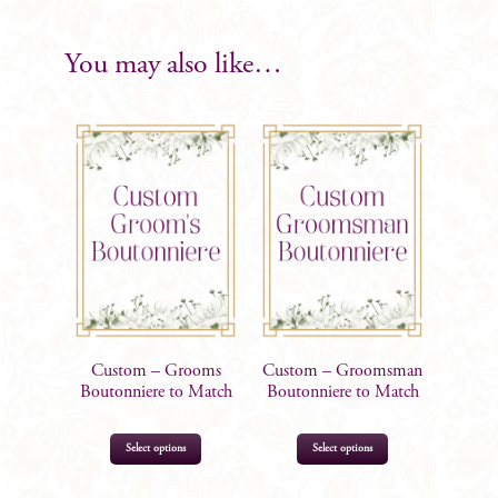
quantity
You may also like…
Custom – Grooms
Custom – Groomsman
Boutonniere to Match
Boutonniere to Match
This
This
Select options
Select options
product
product