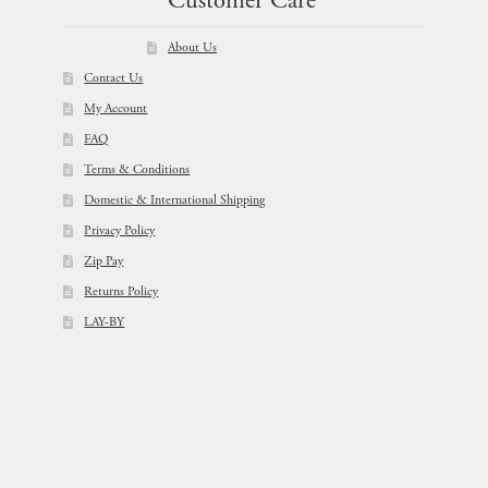
Customer Care
About Us
Contact Us
My Account
FAQ
Terms & Conditions
Domestic & International Shipping
Privacy Policy
Zip Pay
Returns Policy
LAY-BY