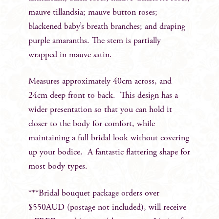
mauve tillandsia; mauve button roses;
blackened baby’s breath branches; and draping
purple amaranths. The stem is partially
wrapped in mauve satin.
Measures approximately 40cm across, and
24cm deep front to back. This design has a
wider presentation so that you can hold it
closer to the body for comfort, while
maintaining a full bridal look without covering
up your bodice. A fantastic flattering shape for
most body types.
***Bridal bouquet package orders over
$550AUD (postage not included), will receive