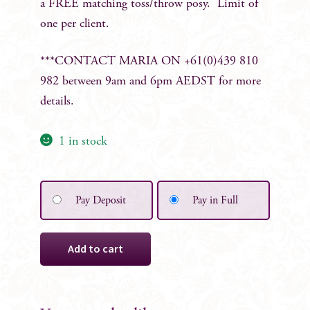
a FREE matching toss/throw posy. Limit of
one per client.
***CONTACT MARIA ON +61(0)439 810
982 between 9am and 6pm AEDST for more
details.
1 in stock
Pay Deposit
Pay in Full
Ophelia
Add to cart
Silk
Bridal
Bouquet
quantity