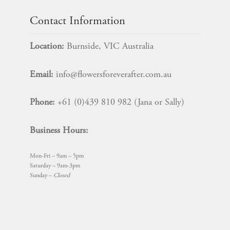
Contact Information
Location:
Burnside, VIC Australia
Email:
info@flowersforeverafter.com.au
Phone:
+61 (0)439 810 982 (Jana or Sally)
Business Hours:
Mon-Fri – 9am – 5pm
Saturday – 9am-3pm
Sunday –
Closed