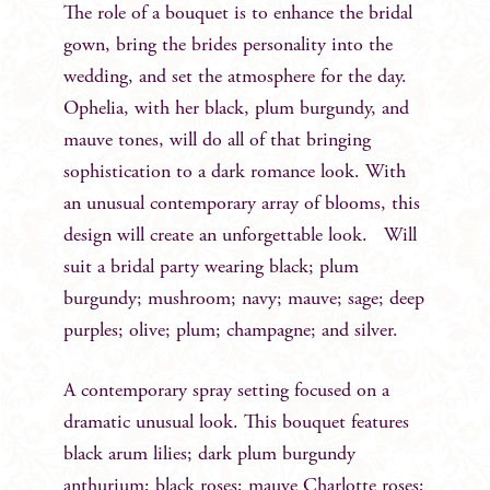
The role of a bouquet is to enhance the bridal
gown, bring the brides personality into the
wedding, and set the atmosphere for the day.
Ophelia, with her black, plum burgundy, and
mauve tones, will do all of that bringing
sophistication to a dark romance look. With
an unusual contemporary array of blooms, this
design will create an unforgettable look. Will
suit a bridal party wearing black; plum
burgundy; mushroom; navy; mauve; sage; deep
purples; olive; plum; champagne; and silver.
A contemporary spray setting focused on a
dramatic unusual look. This bouquet features
black arum lilies; dark plum burgundy
anthurium; black roses; mauve Charlotte roses;