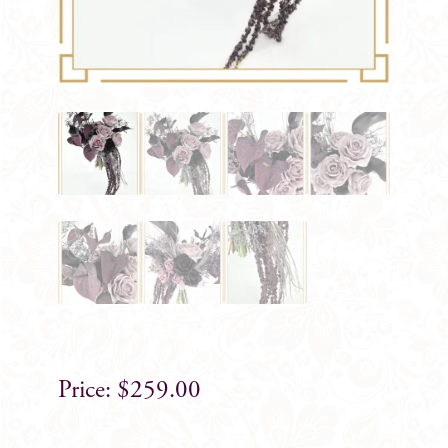
$
259.00