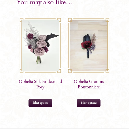
You may also like…
Ophelia Silk Bridesmaid
Ophelia Grooms
Posy
Boutonniere
Select options
Select options
$
105.00
$
17.99