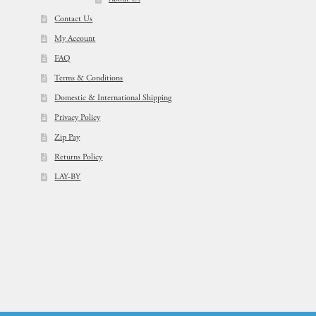
Contact Us
My Account
FAQ
Terms & Conditions
Domestic & International Shipping
Privacy Policy
Zip Pay
Returns Policy
LAY-BY