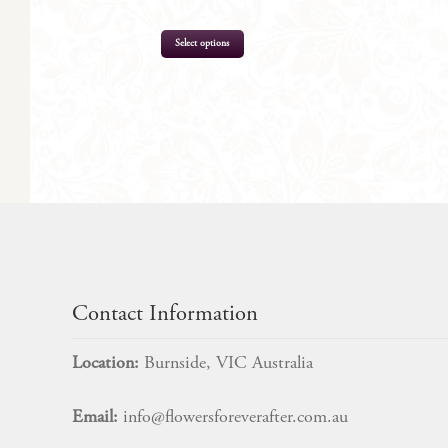
Select options
$
205.00
Contact Information
Location:
Burnside, VIC Australia
Email:
info@flowersforeverafter.com.au