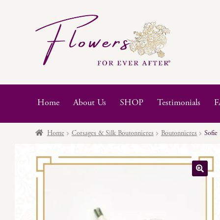
Skip
Skip
to
to
navigation
content
Home
About Us
SHOP
Testimonials
F
Home
Corsages & Silk Boutonnieres
Boutonnieres
Sofie
🔍