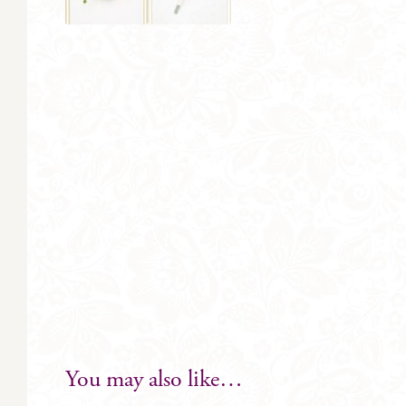
You may also like…