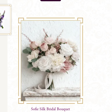
$
52.99
Sofie Silk Bridal Bouquet