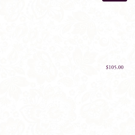
$
105.00