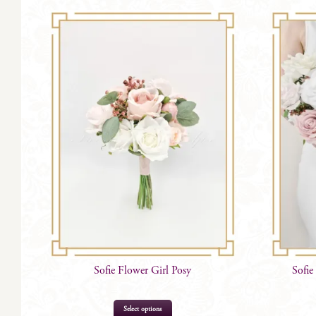
Sofie Flower Girl Posy
Sofie
Select options