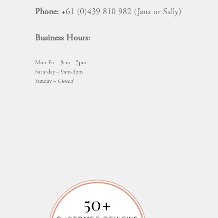
Phone:
+61 (0)439 810 982 (Jana or Sally)
Business Hours:
Mon-Fri – 9am – 5pm
Saturday – 9am-3pm
Sunday –
Closed