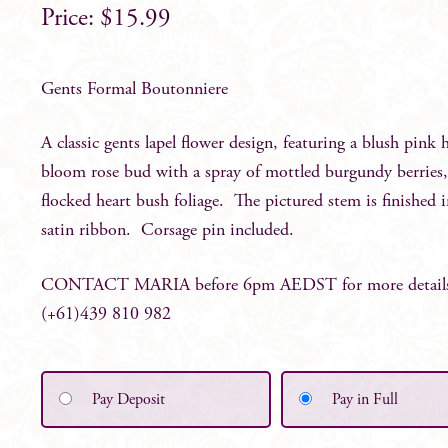
$
15.99
Gents Formal Boutonniere
A classic gents lapel flower design, featuring a blush pink h
bloom rose bud with a spray of mottled burgundy berries
flocked heart bush foliage. The pictured stem is finished 
satin ribbon. Corsage pin included.
CONTACT MARIA before 6pm AEDST for more detail
(+61)439 810 982
Pay Deposit
Pay in Full