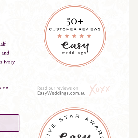
alf
, and
in ivory
s on