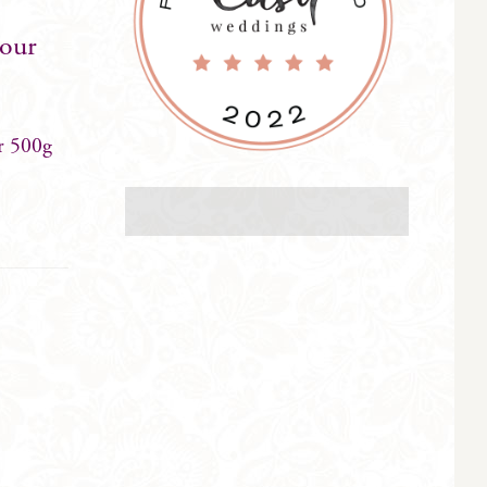
your
r 500g