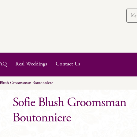
My
AQ
Real Weddings
Contact Us
 Blush Groomsman Boutonniere
Sofie Blush Groomsman
Boutonniere