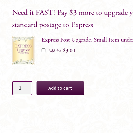
Need it FAST? Pay $3 more to upgrade 
standard postage to Express
Express Post Upgrade, Small Item unde
$
3.00
Add for
Sofie
Add to cart
Blush
Groomsman
Boutonniere
quantity