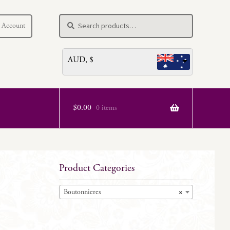
Search
Search
 Account
for:
AUD, $
$
0.00
0 items
Product Categories
Boutonnieres
×