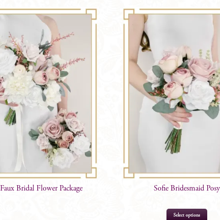
 Faux Bridal Flower Package
Sofie Bridesmaid Posy
Select options