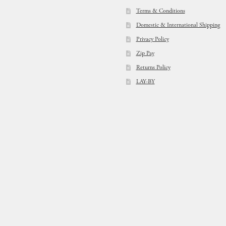
Terms & Conditions
Domestic & International Shipping
Privacy Policy
Zip Pay
Returns Policy
LAY-BY