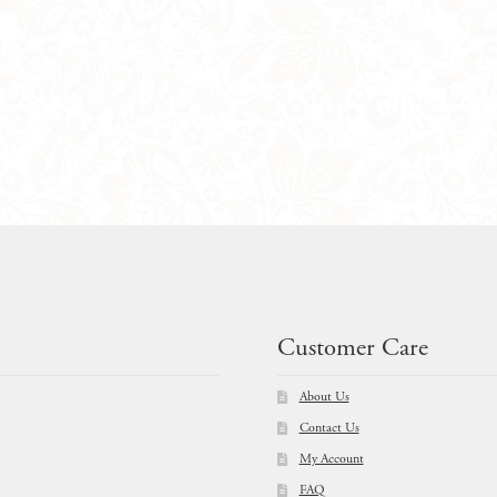
Customer Care
About Us
Contact Us
My Account
FAQ