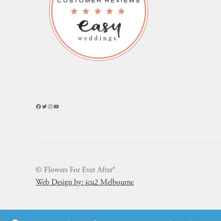
Facebook
Twitter
Instagram
YouTube
© Flowers For Ever After®
Web Design by: icu2 Melbourne