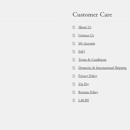
Customer Care
About Us
Contact Us
My Account
FAQ
Terms & Conditions
Domestic & International Shipping
Privacy Policy
Zip Pay
Returns Policy
LAY-BY