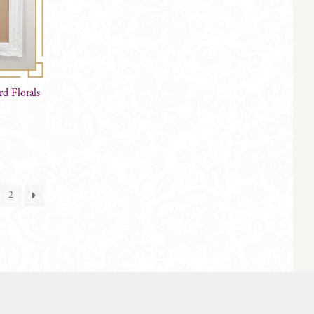
d Florals
2