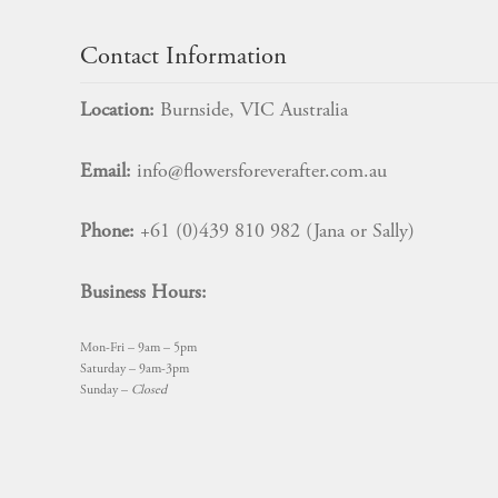
Contact Information
Location:
Burnside, VIC Australia
Email:
info@flowersforeverafter.com.au
Phone:
+61 (0)439 810 982 (Jana or Sally)
Business Hours:
Mon-Fri – 9am – 5pm
Saturday – 9am-3pm
Sunday –
Closed