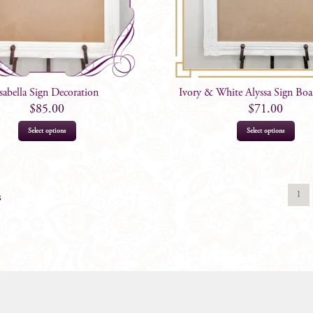
Isabella Sign Decoration
Ivory & White Alyssa Sign Boar
$
85.00
$
71.00
Select options
Select options
1
s