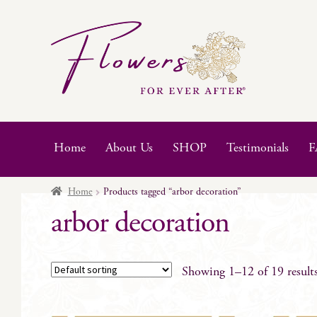
Skip
Skip
to
to
navigation
content
Home
About Us
SHOP
Testimonials
F
Home
Products tagged “arbor decoration”
arbor decoration
Showing 1–12 of 19 result