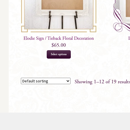
Elodie Sign / Tieback Floral Decoration
$
65.00
Select options
Showing 1–12 of 19 result