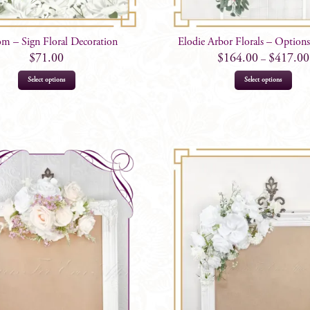
m – Sign Floral Decoration
Elodie Arbor Florals – Optio
$
71.00
$
164.00
$
417.00
–
This
Select options
Select options
prod
has
mult
varia
The
opti
may
be
chos
on
the
prod
page