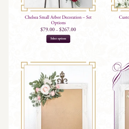
Chelsea Small Arbor Decoration – Set
Custo
Options
$
79.00
$
267.00
–
This
Select options
product
has
multiple
variants.
The
options
may
be
chosen
on
the
product
page