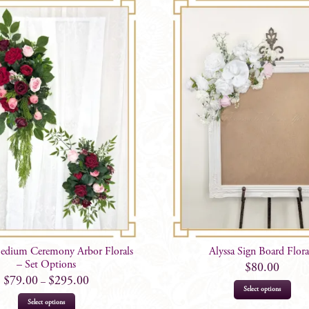
Medium Ceremony Arbor Florals
Alyssa Sign Board Flora
– Set Options
$
80.00
$
79.00
$
295.00
–
Select options
This
Select options