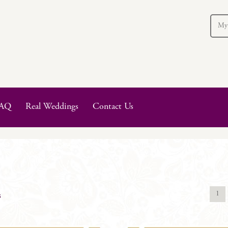
My
AQ
Real Weddings
Contact Us
1
s