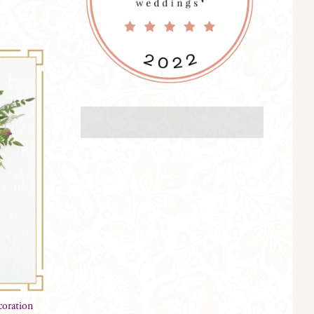
oration