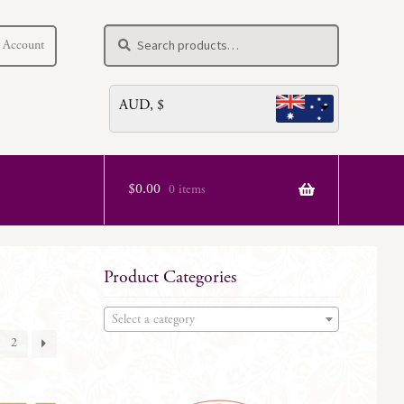
Search
Search
 Account
for:
AUD, $
$
0.00
0 items
Product Categories
Select a category
2