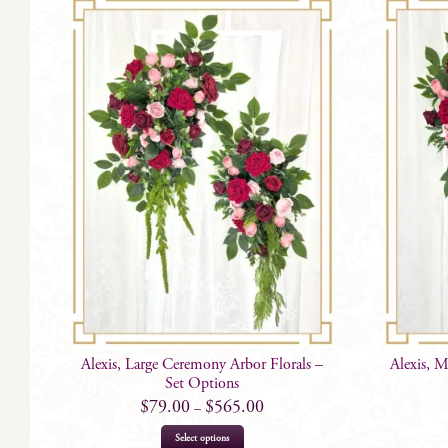
Alexis, Large Ceremony Arbor Florals –
Alexis, 
Set Options
$
79.00
$
565.00
–
This
Select options