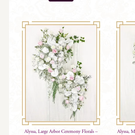
product
has
multiple
variants.
The
options
may
be
chosen
on
the
product
page
Alyssa, Large Arbor Ceremony Florals –
Alyssa, 