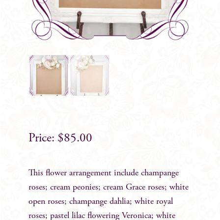
$
85.00
This flower arrangement include champange
roses; cream peonies; cream Grace roses; white
open roses; champange dahlia; white royal
roses; pastel lilac flowering Veronica; white