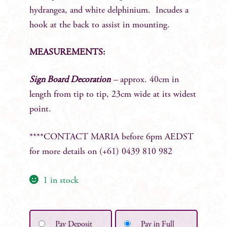
hydrangea, and white delphinium. Incudes a
hook at the back to assist in mounting.
MEASUREMENTS:
Sign Board Decoration
–
approx. 40cm in
length from tip to tip, 23cm wide at its widest
point.
****CONTACT MARIA before 6pm AEDST
for more details on (+61) 0439 810 982
1 in stock
Pay Deposit
Pay in Full