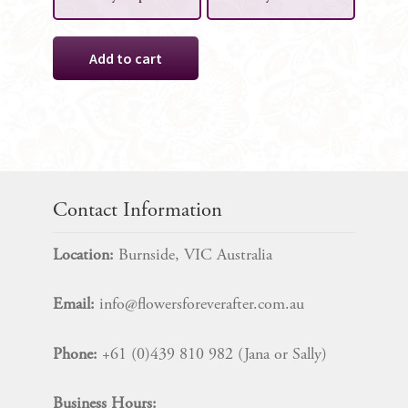
Isabella
Add to cart
Sign
Decoration
quantity
Contact Information
Location:
Burnside, VIC Australia
Email:
info@flowersforeverafter.com.au
Phone:
+61 (0)439 810 982 (Jana or Sally)
Business Hours: