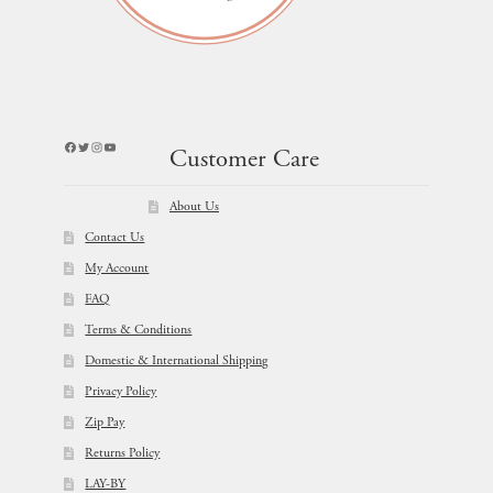
Facebook
Twitter
Instagram
YouTube
Customer Care
About Us
Contact Us
My Account
FAQ
Terms & Conditions
Domestic & International Shipping
Privacy Policy
Zip Pay
Returns Policy
LAY-BY