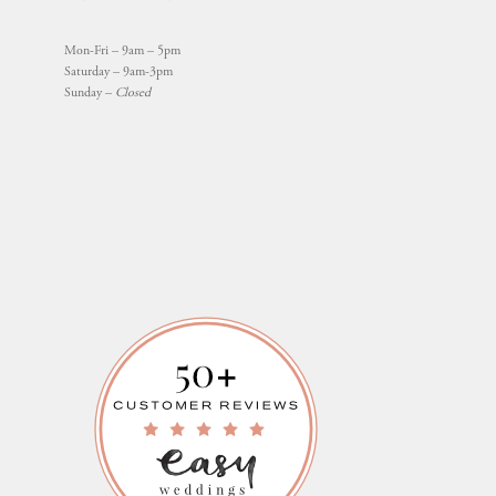
Mon-Fri – 9am – 5pm
Saturday – 9am-3pm
Sunday –
Closed