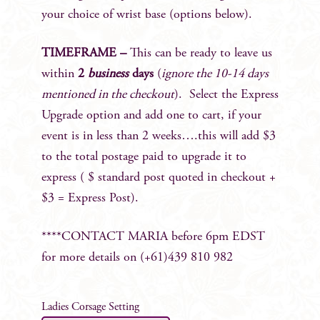
your choice of wrist base (options below).
TIMEFRAME –
This can be ready to leave us
within
2
business
days
(
ignore the 10-14 days
mentioned in the checkout
). Select the Express
Upgrade option and add one to cart, if your
event is in less than 2 weeks….this will add $3
to the total postage paid to upgrade it to
express ( $ standard post quoted in checkout +
$3 = Express Post).
****CONTACT MARIA before 6pm EDST
for more details on (+61)439 810 982
Ladies Corsage Setting