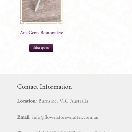
Aria Gents Boutonniere
Select options
$
10.99
Contact Information
Location:
Burnside, VIC Australia
Email:
info@flowersforeverafter.com.au