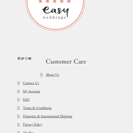
Facebook
Twitter
Instagram
YouTube
Customer Care
About Us
Contact Us
My Account
FAQ
Terms & Conditions
Domestic & International Shipping
Privacy Policy
Zip Pay