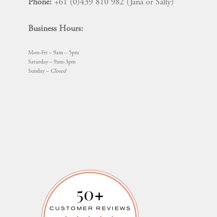
Phone:
+61 (0)439 810 982 (Jana or Sally)
Business Hours:
Mon-Fri – 9am – 5pm
Saturday – 9am-3pm
Sunday –
Closed