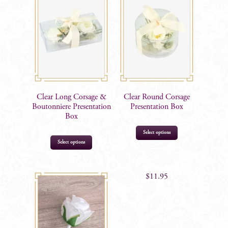
Clear Long Corsage &
Clear Round Corsage
Boutonniere Presentation
Presentation Box
Box
Select options
Select options
$
11.95
$
11.95