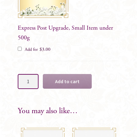
Express Post Upgrade, Small Item under
500g
$
3.00
Add for
White
Add to cart
Open
Rose
Formal
Wrist
You may also like…
Corsage..
quantity