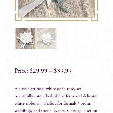
$
29.99
–
$
39.99
A classic artificial white open rose, set
beautifully into a bed of fine ferns and delicate
white ribbons . Perfect for formals / prom,
weddings, and special events. Corsage is set on