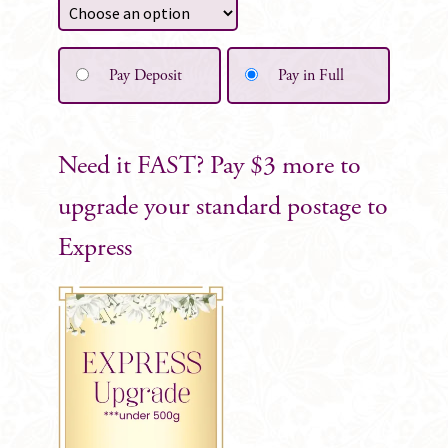
Pay Deposit
Pay in Full
Need it FAST? Pay $3 more to
upgrade your standard postage to
Express