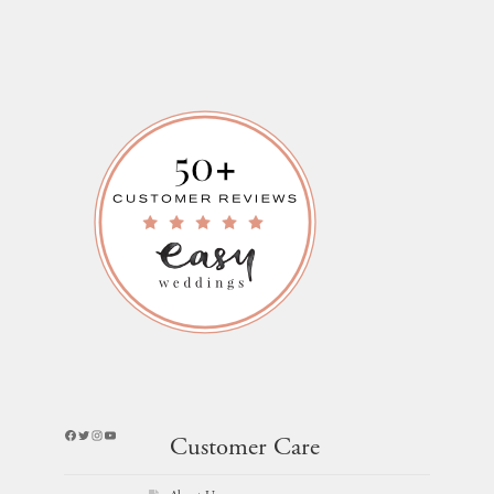
Facebook
Twitter
Instagram
YouTube
Customer Care