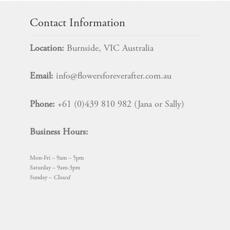
variants.
The
Contact Information
options
may
Location:
Burnside, VIC Australia
be
chosen
Email:
info@flowersforeverafter.com.au
on
the
Phone:
+61 (0)439 810 982 (Jana or Sally)
product
page
Business Hours:
Mon-Fri – 9am – 5pm
Saturday – 9am-3pm
Sunday –
Closed