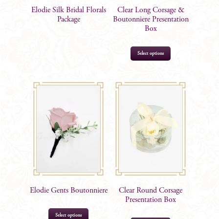
Elodie Silk Bridal Florals
Clear Long Corsage &
Package
Boutonniere Presentation
Box
Select options
$
11.95
Elodie Gents Boutonniere
Clear Round Corsage
Presentation Box
This
Select options