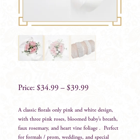
$
34.99
–
$
39.99
A classic florals only pink and white design,
with three pink roses, bloomed baby’s breath,
faux rosemary, and heart vine foliage . Perfect
for formals / prom, weddings, and special