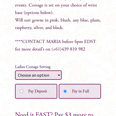
events. Corsage is set on your choice of wrist
base (options below).
Will suit gowns in pink, blush, any blue, plum,
raspberry, silver, and black.
****CONTACT MARIA before 6pm EDST
for more detail’s on (+61)439 810 982
Ladies Corsage Setting
Pay Deposit
Pay in Full
Need it FAST? Pay $3 more to