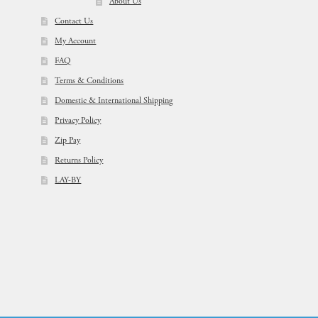
About Us
Contact Us
My Account
FAQ
Terms & Conditions
Domestic & International Shipping
Privacy Policy
Zip Pay
Returns Policy
LAY-BY