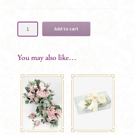
Elodie
Add to cart
Ladies
Silk
Wrist
Corsage
You may also like…
quantity