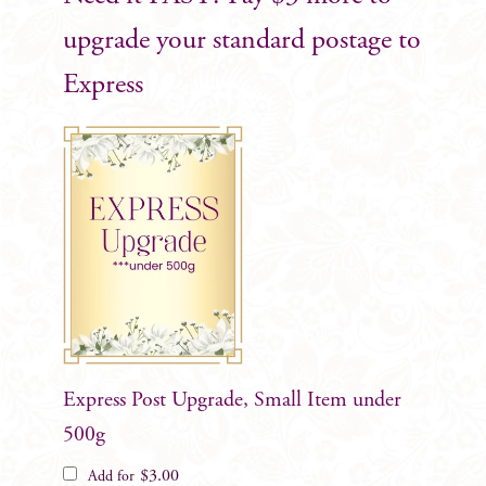
upgrade your standard postage to
Express
Express Post Upgrade, Small Item under
500g
$
3.00
Add for