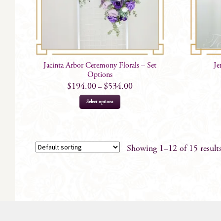
Jacinta Arbor Ceremony Florals – Set
Je
Options
$
194.00
$
534.00
–
This
Select options
product
has
multiple
variants.
Showing 1–12 of 15 result
The
options
may
be
chosen
on
the