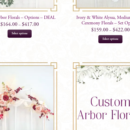
rbor Florals – Options – DEAL
Ivory & White Alyssa, Medi
Ceremony Florals – Set Op
$
164.00
$
417.00
–
$
159.00
$
422.00
–
This
Select options
This
product
Select options
prod
has
has
multiple
mult
variants.
varia
The
The
options
opti
may
may
be
be
chosen
chos
on
on
the
the
product
prod
page
page