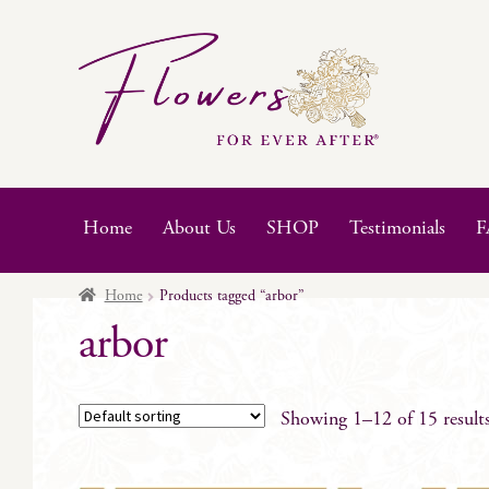
Skip
Skip
to
to
navigation
content
Home
About Us
SHOP
Testimonials
F
Home
Products tagged “arbor”
arbor
Showing 1–12 of 15 result