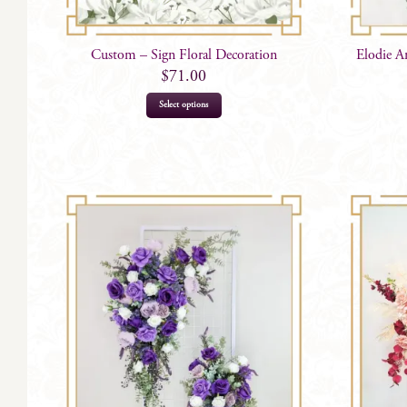
Custom – Sign Floral Decoration
Elodie A
$
71.00
Select options