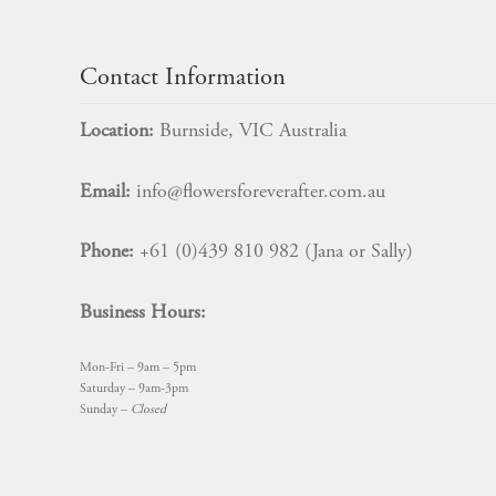
product
page
Contact Information
Location:
Burnside, VIC Australia
Email:
info@flowersforeverafter.com.au
Phone:
+61 (0)439 810 982 (Jana or Sally)
Business Hours:
Mon-Fri – 9am – 5pm
Saturday – 9am-3pm
Sunday –
Closed