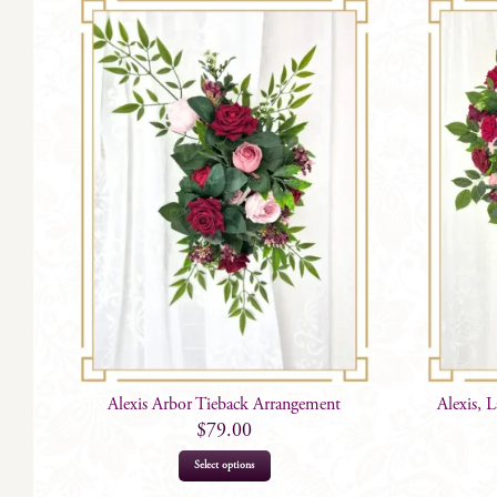
Alexis Arbor Tieback Arrangement
Alexis, 
$
79.00
Select options