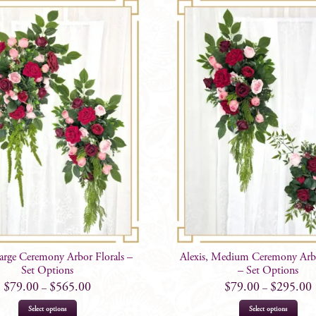
Large Ceremony Arbor Florals –
Alexis, Medium Ceremony Arbo
Set Options
– Set Options
$
79.00
$
565.00
$
79.00
$
295.00
–
–
This
This
Select options
Select options