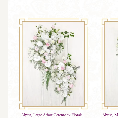
Alyssa, Large Arbor Ceremony Florals –
Alyssa, 