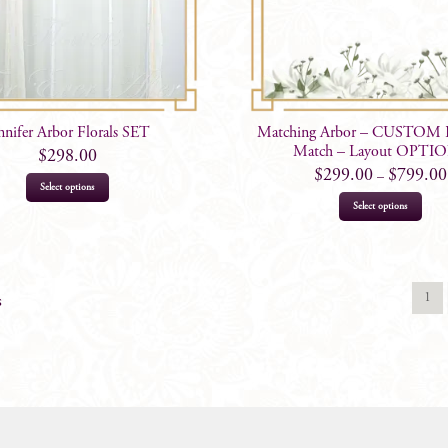
nnifer Arbor Florals SET
Matching Arbor – CUSTOM Fl
Match – Layout OPTI
$
298.00
$
299.00
$
799.00
–
Select options
This
Select options
prod
has
mult
varia
1
s
The
opti
may
be
chos
on
the