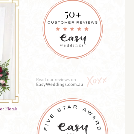
r Florals