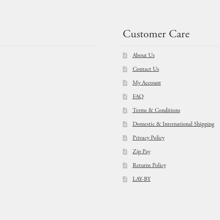
prod
page
Customer Care
About Us
Contact Us
My Account
FAQ
Terms & Conditions
Domestic & International Shipping
Privacy Policy
Zip Pay
Returns Policy
LAY-BY