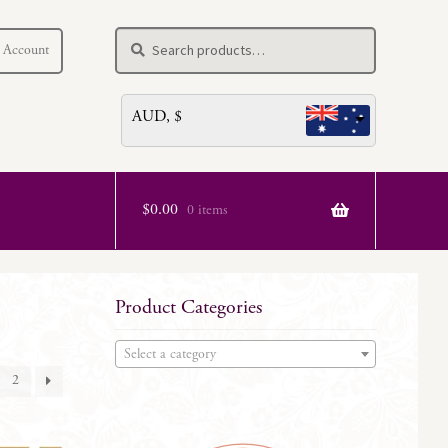
Search
Search
 Account
for:
AUD, $
$
0.00
0 items
Product Categories
Select a category
2