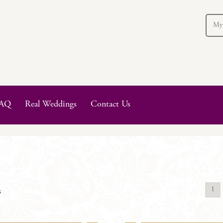
My
AQ
Real Weddings
Contact Us
1
s