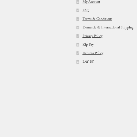
My Account
FAQ
Terms & Conditions
Domestic & International Shipping
Privacy Policy
Zip Pay
Returns Policy
LAY-BY