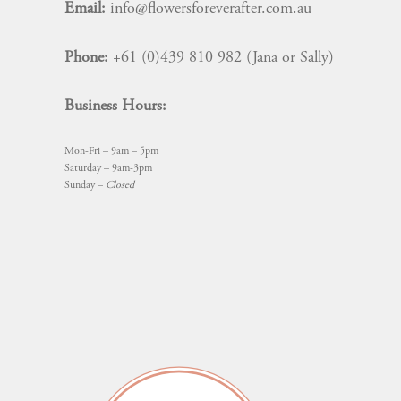
Email:
info@flowersforeverafter.com.au
Phone:
+61 (0)439 810 982 (Jana or Sally)
Business Hours:
Mon-Fri – 9am – 5pm
Saturday – 9am-3pm
Sunday –
Closed