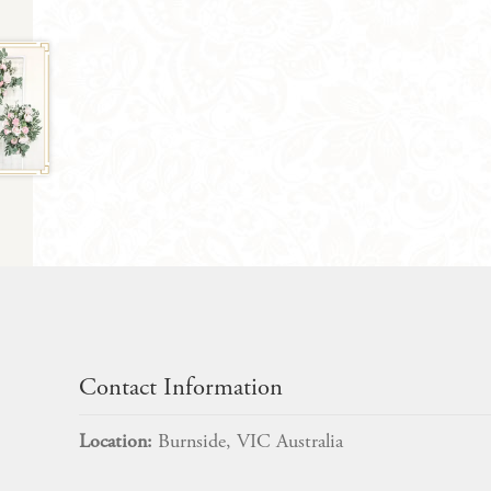
Contact Information
Location:
Burnside, VIC Australia