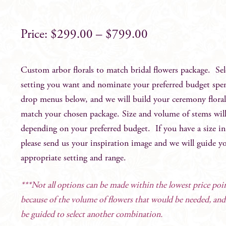
$
299.00
–
$
799.00
Custom arbor florals to match bridal flowers package. Sel
setting you want and nominate your preferred budget spe
drop menus below, and we will build your ceremony floral
match your chosen package. Size and volume of stems will
depending on your preferred budget. If you have a size i
please send us your inspiration image and we will guide y
appropriate setting and range.
***Not all options can be made within the lowest price poi
because of the volume of flowers that would be needed, and
be guided to select another combination.