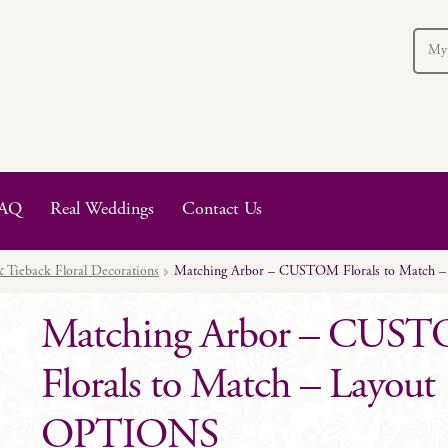
My
AQ
Real Weddings
Contact Us
 Tieback Floral Decorations
Matching Arbor – CUSTOM Florals to Match 
Matching Arbor – CUS
Florals to Match – Layout
OPTIONS