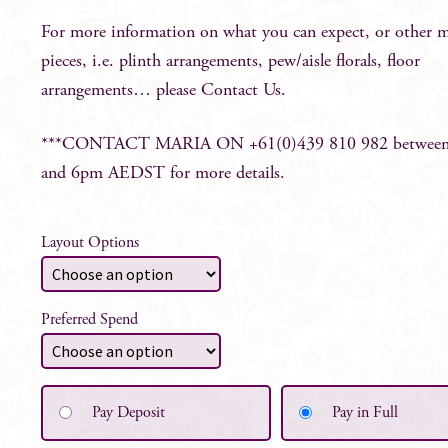
For more information on what you can expect, or other 
pieces, i.e. plinth arrangements, pew/aisle florals, floor
arrangements… please
Contact Us
.
***CONTACT MARIA ON +61(0)439 810 982 betwee
and 6pm AEDST for more details.
Layout Options
Preferred Spend
Pay Deposit
Pay in Full