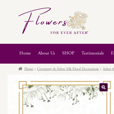
Skip
Skip
to
to
navigation
content
Home
About Us
SHOP
Testimonials
F
Home
Ceremony & Arbor Silk Floral Decorations
Arbor &
🔍