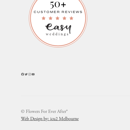
Facebook
Twitter
Instagram
YouTube
© Flowers For Ever After®
Web Design by: icu2 Melbourne