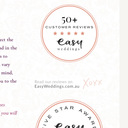
ect the
nd in the
s to
 vary
n mind,
ou to the
nts
 you will