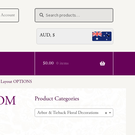
Search
Search
 Account
for:
AUD, $
$
0.00
0 items
– Layout OPTIONS
TOM
Product Categories
Arbor & Tieback Floral Decorations
×