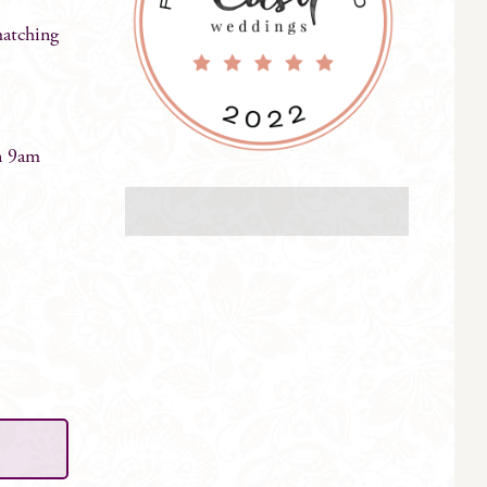
matching
n 9am