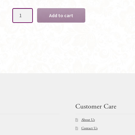
Matching
Add to cart
Arbor
-
CUSTOM
Florals
to
Match
-
Layout
OPTIONS
quantity
Customer Care
About Us
Contact Us