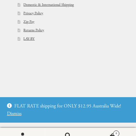
Domestic & International Shipping
Privacy Policy
Zip Pay
Returns Policy
LAY-BY
© Flowers For Ever After®
FLAT RATE shipping for ONLY $12.95 Australia Wide!
Web Design by: icu2 Melbourne
Dismiss
0