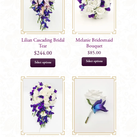
Lilian Cascading Bridal
Melanie Bridesmaid
Tear
Bouquet
$
85.00
$
244.00
This
Select options
Select options
product
has
multiple
variants.
The
options
may
be
chosen