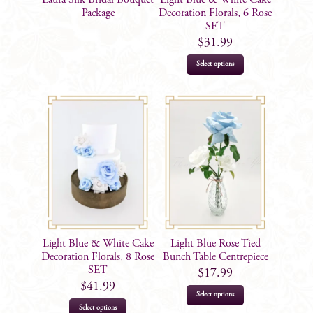
the
Package
Decoration Florals, 6 Rose
SET
product
$
31.99
page
Select options
Light Blue & White Cake
Light Blue Rose Tied
Decoration Florals, 8 Rose
Bunch Table Centrepiece
SET
$
17.99
$
41.99
Select options
Select options