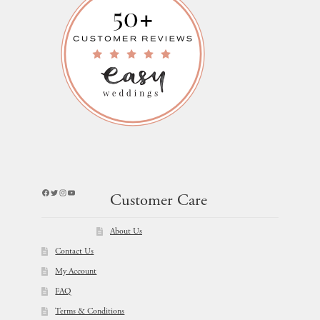
Facebook
Twitter
Instagram
YouTube
Customer Care
About Us
Contact Us
My Account
FAQ
Terms & Conditions