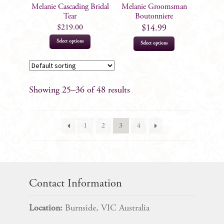
on
Melanie Cascading Bridal
Melanie Groomsman
the
Tear
Boutonniere
product
$
219.00
$
14.99
page
This
Select options
Select options
product
has
multiple
Showing 25–36 of 48 results
variants.
The
options
1
2
3
4
may
be
chosen
on
the
Contact Information
product
page
Location:
Burnside, VIC Australia