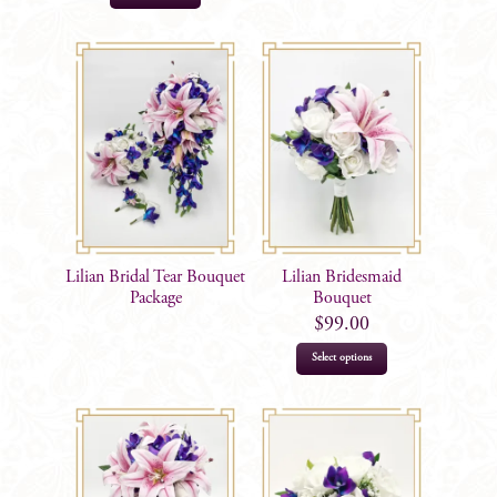
Lilian Bridal Tear Bouquet
Lilian Bridesmaid
Package
Bouquet
$
99.00
Select options