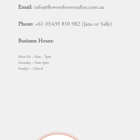
Email:
info@flowersforeverafter.com.au
Phone:
+61 (0)439 810 982 (Jana or Sally)
Business Hours:
Mon-Fri – 9am – 5pm
Saturday – 9am-3pm
Sunday –
Closed