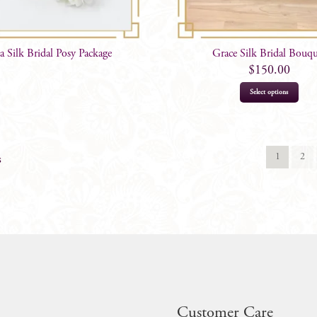
ca Silk Bridal Posy Package
Grace Silk Bridal Bouq
$
150.00
Select options
1
2
s
Customer Care