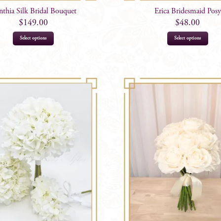
thia Silk Bridal Bouquet
Erica Bridesmaid Posy
$
149.00
$
48.00
Select options
Select options