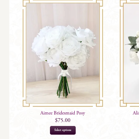
Aimee Bridesmaid Posy
Al
$
75.00
Select options