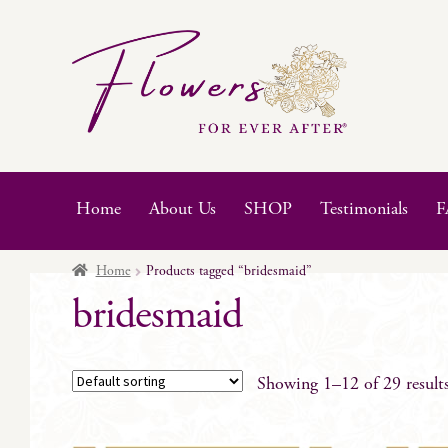
Skip
Skip
to
to
navigation
content
Home
About Us
SHOP
Testimonials
F
Home
Products tagged “bridesmaid”
bridesmaid
Showing 1–12 of 29 result