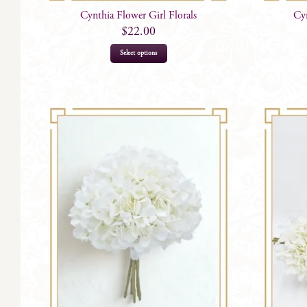
Cynthia Flower Girl Florals
Cyn
$
22.00
Select options