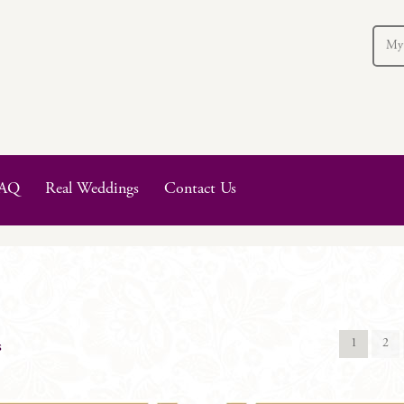
My
AQ
Real Weddings
Contact Us
1
2
s