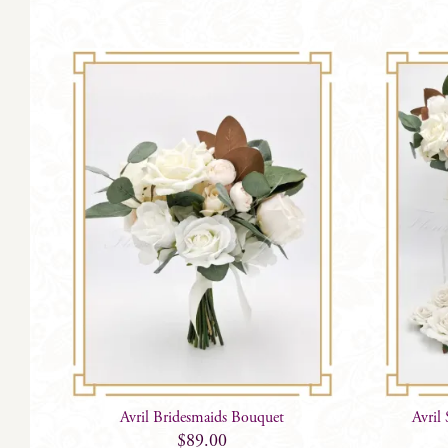
Avril Bridesmaids Bouquet
Avril
$
89.00