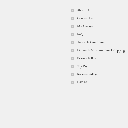
About Us
Contact Us
My Account
FAQ
Terms & Conditions
Domestic & International Shipping
Privacy Policy
Zip Pay
Returns Policy
LAY-BY