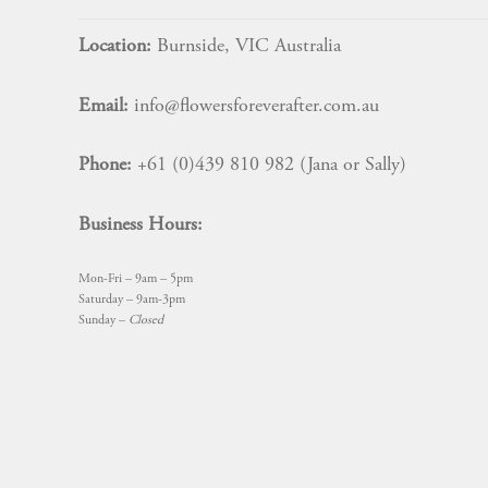
Location:
Burnside, VIC Australia
Email:
info@flowersforeverafter.com.au
Phone:
+61 (0)439 810 982 (Jana or Sally)
Business Hours:
Mon-Fri – 9am – 5pm
Saturday – 9am-3pm
Sunday –
Closed