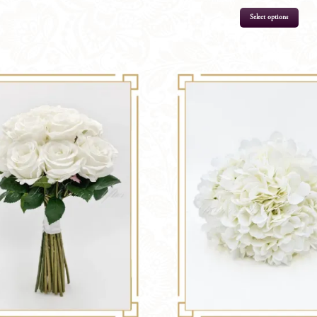
Select options