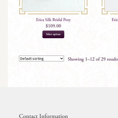
Erica Silk Bridal Posy
Eri
$
109.00
Select options
Showing 1–12 of 29 result
Contact Information