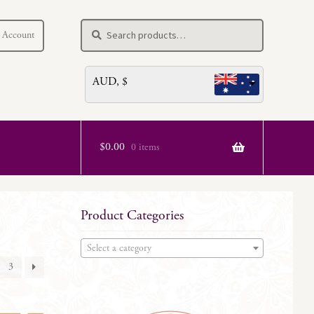
Search
Search
 Account
for:
AUD, $
$
0.00
0 items
Product Categories
Select a category
3