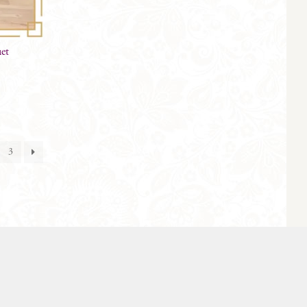
uet
3