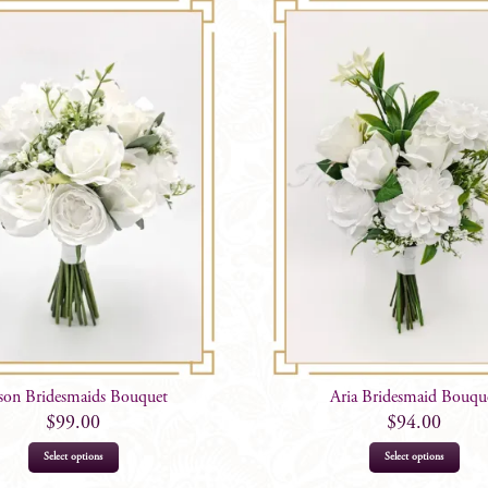
ison Bridesmaids Bouquet
Aria Bridesmaid Bouqu
$
99.00
$
94.00
This
This
Select options
Select options
product
prod