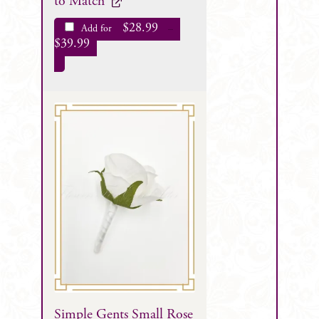
to Match
$
28.99
Add for
–
$
39.99
Simple Gents Small Rose