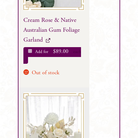
Cream Rose & Native
Australian Gum Foliage
Garland
$
89.00
Add for
each
Out of stock