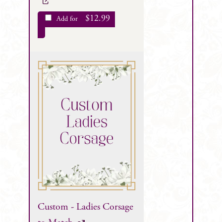
$
12.99
Add for
Custom - Ladies Corsage