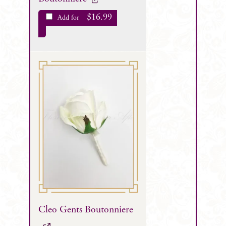
$
16.99
Add for
Cleo Gents Boutonniere