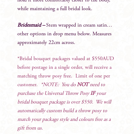
hold it more comfortably closer to the body,
while maintaining a full bridal look.
Bridesmaid –
Stem wrapped in cream satin…
other options in drop menu below. Measures
approximately 22cm across.
*Bridal bouquet packages valued at $550AUD
before postage in a single order, will receive a
matching throw posy free. Limit of one per
customer.
*NOTE: You do
NOT
need to
purchase the Universal Throw Posy
IF
your
bridal bouquet package is over $550. We will
automatically custom build a throw posy to
match your package style and colours free as a
gift from us.