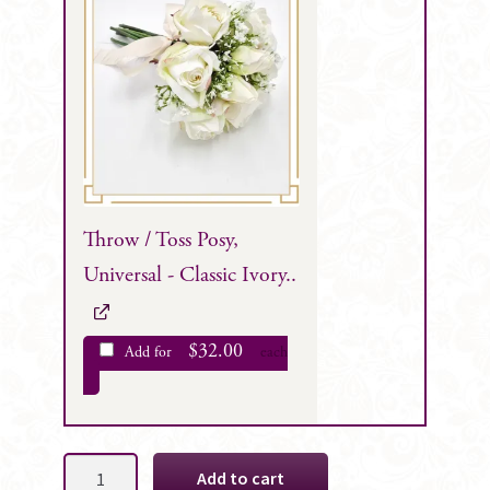
Throw / Toss Posy,
Universal - Classic Ivory..
$
32.00
Add for
each
Avril
Add to cart