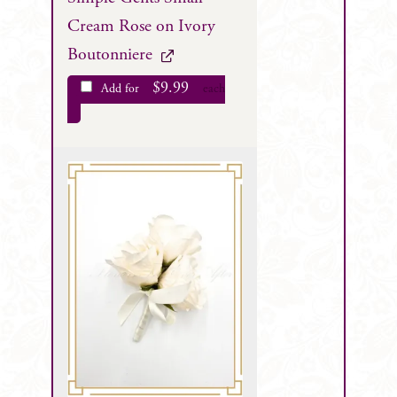
Cream Rose on Ivory
Boutonniere
$
9.99
Add for
each