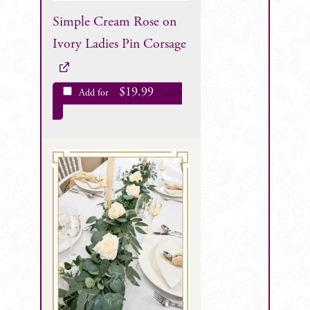
Simple Cream Rose on
Ivory Ladies Pin Corsage
$
19.99
Add for
each