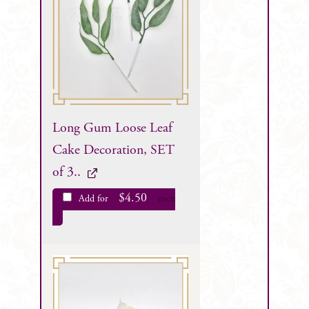
Long Gum Loose Leaf
Cake Decoration, SET
of 3..
$
4.50
Add for
each