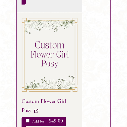
Custom Flower Girl
Posy
$
49.00
Add for