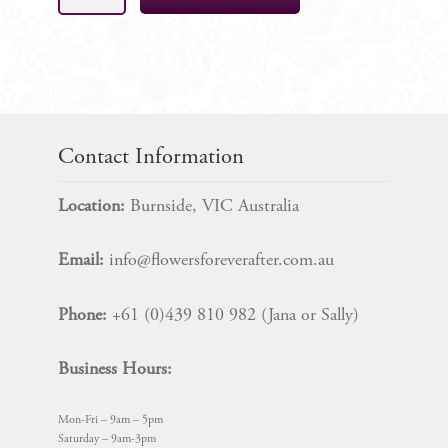
Silk
Bridal
Bouquet
Package
quantity
Contact Information
Location:
Burnside, VIC Australia
Email:
info@flowersforeverafter.com.au
Phone:
+61 (0)439 810 982 (Jana or Sally)
Business Hours:
Mon-Fri – 9am – 5pm
Saturday – 9am-3pm