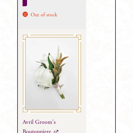
Out of stock
Avril Groom's
Boutonniere