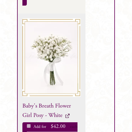
Baby's Breath Flower
Girl Posy - White
$
42.00
Add for
each