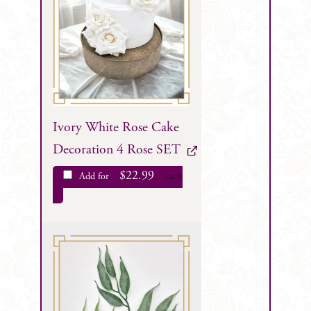
Ivory White Rose Cake
Decoration 4 Rose SET
$
22.99
Add for
each