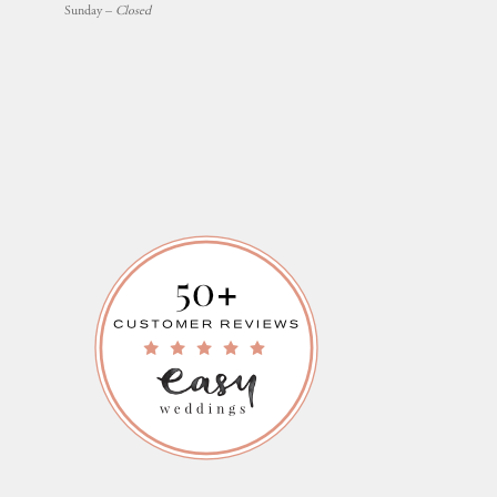
Sunday –
Closed