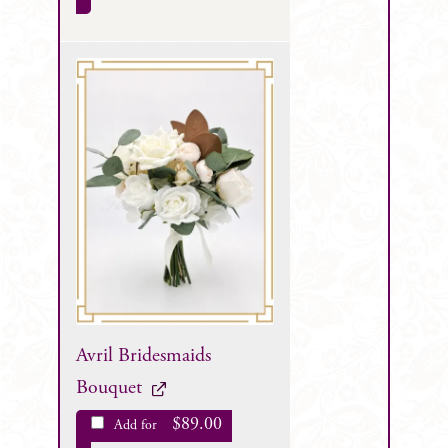
Avril Bridesmaids
Bouquet
$
89.00
Add for