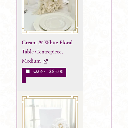
Cream & White Floral
Table Centrepiece,
Medium
$
65.00
Add for