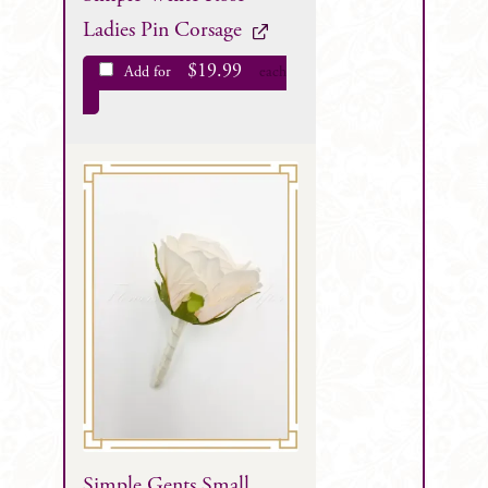
Ladies Pin Corsage
$
19.99
Add for
each
Simple Gents Small