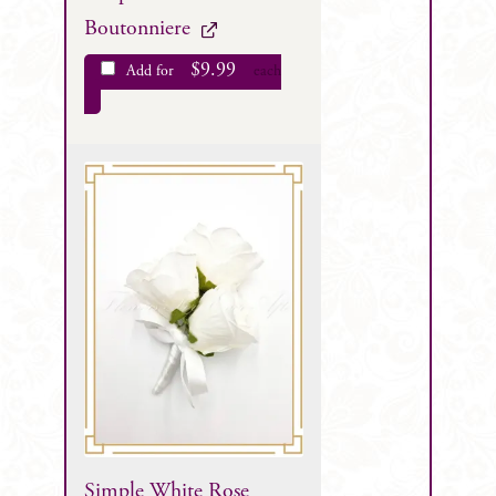
Boutonniere
$
9.99
Add for
each
Simple White Rose