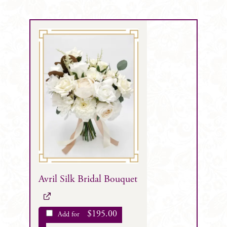
Avril Silk Bridal Bouquet
$
195.00
Add for