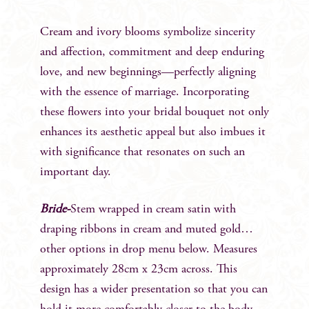
Cream and ivory blooms symbolize sincerity
and affection, commitment and deep enduring
love, and new beginnings—perfectly aligning
with the essence of marriage. Incorporating
these flowers into your bridal bouquet not only
enhances its aesthetic appeal but also imbues it
with significance that resonates on such an
important day.
Bride-
Stem wrapped in cream satin with
draping ribbons in cream and muted gold…
other options in drop menu below. Measures
approximately 28cm x 23cm across. This
design has a wider presentation so that you can