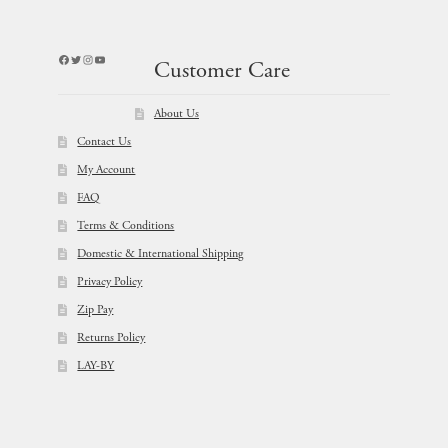
Facebook
Twitter
Instagram
YouTube
Customer Care
About Us
Contact Us
My Account
FAQ
Terms & Conditions
Domestic & International Shipping
Privacy Policy
Zip Pay
Returns Policy
LAY-BY