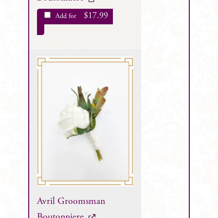
$
17.99
Add for
Avril Groomsman
Boutonniere