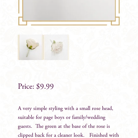
$
9.99
A very simple styling with a small rose head,
suitable for page boys or family/wedding
guests. The green at the base of the rose is
clipped back for a cleaner look. Finished with