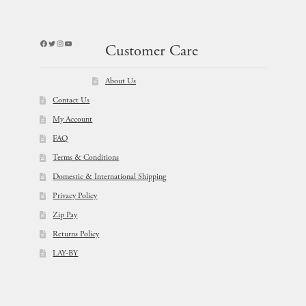
Facebook
Twitter
Instagram
YouTube
Customer Care
About Us
Contact Us
My Account
FAQ
Terms & Conditions
Domestic & International Shipping
Privacy Policy
Zip Pay
Returns Policy
LAY-BY