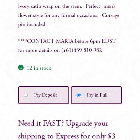
ivory satin wrap on the stem. Perfect men’s
flower style for any formal occasions. Corsage
pin included.
****CONTACT MARIA before 6pm EDST
for more details on (+61)439 810 982
12 in stock
Pay Deposit
Pay in Full
Need it FAST? Upgrade your
shipping to Express for only $3