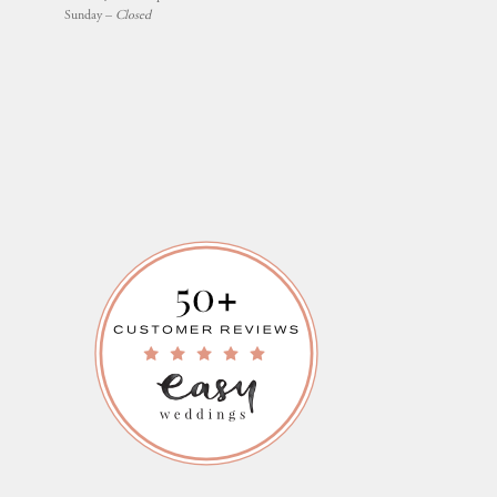
Sunday –
Closed