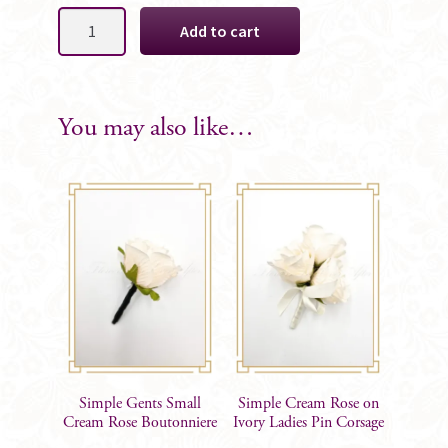
Simple
Add to cart
Gents
Small
Cream
Rose
You may also like…
on
Ivory
Boutonniere
quantity
Simple Gents Small
Simple Cream Rose on
Cream Rose Boutonniere
Ivory Ladies Pin Corsage