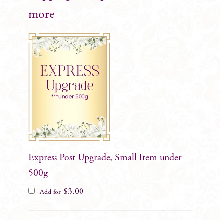
more
Express Post Upgrade, Small Item under
500g
$
3.00
Add for