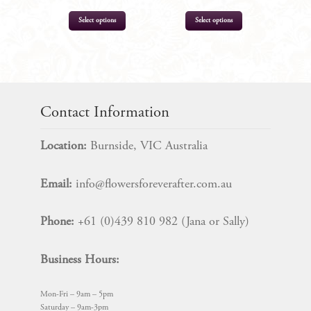
Select options
Select options
$
9.99
$
19.99
Contact Information
Location:
Burnside, VIC Australia
Email:
info@flowersforeverafter.com.au
Phone:
+61 (0)439 810 982 (Jana or Sally)
Business Hours:
Mon-Fri – 9am – 5pm
Saturday – 9am-3pm