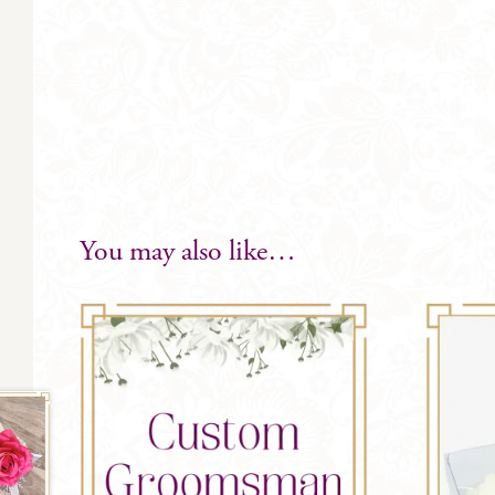
You may also like…