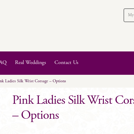
My
AQ
Real Weddings
Contact Us
nk Ladies Silk Wrist Corsage – Options
Pink Ladies Silk Wrist Cor
– Options