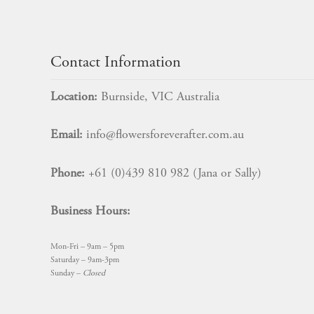
chosen
on
$
14.99
the
product
Contact Information
page
Location:
Burnside, VIC Australia
Email:
info@flowersforeverafter.com.au
Phone:
+61 (0)439 810 982 (Jana or Sally)
Business Hours:
Mon-Fri – 9am – 5pm
Saturday – 9am-3pm
Sunday –
Closed