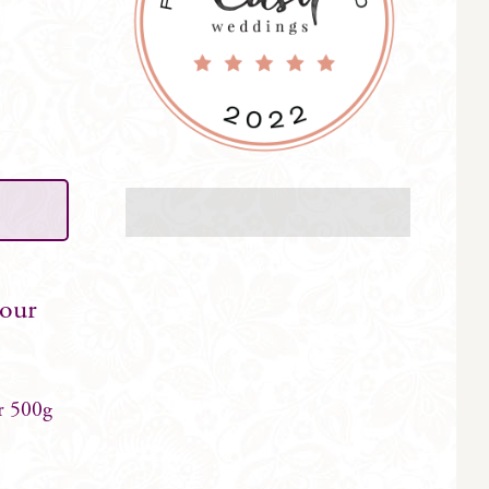
your
r 500g