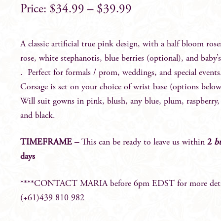
$
34.99
–
$
39.99
A classic artificial true pink design, with a half bloom ros
rose, white stephanotis, blue berries (optional), and baby’
. Perfect for formals / prom, weddings, and special events
Corsage is set on your choice of wrist base (options below
Will suit gowns in pink, blush, any blue, plum, raspberry, 
and black.
TIMEFRAME –
This can be ready to leave us within
2
b
days
****CONTACT MARIA before 6pm EDST for more detai
(+61)439 810 982