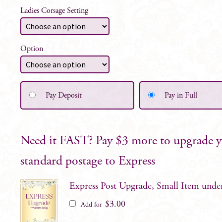
Ladies Corsage Setting
Option
Pay Deposit
Pay in Full
Need it FAST? Pay $3 more to upgrade 
standard postage to Express
Express Post Upgrade, Small Item unde
$
3.00
Add for