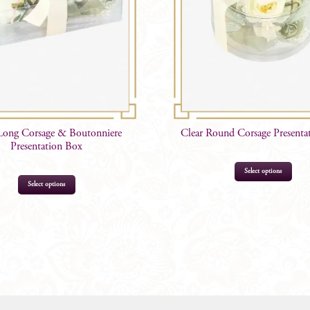
Long Corsage & Boutonniere
Clear Round Corsage Presenta
Presentation Box
Select options
Select options