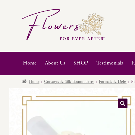
Skip
Skip
to
to
navigation
content
Home
About Us
SHOP
Testimonials
F
Home
Corsages & Silk Boutonnieres
Formals & Debs
Pi
🔍