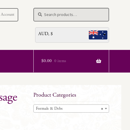
Search
Search
 Account
for:
AUD, $
$
0.00
0 items
sage
Product Categories
Formals & Debs
×