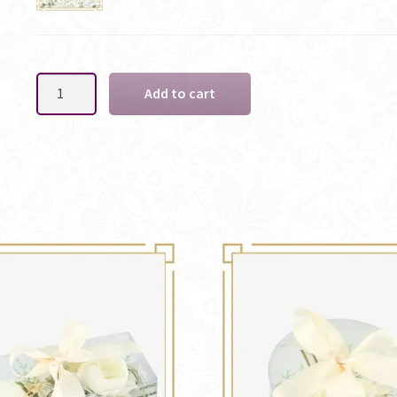
Pink
Add to cart
Ladies
Silk
Wrist
Corsage
-
Options
quantity