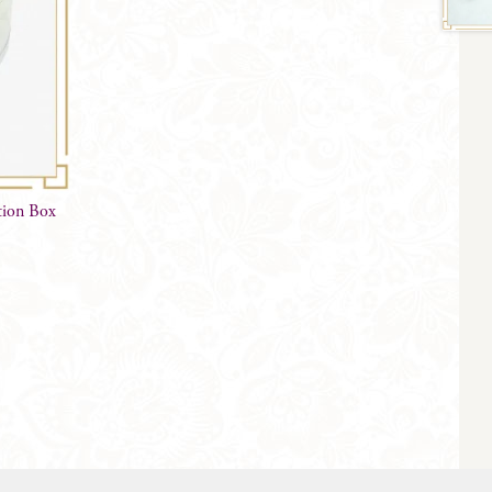
tion Box