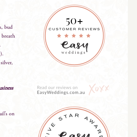
es, bud
s breath
.
).
silver,
usiness
l’s on