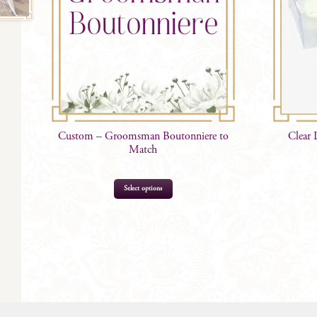
Custom – Groomsman Boutonniere to
Clear 
Match
This
Select options
product
has
multiple
variants.
The
options
may
be