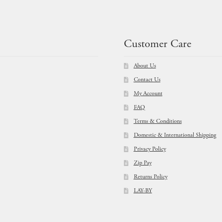
$
11.95
$
11.95
Customer Care
About Us
Contact Us
My Account
FAQ
Terms & Conditions
Domestic & International Shipping
Privacy Policy
Zip Pay
Returns Policy
LAY-BY