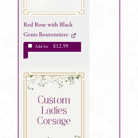
Red Rose with Black
Gents Boutonniere
$
12.99
Add for
each