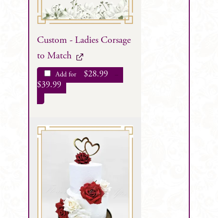
Custom - Ladies Corsage
to Match
$
28.99
Add for
–
$
39.99