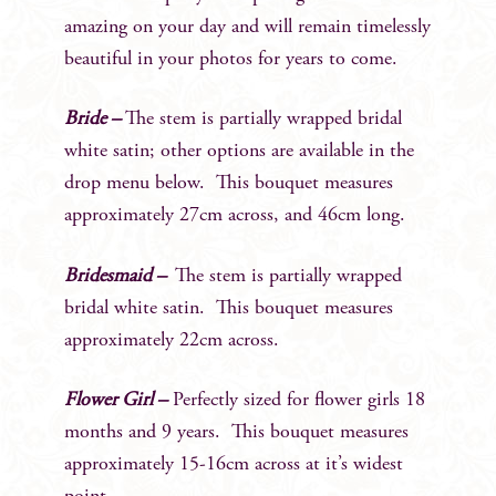
amazing on your day and will remain timelessly
beautiful in your photos for years to come.
Bride –
The stem is partially wrapped bridal
white satin; other options are available in the
drop menu below. This bouquet measures
approximately 27cm across, and 46cm long.
Bridesmaid –
The stem is partially wrapped
bridal white satin. This bouquet measures
approximately 22cm across.
Flower Girl –
Perfectly sized for flower girls 18
months and 9 years. This bouquet measures
approximately 15-16cm across at it’s widest