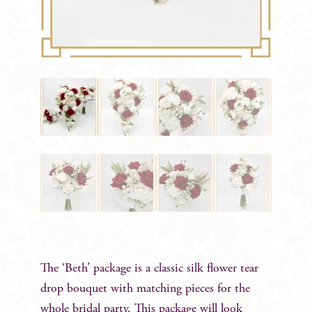
The ‘Beth’ package is a classic silk flower tear
drop bouquet with matching pieces for the
whole bridal party. This package will look