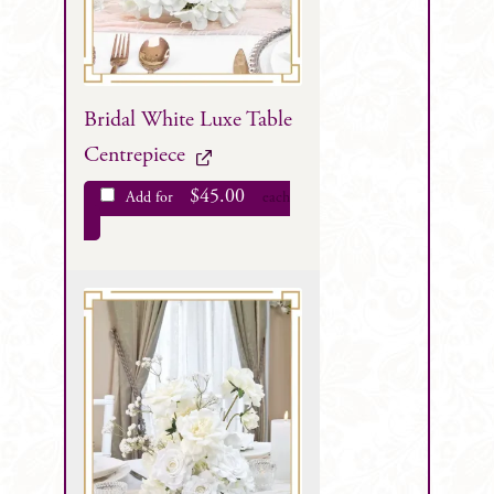
Bridal White Luxe Table
Centrepiece
$
45.00
Add for
each