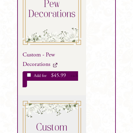
Custom - Pew
Decorations
$
45.99
Add for
each