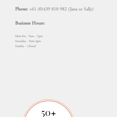
Phone:
+61 (0)439 810 982 (Jana or Sally)
Business Hours:
Mon-Fri – 9am – 5pm
Saturday – 9am-3pm
Sunday –
Closed