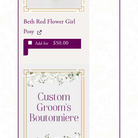
Beth Red Flower Girl
Posy
$
50.00
Add for
each