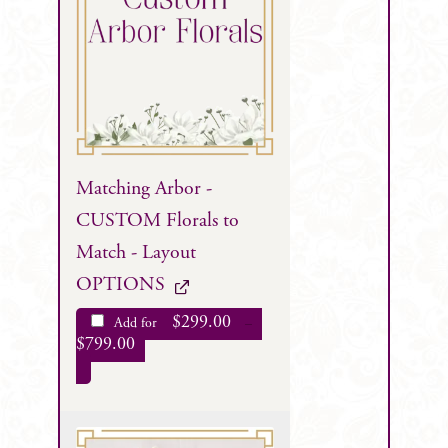
Matching Arbor -
CUSTOM Florals to
Match - Layout
OPTIONS
$
299.00
Add for
–
$
799.00