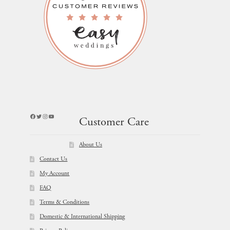
Facebook
Twitter
Instagram
YouTube
Customer Care
About Us
Contact Us
My Account
FAQ
Terms & Conditions
Domestic & International Shipping