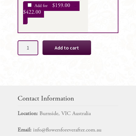
$
159.00
Add for
–
$
422.00
Beth
Add to cart
Red
Silk
Bridal
Bouquet
Package
quantity
Contact Information
Location:
Burnside, VIC Australia
Email:
info@flowersforeverafter.com.au