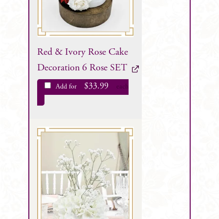
Red & Ivory Rose Cake
Decoration 6 Rose SET
$
33.99
Add for
each