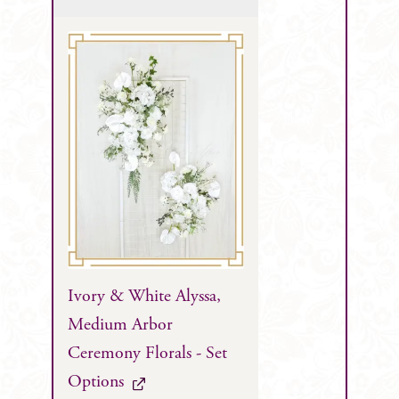
Ivory & White Alyssa,
Medium Arbor
Ceremony Florals - Set
Options