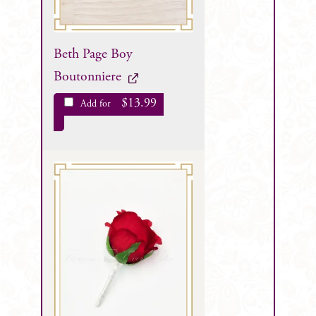
Beth Page Boy
Boutonniere
$
13.99
Add for