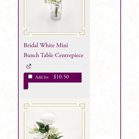
Bridal White Mini
Bunch Table Centrepiece
$
10.50
Add for
each