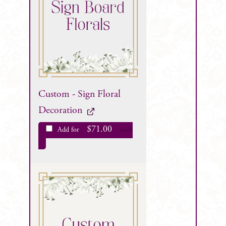
Custom - Sign Floral
Decoration
$
71.00
Add for
each