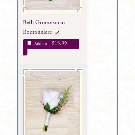
Beth Groomsman
Boutonniere
$
15.99
Add for
each