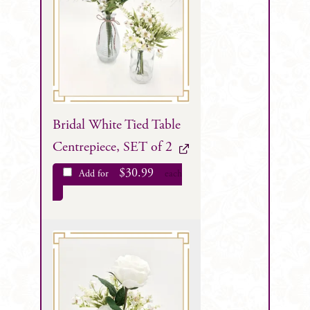
Bridal White Tied Table
Centrepiece, SET of 2
$
30.99
Add for
each