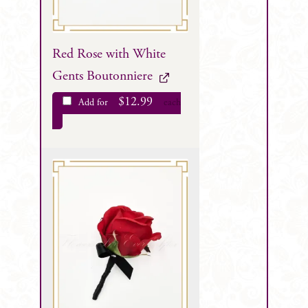
Red Rose with White
Gents Boutonniere
$
12.99
Add for
each