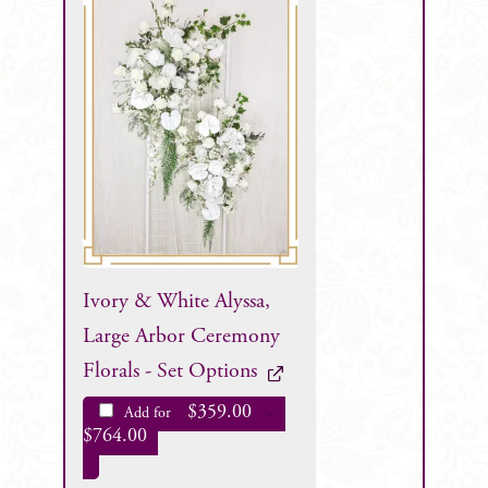
Ivory & White Alyssa,
Large Arbor Ceremony
Florals - Set Options
$
359.00
Add for
–
$
764.00