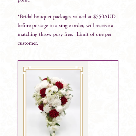
point.
*Bridal bouquet packages valued at $550AUD
before postage in a single order, will receive a
matching throw posy free. Limit of one per
customer.