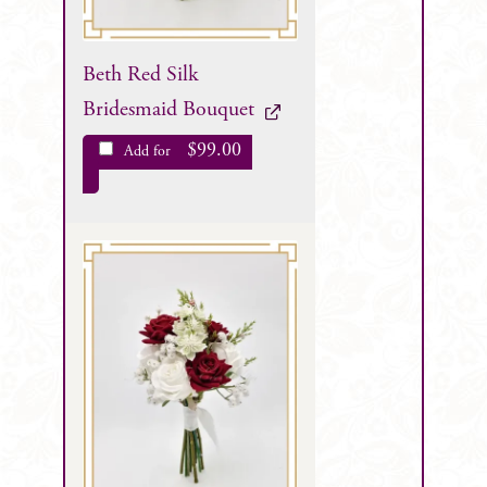
Beth Red Silk
Bridesmaid Bouquet
$
99.00
Add for