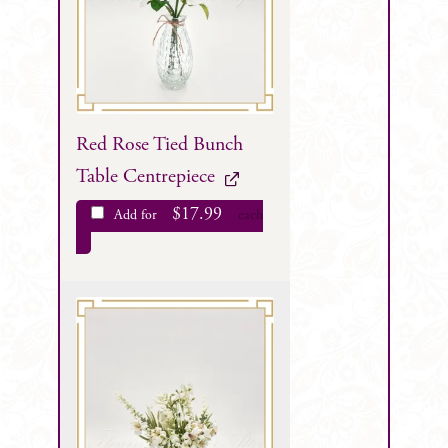
Red Rose Tied Bunch
Table Centrepiece
$
17.99
Add for
each