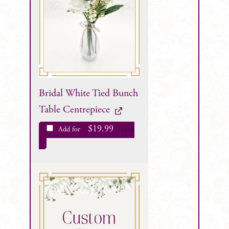
Bridal White Tied Bunch
Table Centrepiece
$
19.99
Add for
each