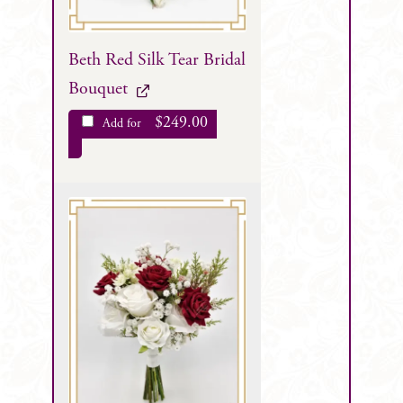
Beth Red Silk Tear Bridal
Bouquet
$
249.00
Add for