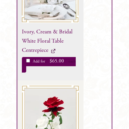
Ivory, Cream & Bridal
White Floral Table
Centrepiece
$
65.00
Add for
each