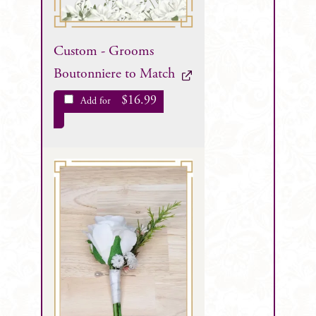
Custom - Grooms
Boutonniere to Match
$
16.99
Add for