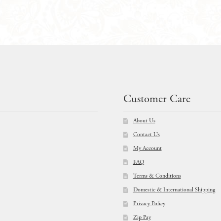
$
32.99
$
19.99
Customer Care
About Us
Contact Us
My Account
FAQ
Terms & Conditions
Domestic & International Shipping
Privacy Policy
Zip Pay