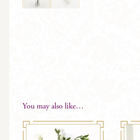
You may also like…