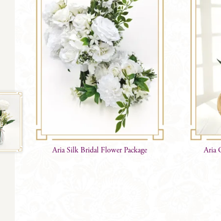
Aria Silk Bridal Flower Package
Aria 