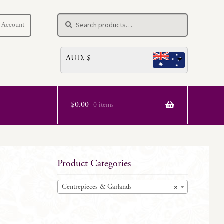
Search
Search
 Account
for:
AUD, $
$
0.00
0 items
Product Categories
Centrepieces & Garlands
×