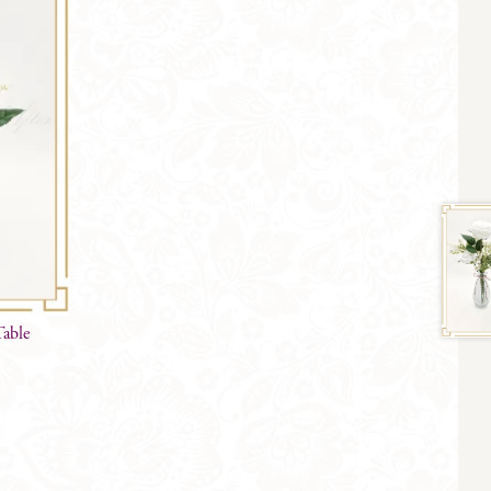
Table