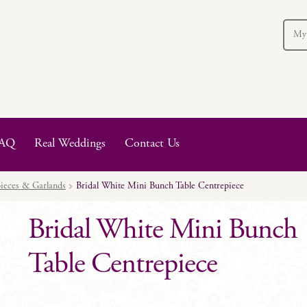
My
AQ
Real Weddings
Contact Us
ieces & Garlands
Bridal White Mini Bunch Table Centrepiece
Bridal White Mini Bunch
Table Centrepiece