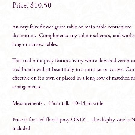
$
10.50
An easy faux flower guest table or main table centrepiece
decoration. Compliments any colour schemes, and works
long or narrow tables.
This tied mini posy features ivory white flowered veronic
tied bunch will sit beautifully in a mini jar or votive. Can
effective on it’s own or placed in a long row of matched f
arrangements.
Measurements : 18cm tall, 10-14cm wide
Price is for tied florals posy ONLY….the display vase is
included