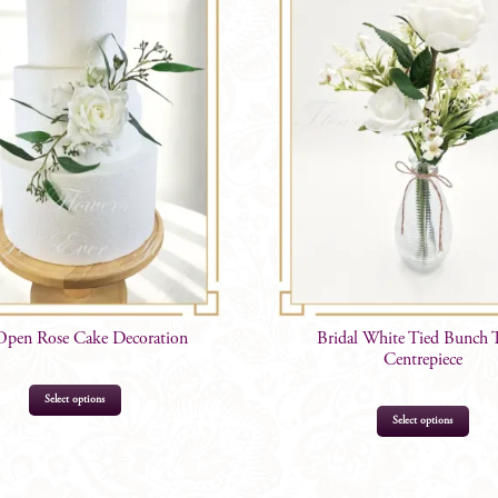
Open Rose Cake Decoration
Bridal White Tied Bunch 
Centrepiece
Select options
Select options