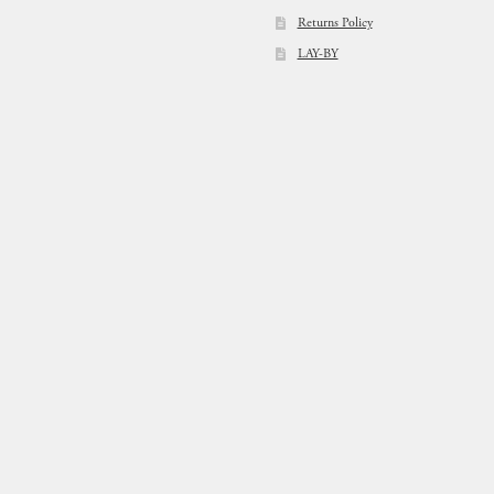
Returns Policy
LAY-BY