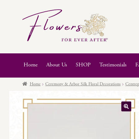
Skip
Skip
to
to
navigation
content
Home
About Us
SHOP
Testimonials
F
Home
Ceremony & Arbor Silk Floral Decorations
Centrep
🔍