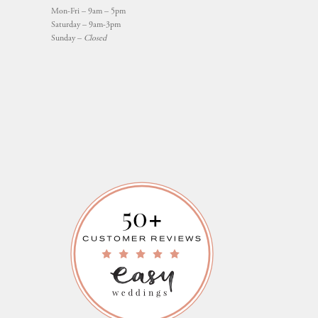
Mon-Fri – 9am – 5pm
Saturday – 9am-3pm
Sunday –
Closed