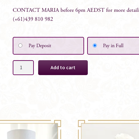
CONTACT MARIA before 6pm AEDST for more detail
(+61)439 810 982
Pay Deposit
Pay in Full
Bridal
Add to cart
White
Mini
Bunch
Table
Centrepiece
quantity