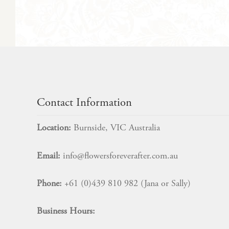
Contact Information
Location:
Burnside, VIC Australia
Email:
info@flowersforeverafter.com.au
Phone:
+61 (0)439 810 982 (Jana or Sally)
Business Hours: