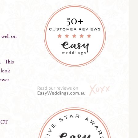
 well on
a. This
 look
lower
 NOT