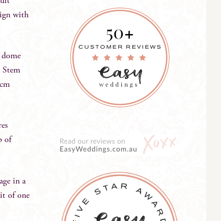
suit
sign with
lf dome
. Stem
5cm
res
p of
age in a
it of one