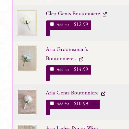
Cleo Gents Boutonniere
$
12.99
Add for
Aria Groomsman's
Boutonniere..
$
14.99
Add for
Aria Gents Boutonniere
$
10.99
Add for
each
Aria Ladies Pin or Wrist