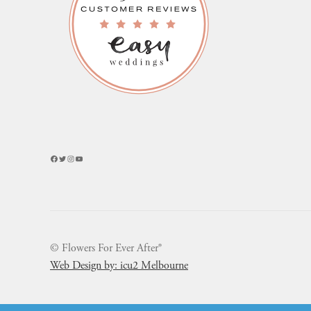
Facebook
Twitter
Instagram
YouTube
© Flowers For Ever After®
Web Design by: icu2 Melbourne