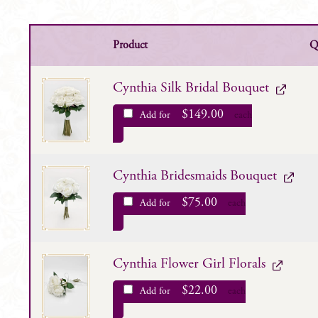
Product
Q
Cynthia Silk Bridal Bouquet
$
149.00
Add for
each
Cynthia Bridesmaids Bouquet
$
75.00
Add for
each
Cynthia Flower Girl Florals
$
22.00
Add for
each