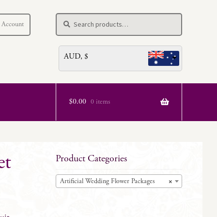
Search
Search
 Account
for:
AUD, $
$
0.00
0 items
et
Product Categories
Artificial Wedding Flower Packages
×