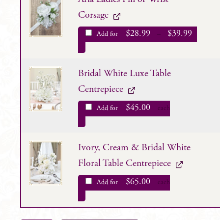
Corsage
$
28.99
$
39.99
Add for
–
Bridal White Luxe Table
Centrepiece
$
45.00
Add for
each
Ivory, Cream & Bridal White
Floral Table Centrepiece
$
65.00
Add for
each