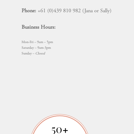
Phone:
+61 (0)439 810 982 (Jana or Sally)
Business Hours:
Mon-Fri – 9am – 5pm
Saturday – 9am-3pm
Sunday –
Closed