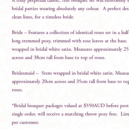
A truly perpetual classic, this bouquet set will effortlessly 
bridal parties wearing absolutely any colour. A perfect de
clean lines, for a timeless bride.
Bride – Features a collection of identical roses set in a ha
long stemmed posy, trimmed with rose leaves at the base
wrapped in bridal white satin. Measures approximately 2
across and 38cm tall from base to top of roses.
Bridesmaid – Stem wrapped in bridal white satin. Measu
approximately 20cm across and 35cm tall from base to to
roses.
*Bridal bouquet packages valued at $550AUD before post
single order, will receive a matching throw posy free. Lim
per customer.