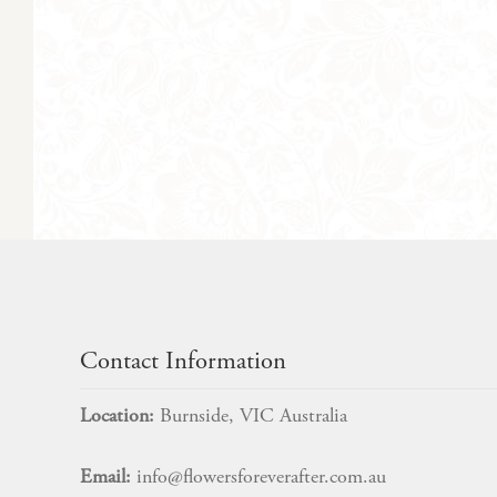
Contact Information
Location:
Burnside, VIC Australia
Email:
info@flowersforeverafter.com.au