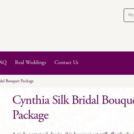
My
AQ
Real Weddings
Contact Us
idal Bouquet Package
Cynthia Silk Bridal Bouqu
Package