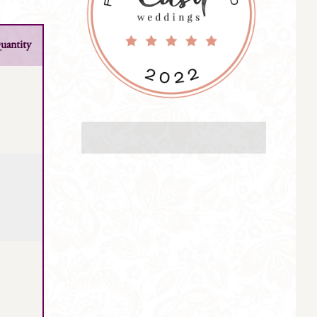
uantity