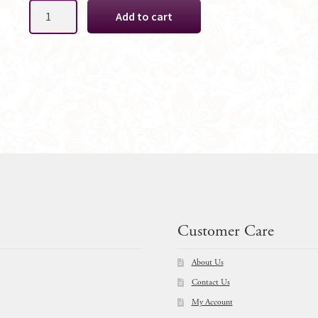
Cynthia
Add to cart
Silk
Bridal
Bouquet
Package
quantity
Customer Care
About Us
Contact Us
My Account