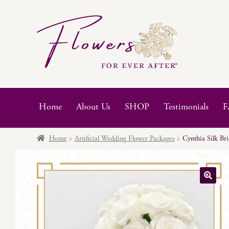
Skip
Skip
to
to
navigation
content
Home
About Us
SHOP
Testimonials
F
Home
Artificial Wedding Flower Packages
Cynthia Silk Br
🔍