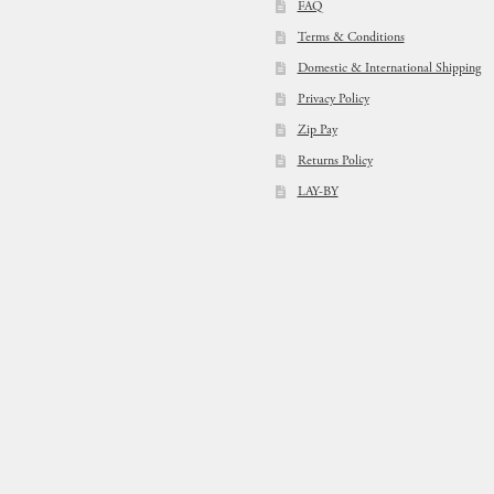
FAQ
Terms & Conditions
Domestic & International Shipping
Privacy Policy
Zip Pay
Returns Policy
LAY-BY