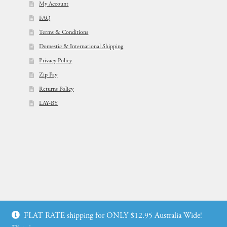
My Account
FAQ
Terms & Conditions
Domestic & International Shipping
Privacy Policy
Zip Pay
Returns Policy
LAY-BY
© Flowers For Ever After®
FLAT RATE shipping for ONLY $12.95 Australia Wide!
Web Design by: icu2 Melbourne