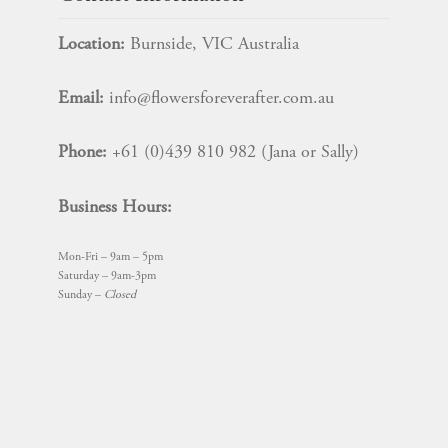
Location:
Burnside, VIC Australia
Email:
info@flowersforeverafter.com.au
Phone:
+61 (0)439 810 982 (Jana or Sally)
Business Hours:
Mon-Fri – 9am – 5pm
Saturday – 9am-3pm
Sunday –
Closed