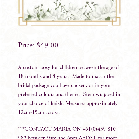
$
49.00
A custom posy for children between the age of
18 months and 8 years. Made to match the
bridal package you have chosen, or in your
preferred colours and theme. Stem wrapped in
your choice of finish. Measures approximately
12cm-15cm across.
***CONTACT MARIA ON +61(0)439 810
982 between 9am and 6pm AEDST for more