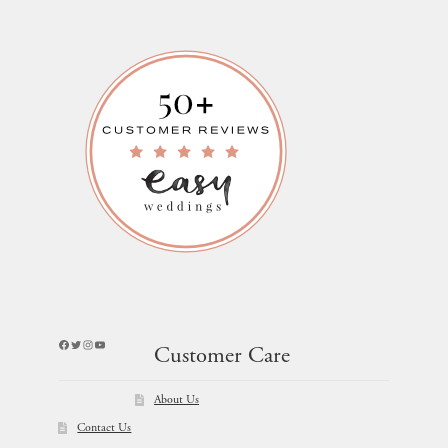
Facebook
Twitter
Instagram
YouTube
Customer Care
About Us
Contact Us