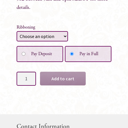
details.
Ribboning
Pay Deposit
Pay in Full
Custom
Add to cart
Flower
Girl
Posy
quantity
Contact Information