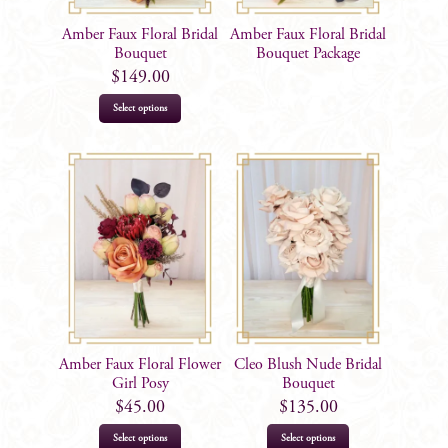
Amber Faux Floral Bridal
Amber Faux Floral Bridal
Bouquet
Bouquet Package
$
149.00
Select options
Amber Faux Floral Flower
Cleo Blush Nude Bridal
Girl Posy
Bouquet
$
45.00
$
135.00
Select options
Select options