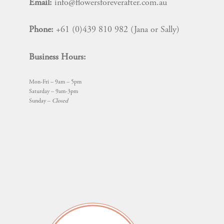
Email:
info@flowersforeverafter.com.au
Phone:
+61 (0)439 810 982 (Jana or Sally)
Business Hours:
Mon-Fri – 9am – 5pm
Saturday – 9am-3pm
Sunday –
Closed