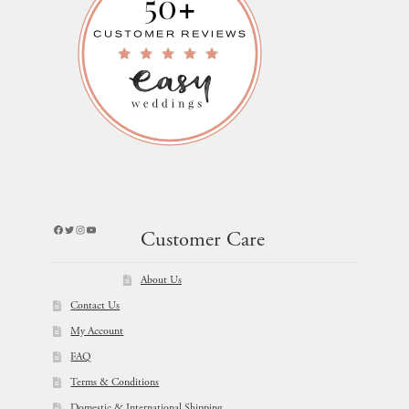
Facebook
Twitter
Instagram
YouTube
Customer Care
About Us
Contact Us
My Account
FAQ
Terms & Conditions
Domestic & International Shipping