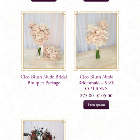
Cleo Blush Nude Bridal
Cleo Blush Nude
Bouquet Package
Bridesmaid – SIZE
OPTIONS
$
75.00
–
$
105.00
This
Select options
product
has
multiple
variants.