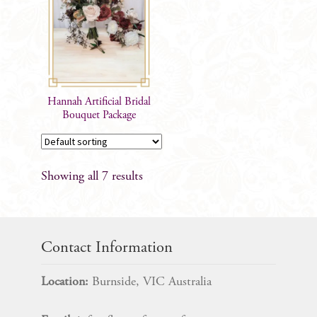
The
options
may
be
chosen
on
Hannah Artificial Bridal
the
Bouquet Package
product
page
Showing all 7 results
Contact Information
Location:
Burnside, VIC Australia