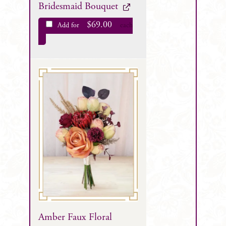
Bridesmaid Bouquet
$
69.00
Add for
each
Amber Faux Floral