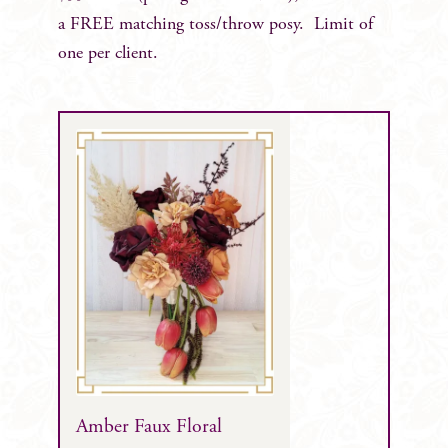
a FREE matching toss/throw posy. Limit of
one per client.
Amber Faux Floral