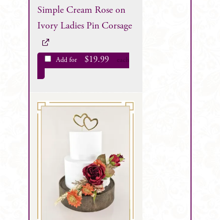
Simple Cream Rose on
Ivory Ladies Pin Corsage
$
19.99
Add for
each