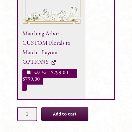
Matching Arbor -
CUSTOM Florals to
Match - Layout
OPTIONS
$
299.00
Add for
–
$
799.00
Amber
Add to cart
Faux
Floral