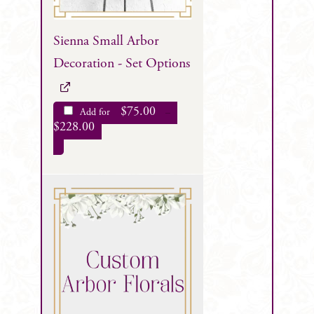
Sienna Small Arbor
Decoration - Set Options
$
75.00
Add for
–
$
228.00