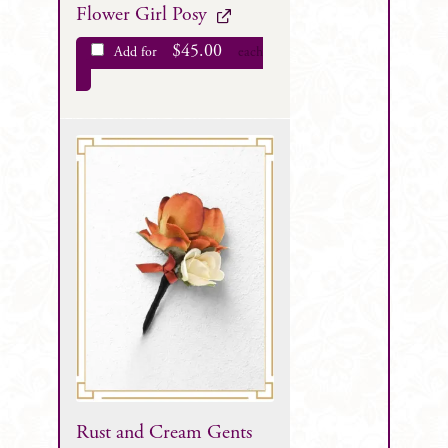
Flower Girl Posy
$
45.00
Add for
each
Rust and Cream Gents