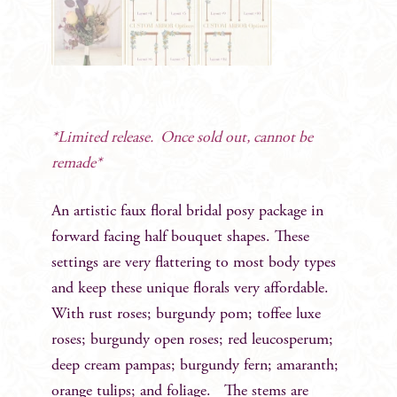
*Limited release. Once sold out, cannot be
remade*
An artistic faux floral bridal posy package in
forward facing half bouquet shapes. These
settings are very flattering to most body types
and keep these unique florals very affordable.
With rust roses; burgundy pom; toffee luxe
roses; burgundy open roses; red leucosperum;
deep cream pampas; burgundy fern; amaranth;
orange tulips; and foliage. The stems are