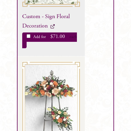
Custom - Sign Floral
Decoration
$
71.00
Add for
each