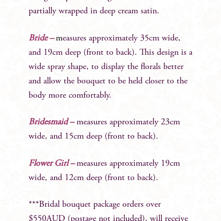
partially wrapped in deep cream satin.
Bride –
m
easures approximately 35cm wide,
and 19cm deep (front to back). This design is a
wide spray shape, to display the florals better
and allow the bouquet to be held closer to the
body more comfortably.
Bridesmaid –
measures approximately 23cm
wide, and 15cm deep (front to back).
Flower Girl –
measures approximately 19cm
wide, and 12cm deep (front to back).
***Bridal bouquet package orders over
$550AUD (postage not included), will receive