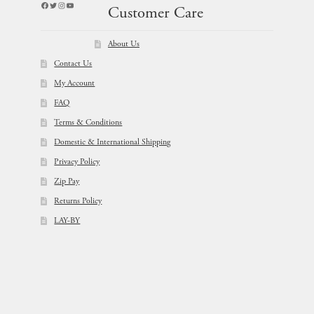
Facebook
Twitter
Instagram
YouTube
Customer Care
About Us
Contact Us
My Account
FAQ
Terms & Conditions
Domestic & International Shipping
Privacy Policy
Zip Pay
Returns Policy
LAY-BY