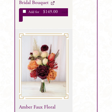
Bridal Bouquet
$
149.00
Add for
each
Amber Faux Floral