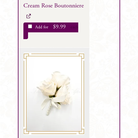
Cream Rose Boutonniere
$
9.99
Add for
each