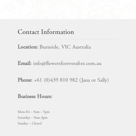
Bridal
Bouquet
Package
quantity
Contact Information
Location:
Burnside, VIC Australia
Email:
info@flowersforeverafter.com.au
Phone:
+61 (0)439 810 982 (Jana or Sally)
Business Hours:
Mon-Fri – 9am – 5pm
Saturday – 9am-3pm
Sunday –
Closed