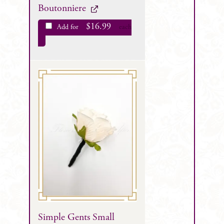
Boutonniere
$
16.99
Add for
each
Simple Gents Small