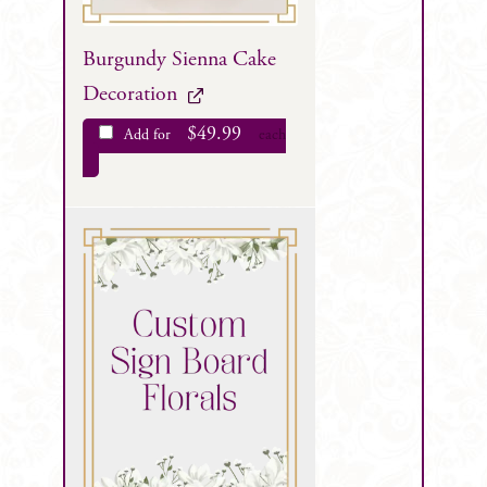
Burgundy Sienna Cake
Decoration
$
49.99
Add for
each