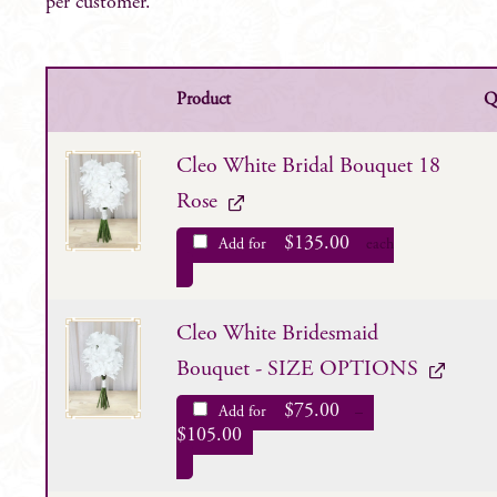
per customer.
Product
Q
Cleo White Bridal Bouquet 18
Rose
$
135.00
Add for
each
Cleo White Bridesmaid
Bouquet - SIZE OPTIONS
$
75.00
Add for
–
$
105.00