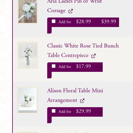
Aria Ladies Pin or Wrist
Corsage
$
28.99
$
39.99
Add for
–
Classic White Rose Tied Bunch
Table Centrepiece
$
17.99
Add for
each
Alison Floral Table Mini
Arrangement
$
29.99
Add for
each