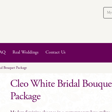
My
AQ
Real Weddings
Contact Us
al Bouquet Package
Cleo White Bridal Bouque
Package