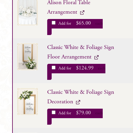
Alison Floral Table
Arrangement
$
65.00
Add for
each
Classic White & Foliage Sign
Floor Arrangement
$
124.99
Add for
each
Classic White & Foliage Sign
Decoration
$
79.00
Add for
each