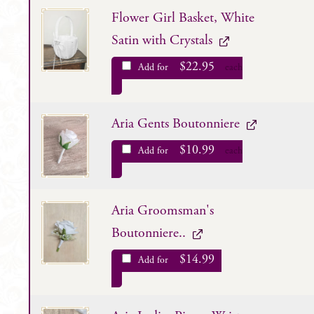
Flower Girl Basket, White
Satin with Crystals
$
22.95
Add for
each
Aria Gents Boutonniere
$
10.99
Add for
each
Aria Groomsman's
Boutonniere..
$
14.99
Add for