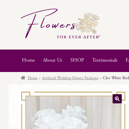
Skip
Skip
to
to
navigation
content
Home
About Us
SHOP
Testimonials
F
Home
Artificial Wedding Flower Packages
Cleo White Brid
🔍