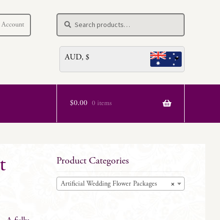
Search
Search
 Account
for:
AUD, $
$
0.00
0 items
t
Product Categories
Artificial Wedding Flower Packages
×