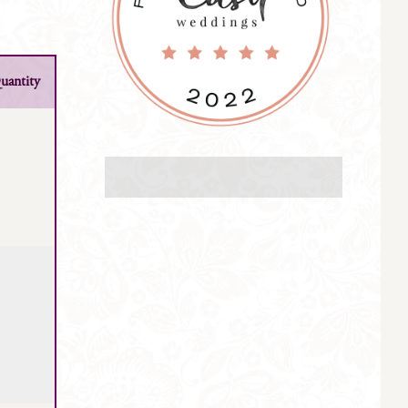
uantity