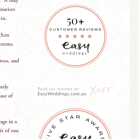
. A fully
ination
tin.
23cm
 stems.
ross, and
tely
ase of
age in a
it of one