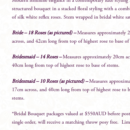
Modern feminine elegance in a contemporary luxe styling 
structured bouquet in a stacked floral styling with a comb
of silk white reflex roses. Stem wrapped in bridal white sa
Bride – 18 Roses (as pictured) –
Measures approximately 
across, and 42cm long from top of highest rose to base of
Bridesmaid – 14 Roses –
Measures approximately 20cm ac
40cm long from top of highest rose to base of stems.
Bridesmaid – 10 Roses (as pictured) –
Measures approxima
17cm across, and 40cm long from top of highest rose to b
stems.
*Bridal Bouquet packages valued at $550AUD before post
single order, will receive a matching throw posy free. Lim