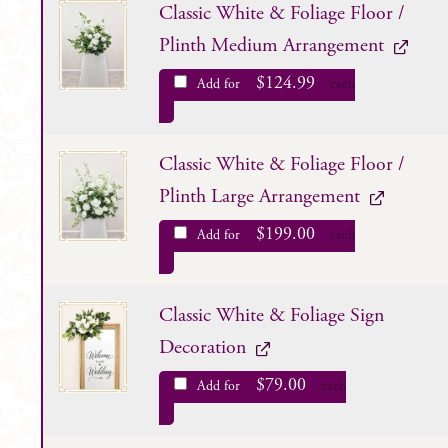
Classic White & Foliage Floor /
Plinth Medium Arrangement
$
124.99
Add for
each
Classic White & Foliage Floor /
Plinth Large Arrangement
$
199.00
Add for
each
Classic White & Foliage Sign
Decoration
$
79.00
Add for
each