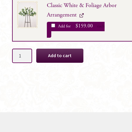
Classic White & Foliage Arbor
Arrangement
$
159.00
Add for
each
Cleo
Add to cart
White
Bridal
Bouquet
Package
quantity