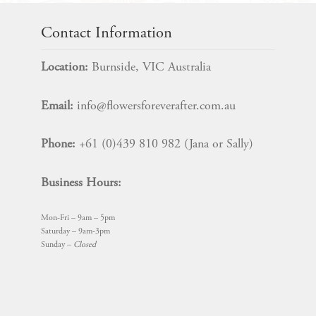
Contact Information
Location:
Burnside, VIC Australia
Email:
info@flowersforeverafter.com.au
Phone:
+61 (0)439 810 982 (Jana or Sally)
Business Hours:
Mon-Fri – 9am – 5pm
Saturday – 9am-3pm
Sunday –
Closed