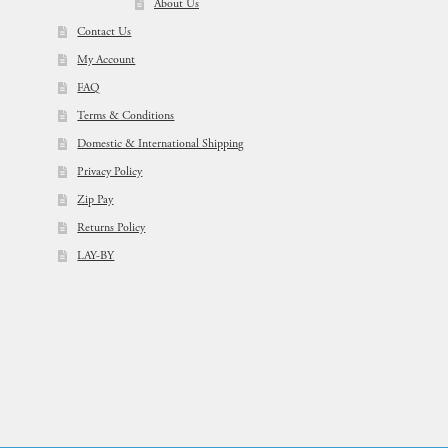
About Us
Contact Us
My Account
FAQ
Terms & Conditions
Domestic & International Shipping
Privacy Policy
Zip Pay
Returns Policy
LAY-BY