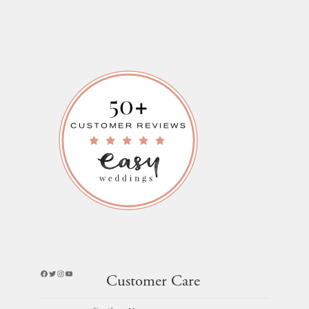
Facebook
Twitter
Instagram
YouTube
Customer Care