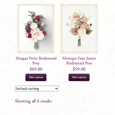
Meagan Petite Bridesmaid
Monique Faux Junior
Posy
Bridesmaid Posy
$
69.00
$
59.00
Select options
Select options
Showing all 6 results