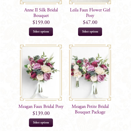
Anne II Silk Bridal
Leila Faux Flower Girl
Bouquet
Posy
$
159.00
$
47.00
Select options
Select options
Meagan Faux Bridal Posy
Meagan Petite Bridal
Bouquet Package
$
139.00
Select options