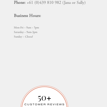
Phone:
+61 (0)439 810 982 (Jana or Sally)
Business Hours:
Mon-Fri – 9am – 5pm
Saturday – 9am-3pm
Sunday –
Closed