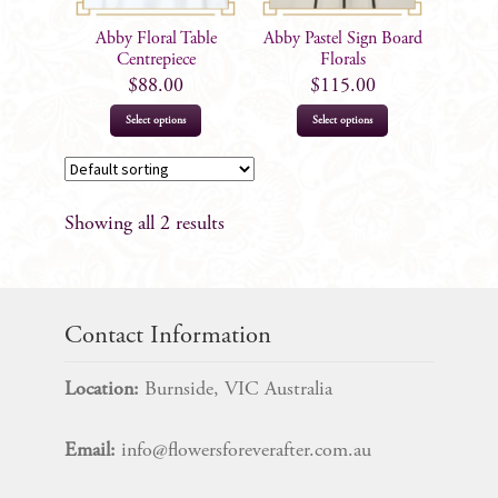
Abby Floral Table
Abby Pastel Sign Board
Centrepiece
Florals
$
88.00
$
115.00
Select options
Select options
Showing all 2 results
Contact Information
Location:
Burnside, VIC Australia
Email:
info@flowersforeverafter.com.au