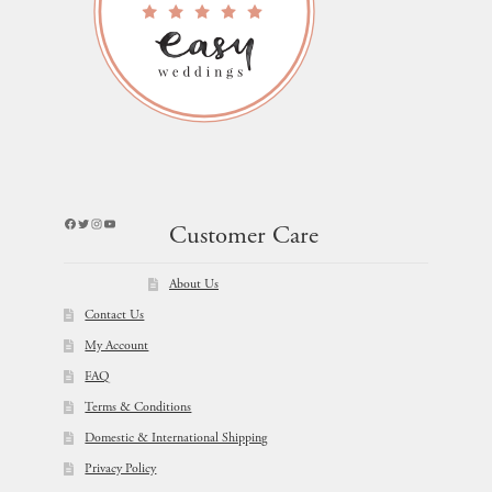
Facebook
Twitter
Instagram
YouTube
Customer Care
About Us
Contact Us
My Account
FAQ
Terms & Conditions
Domestic & International Shipping
Privacy Policy