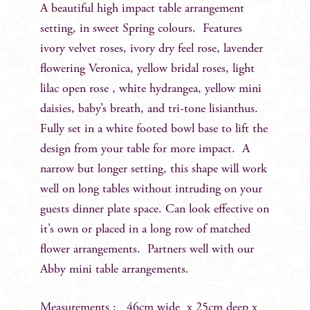
A beautiful high impact table arrangement
setting, in sweet Spring colours. Features
ivory velvet roses, ivory dry feel rose, lavender
flowering Veronica, yellow bridal roses, light
lilac open rose , white hydrangea, yellow mini
daisies, baby’s breath, and tri-tone lisianthus.
Fully set in a white footed bowl base to lift the
design from your table for more impact. A
narrow but longer setting, this shape will work
well on long tables without intruding on your
guests dinner plate space. Can look effective on
it’s own or placed in a long row of matched
flower arrangements. Partners well with our
Abby mini table arrangements.
Measurements : 46cm wide x 25cm deep x