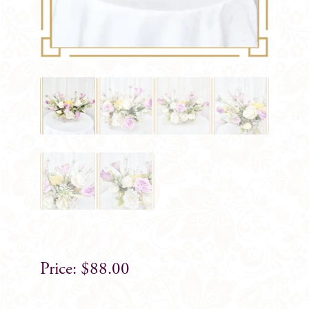
$
88.00