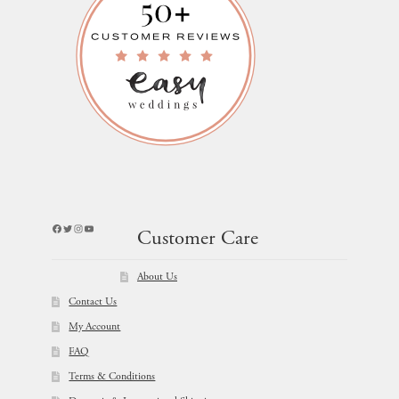
Facebook
Twitter
Instagram
YouTube
Customer Care
About Us
Contact Us
My Account
FAQ
Terms & Conditions