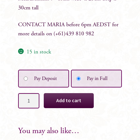
30cm tall
CONTACT MARIA before 6pm AEDST for
more details on (+61)439 810 982
15 in stock
Pay Deposit
Pay in Full
Abby
Add to cart
Floral
Table
Centrepiece
quantity
You may also like…