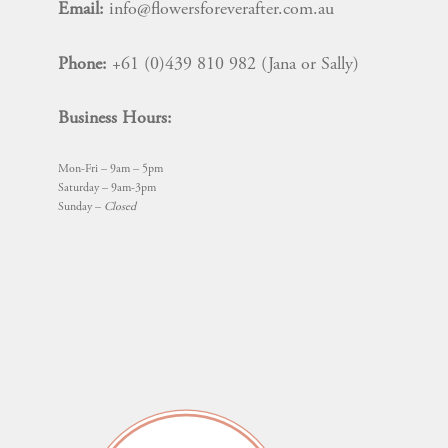
Email:
info@flowersforeverafter.com.au
Phone:
+61 (0)439 810 982 (Jana or Sally)
Business Hours:
Mon-Fri – 9am – 5pm
Saturday – 9am-3pm
Sunday –
Closed