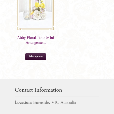
options
may
be
chosen
on
the
Abby Floral Table Mini
product
Arrangement
page
Select options
$
39.99
Contact Information
Location:
Burnside, VIC Australia