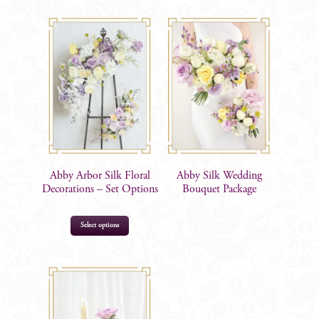
Abby Arbor Silk Floral
Abby Silk Wedding
Decorations – Set Options
Bouquet Package
This
Select options
product
has
multiple
$
115.00
–
$
390.00
variants.
The