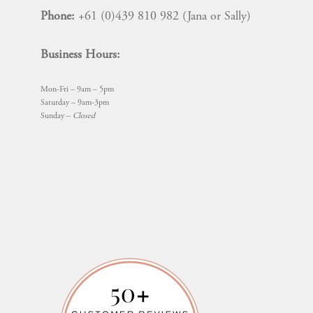
Phone:
+61 (0)439 810 982 (Jana or Sally)
Business Hours:
Mon-Fri – 9am – 5pm
Saturday – 9am-3pm
Sunday –
Closed