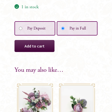
1 in stock
Pay Deposit
Pay in Full
Leah
Add to cart
Bridesmaid
Bouquet
quantity
You may also like…