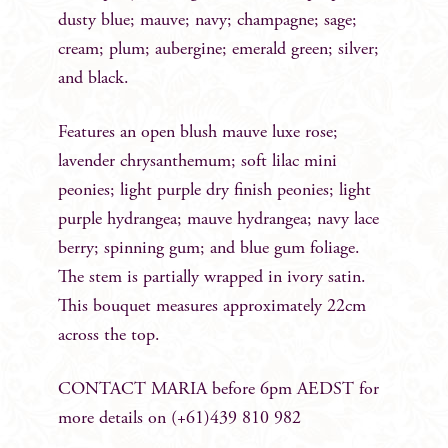
dusty blue; mauve; navy; champagne; sage;
cream; plum; aubergine; emerald green; silver;
and black.
Features an open blush mauve luxe rose;
lavender chrysanthemum; soft lilac mini
peonies; light purple dry finish peonies; light
purple hydrangea; mauve hydrangea; navy lace
berry; spinning gum; and blue gum foliage.
The stem is partially wrapped in ivory satin.
This bouquet measures approximately 22cm
across the top.
CONTACT MARIA before 6pm AEDST for
more details on (+61)439 810 982