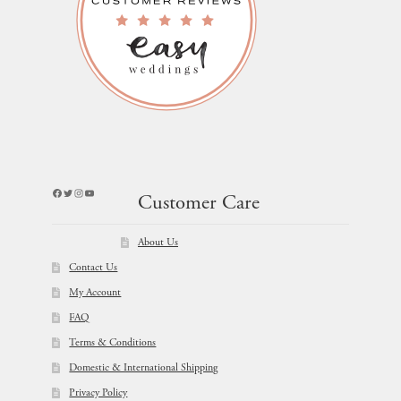
Facebook
Twitter
Instagram
YouTube
Customer Care
About Us
Contact Us
My Account
FAQ
Terms & Conditions
Domestic & International Shipping
Privacy Policy