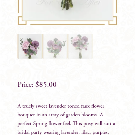
$
85.00
A truely sweet lavender toned faux flower
bouquet in an array of garden blooms. A
perfect Spring flower feel. This posy will suit a
bridal party wearing lavender; lilac; purples;