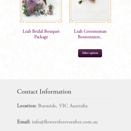
Leah Bridal Bouquet
Leah Groomsman
Package
Boutonniere..
Select options
$
15.99
Contact Information
Location:
Burnside, VIC Australia
Email:
info@flowersforeverafter.com.au