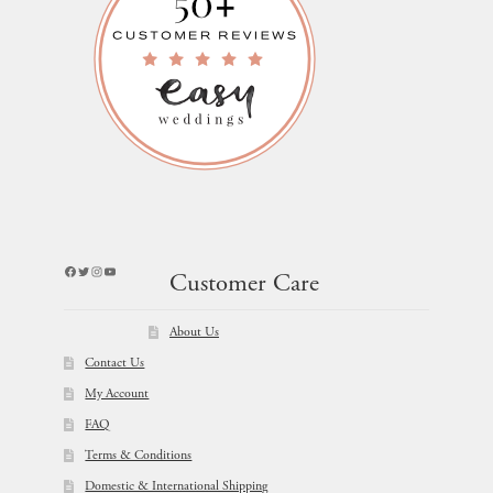
Facebook
Twitter
Instagram
YouTube
Customer Care
About Us
Contact Us
My Account
FAQ
Terms & Conditions
Domestic & International Shipping