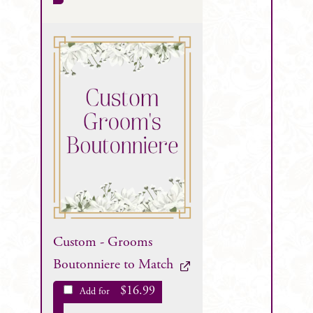
Custom - Grooms
Boutonniere to Match
$
16.99
Add for