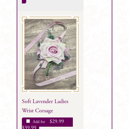
Soft Lavender Ladies
Wrist Corsage
$
29.99
Add for
–
$
39.99