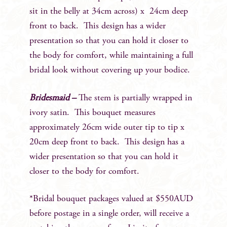
sit in the belly at 34cm across) x 24cm deep
front to back. This design has a wider
presentation so that you can hold it closer to
the body for comfort, while maintaining a full
bridal look without covering up your bodice.
Bridesmaid –
The stem is partially wrapped in
ivory satin. This bouquet measures
approximately 26cm wide outer tip to tip x
20cm deep front to back. This design has a
wider presentation so that you can hold it
closer to the body for comfort.
*Bridal bouquet packages valued at $550AUD
before postage in a single order, will receive a