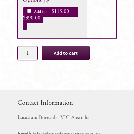
Options
$
115.00
Add for
–
$
390.00
Abby
Add to cart
Silk
Wedding
Bouquet
Package
quantity
Contact Information
Location:
Burnside, VIC Australia