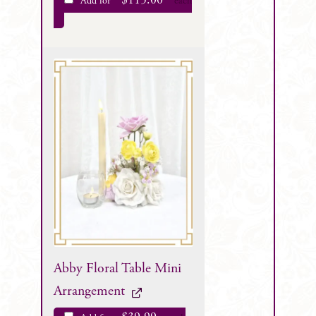
$
115.00
Add for
each
Abby Floral Table Mini
Arrangement