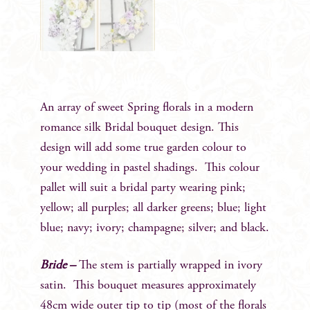
An array of sweet Spring florals in a modern
romance silk Bridal bouquet design. This
design will add some true garden colour to
your wedding in pastel shadings. This colour
pallet will suit a bridal party wearing pink;
yellow; all purples; all darker greens; blue; light
blue; navy; ivory; champagne; silver; and black.
Bride –
The stem is partially wrapped in ivory
satin. This bouquet measures approximately
48cm wide outer tip to tip (most of the florals