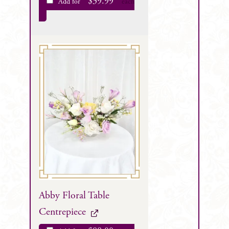
$
39.99
Add for
each
Abby Floral Table
Centrepiece