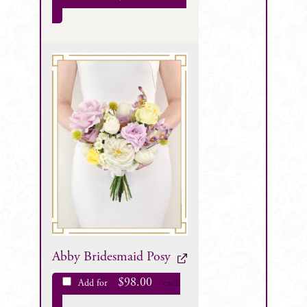
Abby Bridesmaid Posy
$
98.00
Add for
each