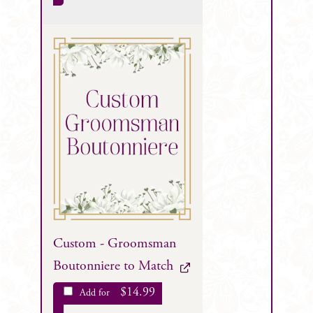
Custom - Groomsman
Boutonniere to Match
$
14.99
Add for