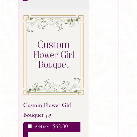
Custom Flower Girl
Bouquet
$
62.00
Add for
each