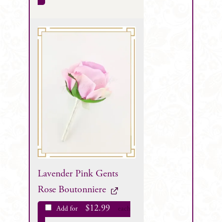
Lavender Pink Gents
Rose Boutonniere
$
12.99
Add for
each