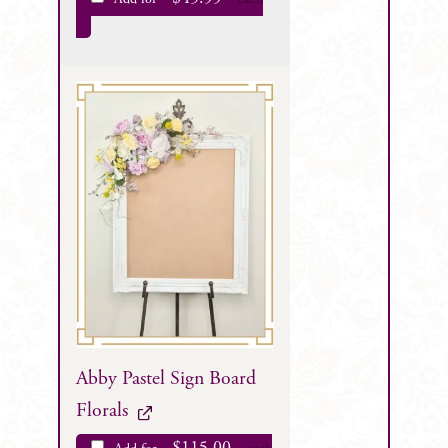
Abby Pastel Sign Board
Florals