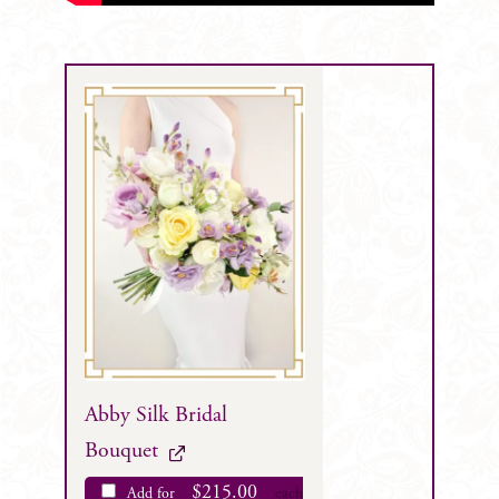
Abby Silk Bridal
Bouquet
$
215.00
Add for
each