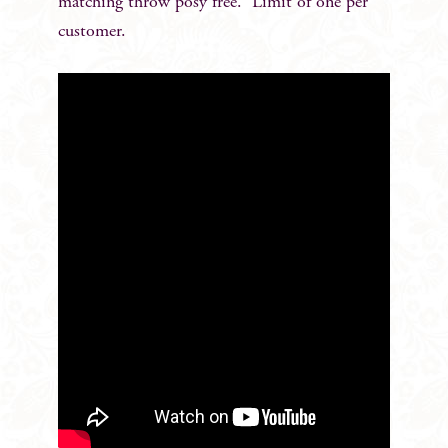
matching throw posy free. Limit of one per
customer.