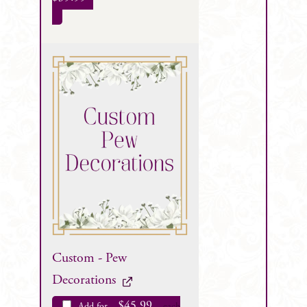
Custom - Pew
Decorations
$
45.99
Add for
each