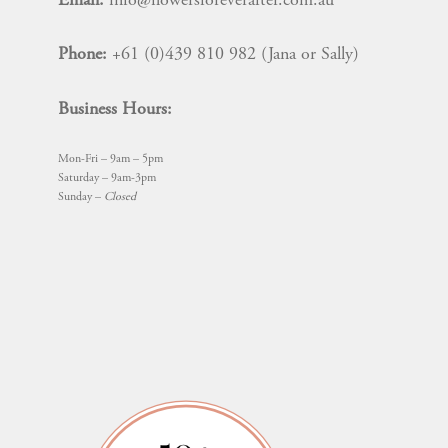
Email:
info@flowersforeverafter.com.au
Phone:
+61 (0)439 810 982 (Jana or Sally)
Business Hours:
Mon-Fri – 9am – 5pm
Saturday – 9am-3pm
Sunday –
Closed