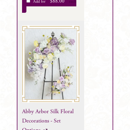
$
88.00
Add for
each
Abby Arbor Silk Floral
Decorations - Set