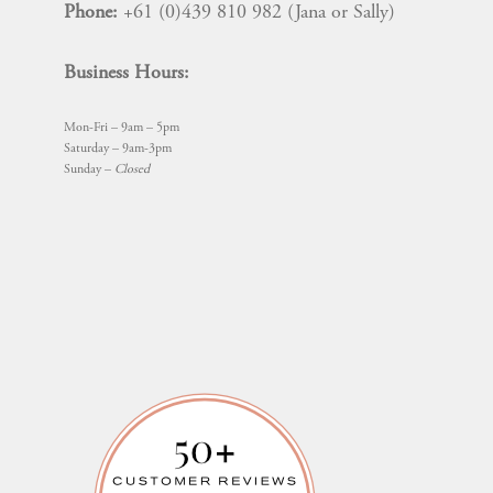
Phone:
+61 (0)439 810 982 (Jana or Sally)
Business Hours:
Mon-Fri – 9am – 5pm
Saturday – 9am-3pm
Sunday –
Closed