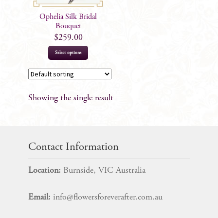
Ophelia Silk Bridal
Bouquet
$
259.00
Select options
Showing the single result
Contact Information
Location:
Burnside, VIC Australia
Email:
info@flowersforeverafter.com.au