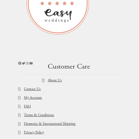
Facebook
Twitter
Instagram
YouTube
Customer Care
About Us
Contact Us
My Account
FAQ
Terms & Conditions
Domestic & International Shipping
Privacy Policy