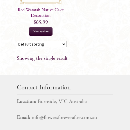
Red Waratah Native Cake
Decoration
$
65.99
Select options
Showing the single result
Contact Information
Location:
Burnside, VIC Australia
Email:
info@flowersforeverafter.com.au