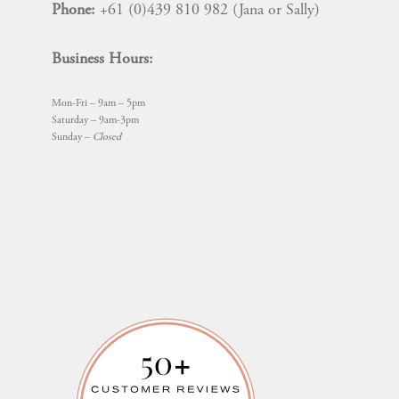
Phone:
+61 (0)439 810 982 (Jana or Sally)
Business Hours:
Mon-Fri – 9am – 5pm
Saturday – 9am-3pm
Sunday –
Closed