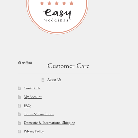
Facebook
Twitter
Instagram
YouTube
Customer Care
About Us
Contact Us
My Account
FAQ
Terms & Conditions
Domestic & International Shipping
Privacy Policy